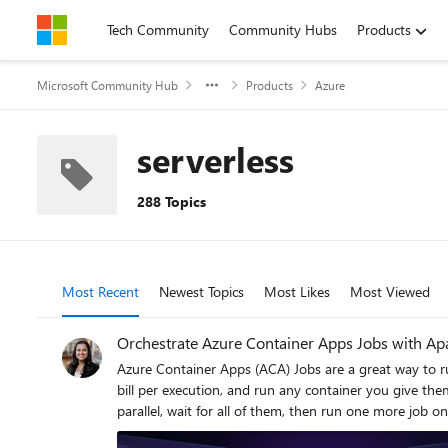
Skip to content
Tech Community
Community Hubs
Products
Microsoft Community Hub
Products
Azure
serverless
288 Topics
Most Recent
Newest Topics
Most Likes
Most Viewed
Orchestrate Azure Container Apps Jobs with Ap
Azure Container Apps (ACA) Jobs are a great way to run
bill per execution, and run any container you give them. But the moment your "one job" becomes "a set of jobs that depend on each other," a gap appears: How do I run twenty 
parallel, wait for all of them, then run one more job only if they all succeeded — and retry
orchestrator, and the most widely adopted one in the data world is Apache Airflow. This post introduces two open-source