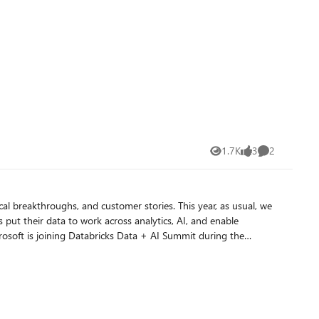
s an id, the poll lands on the wrong instance or none at all
 the SDK tracks execution state. This removes a key limitation of
1.7K
3
2
Views
likes
Comments
l breakthroughs, and customer stories. This year, as usual, we
put their data to work across analytics, AI, and enable
lla will join Ali Ghodsi, CEO Databricks, in a pre-recorded
you to visit us at the Microsoft Booth (Booth # 103) on the