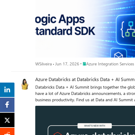
path still relies on the agent correctly remembering, a
(which is why get_mining_result returns "not_found" rather than guessing). What changes with the Tasks extension Once the Tasks extens
model becomes simpler and more reliable: the server ret
today’s solution, which requires the agent to remember and correctly pass identifiers like workflow_
around long-running or workflow type tools!
Place Azure Integration Servi
WSilveira
Jun 17, 2026
Azure Integration Services
Azure Databricks at Databricks Data + AI Sum
Databricks Data + AI Summit brings together the globa
have a lot of Azure Databricks announcements, a stron
business productivity. Find us at Data and AI Summit As a Legend Sponsor and Databricks’ long-standing strategic partner, Microsoft is joining Databricks Data + AI Summit during the
keynote, multiple breakout sessions, and at the Expo b
keynote conversation on the importance of data in AI
Expo floor to chat with the Azure Databricks team, see demos, and learn more about t
Ecosystem with Azure Databricks: From Insight to Impact Wednesday, June 17 | 1:50 PM – 2:30 PM PDT | Speaker: Anavi Nahar, Head of Product, Azure Data Lake Stor
Databricks, Microsoft In today’s data-driven landscape, organizations need more than analytics—they need a unified platform that turns raw data into actionable intelligence across the