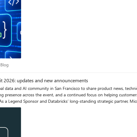
nd not hallucinating, the workflow_id it was handed. If it garbles or invent
ion is fully implemented across clients and SDKs, the
urns a Task handle, the client manages the polling and lifecyle calls, and
id. Call to action Try out the sample and let us know whether it addresses your MCP needs
ces Blog
 Blog
mit 2026: updates and new announcements
l data and AI community in San Francisco to share product news, technica
g presence across the event, and a continued focus on helping customers 
ooth. We're also engaging with customers 1:1 to hear from you. Satya Nade
 implementation and the deep integrations we co-engineer. We encourage 
he recent announcements. Azure Databricks Breakout Sessions Unlocking the Microsoft Data & AI
age & Azure