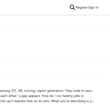
Register
Sign In
ssing, ETL, ML scoring, report generation. They scale to zero,