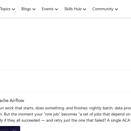
Topics
Blogs
Events
Skills Hub
Community
ache Airflow
 work that starts, does something, and finishes: nightly batch, data proce
jobs in
 just the one that failed? A single ACA Job can't express that on its own. What you're describing is an
 templates that connect the two, so Airflow becomes the brain and