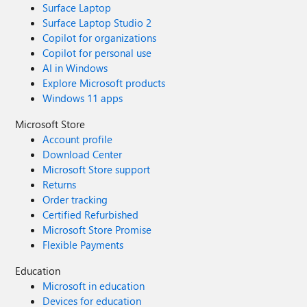
Surface Laptop
Surface Laptop Studio 2
Copilot for organizations
Copilot for personal use
AI in Windows
Explore Microsoft products
Windows 11 apps
Microsoft Store
Account profile
Download Center
Microsoft Store support
Returns
Order tracking
Certified Refurbished
Microsoft Store Promise
Flexible Payments
Education
Microsoft in education
Devices for education