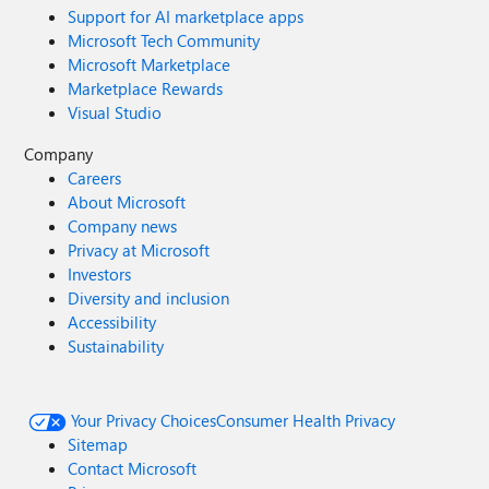
Support for AI marketplace apps
Microsoft Tech Community
Microsoft Marketplace
Marketplace Rewards
Visual Studio
Company
Careers
About Microsoft
Company news
Privacy at Microsoft
Investors
Diversity and inclusion
Accessibility
Sustainability
Your Privacy Choices
Consumer Health Privacy
Sitemap
Contact Microsoft