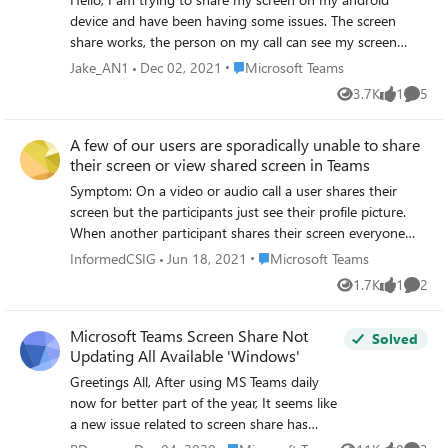
device and have been having some issues. The screen
share works, the person on my call can see my screen
without any issues. However, my device itself is completely
Place Microsoft Teams
Jake_AN1
Dec 02, 2021
Microsoft Teams
locked. I cannot swipe left or right, I cannot open my app
3.7K
1
5
Views
like
Comme
draw or click on any of my apps on the home screen. The
only thing I can do is swipe down my notifications bar. I
A few of our users are sporadically unable to share
want to share an app with a colleague and talk them
their screen or view shared screen in Teams
through steps to train. I'm using Pixel 3a on Android 12
(latest version). Update I have also rasied this issue with
Symptom: On a video or audio call a user shares their
Microsoft Answers: https://answers.microsoft.com/en-
screen but the participants just see their profile picture.
us/msteams/forum/all/ms-teams-when-sharing-screen-
When another participant shares their screen everyone
on-android-i-am/77e0163b-955c-4a94-906d-
can see except the user in question. This is happening to
Place Microsoft Teams
InformedCSIG
Jun 18, 2021
Microsoft Teams
aef559437568
at least two of our users. Things we have tried: 1. Clearing
1.7K
1
2
Views
like
Comme
Teams cache (deleting folders from the %Appdata% folder
2. Updating to latest version 3. Complete
Microsoft Teams Screen Share Not
uninstall/reinstall 4. Windows fully up to date 5. All drivers
Solved
Updating All Available 'Windows'
fully up to date 6. Made sure the applied policy in Admin
Centre is the same for everyone (Global Org default,
Greetings All, After using MS Teams daily
screen share available for internal and external users) 7.
now for better part of the year, It seems like
Approximately 3 million restarts of the machine 8.
a new issue related to screen share has
Disabled hardware 3d acceleration 9. Checked local privacy
potentially surfaced after a recent Teams