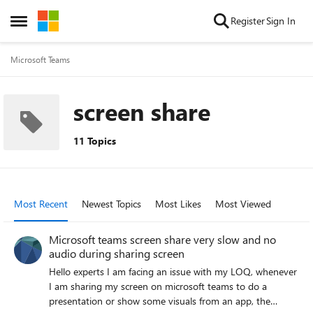
Skip to content
Register
Sign In
Open Side Menu
Microsoft Teams
screen share
11 Topics
Most Recent
Newest Topics
Most Likes
Most Viewed
Microsoft teams screen share very slow and no
audio during sharing screen
Hello experts I am facing an issue with my LOQ, whenever
I am sharing my screen on microsoft teams to do a
presentation or show some visuals from an app, the