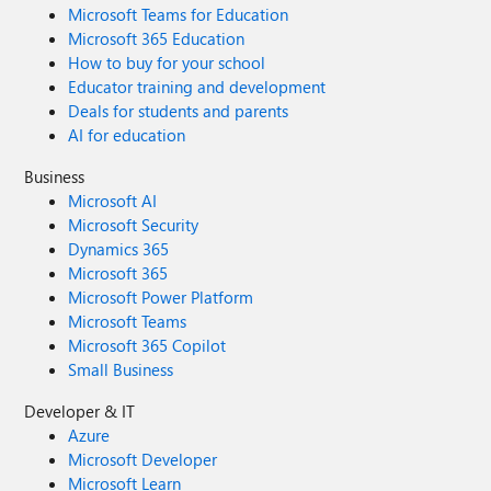
Microsoft Teams for Education
Microsoft 365 Education
How to buy for your school
Educator training and development
Deals for students and parents
AI for education
Business
Microsoft AI
Microsoft Security
Dynamics 365
Microsoft 365
Microsoft Power Platform
Microsoft Teams
Microsoft 365 Copilot
Small Business
Developer & IT
Azure
Microsoft Developer
Microsoft Learn