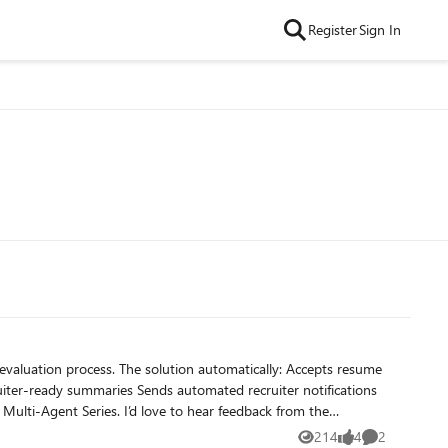
Register
Sign In
214
4
2
Views
likes
Comments