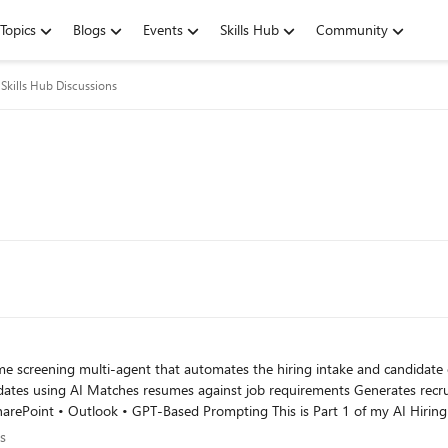
Topics
Blogs
Events
Skills Hub
Community
Skills Hub Discussions
din.com/pulse/build-ai-resume-screening-multi-agent-sajeda-sultana-
ions
s