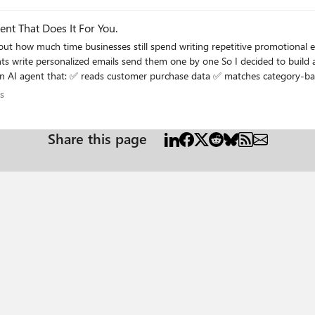
k1ege/?trackingId=TQzoIUy0RveiwXLIgEKvSQ%3D%3D If you find it helpful, please share it with others who may benefit fr
ent That Does It For You.
ions
s
h customer’s purchases and interests. In this edition, I shared: the real-world use case the complete
riven automation in their own projects
Share this page