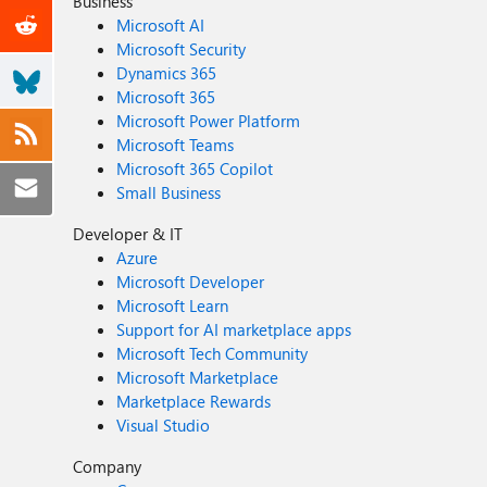
Business
Microsoft AI
Microsoft Security
Dynamics 365
Microsoft 365
Microsoft Power Platform
Microsoft Teams
Microsoft 365 Copilot
Small Business
Developer & IT
Azure
Microsoft Developer
Microsoft Learn
Support for AI marketplace apps
Microsoft Tech Community
Microsoft Marketplace
Marketplace Rewards
Visual Studio
Company