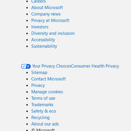
Careers
About Microsoft
Company news
Privacy at Microsoft
Investors
Diversity and inclusion
Accessibility
Sustainability
Your Privacy Choices
Consumer Health Privacy
Sitemap
Contact Microsoft
Privacy
Manage cookies
Terms of use
Trademarks
Safety & eco
Recycling
About our ads
©
Microsoft