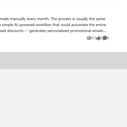
om it as well.
97
0
0
Views
likes
Comments