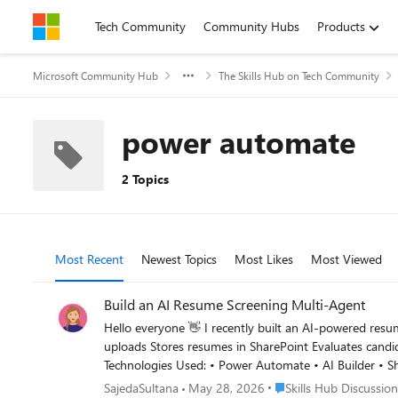
Skip to content
Tech Community
Community Hubs
Products
Microsoft Community Hub
The Skills Hub on Tech Community
power automate
2 Topics
Most Recent
Newest Topics
Most Likes
Most Viewed
Build an AI Resume Screening Multi-Agent
Hello everyone 👋 I recently built an AI-powered resume screening multi-agent that automates the hiring intake and candidate evaluation process. The solution automatically: Accepts resume
uploads Stores resumes in SharePoint Evaluates candidates using AI Matches resumes against job requirements Generates recruiter-ready summaries Sends automated recruiter notifications
Technologies Used: • Power Automate • AI Builder • SharePoint • Outlook • GPT-Based Prompting This is Part 1 of my AI Hiring Multi-Agent Series. I’d love to hear feedback from the
community and learn how others are approaching AI-powered recruitment workflows. Newsletter: https://www.linke
Place Skills Hub Discuss
SajedaSultana
May 28, 2026
Skills Hub Discussion