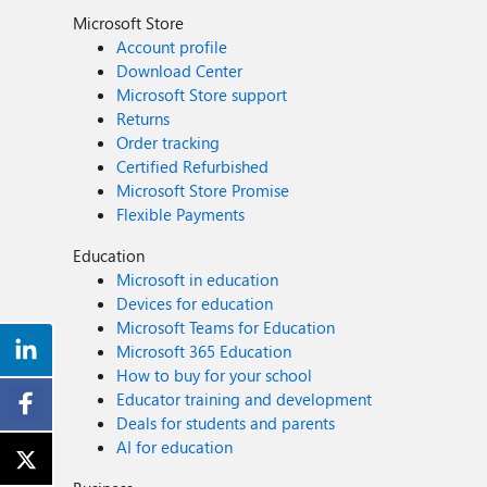
Microsoft Store
Account profile
Download Center
Microsoft Store support
Returns
Order tracking
Certified Refurbished
Microsoft Store Promise
Flexible Payments
Education
Microsoft in education
Devices for education
Microsoft Teams for Education
Microsoft 365 Education
How to buy for your school
Educator training and development
Deals for students and parents
AI for education