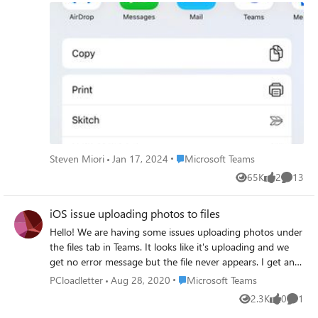
appreciated! I am on an iPhone 11 Pro Max, running the
latest iOS 13 software and the most up to date Teams
app.
Place Microsoft Teams
Steven Miori
Jan 17, 2024
Microsoft Teams
65K
2
13
Views
likes
Commen
iOS issue uploading photos to files
Hello! We are having some issues uploading photos under
the files tab in Teams. It looks like it's uploading and we
get no error message but the file never appears. I get an
email notification saying that there's a new file with the
Place Microsoft Teams
PCloadletter
Aug 28, 2020
Microsoft Teams
name ~tmpBFXXXXXXXXXXXXXX.jpg in the library but
2.3K
0
1
Views
likes
Comme
there's no file. I've tried changing the photo format to