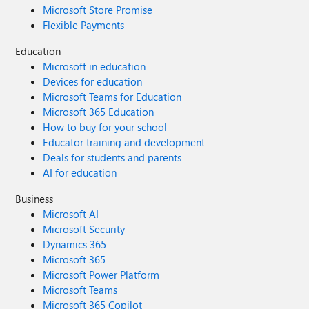
Microsoft Store Promise
Flexible Payments
Education
Microsoft in education
Devices for education
Microsoft Teams for Education
Microsoft 365 Education
How to buy for your school
Educator training and development
Deals for students and parents
AI for education
Business
Microsoft AI
Microsoft Security
Dynamics 365
Microsoft 365
Microsoft Power Platform
Microsoft Teams
Microsoft 365 Copilot