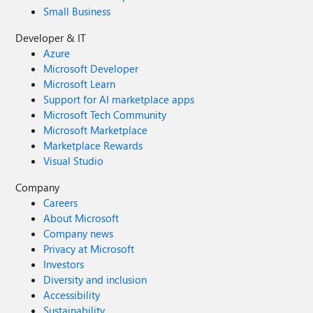
Small Business
Developer & IT
Azure
Microsoft Developer
Microsoft Learn
Support for AI marketplace apps
Microsoft Tech Community
Microsoft Marketplace
Marketplace Rewards
Visual Studio
Company
Careers
About Microsoft
Company news
Privacy at Microsoft
Investors
Diversity and inclusion
Accessibility
Sustainability