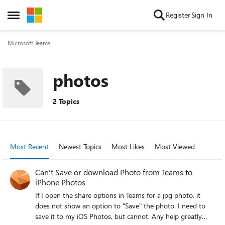
Skip to content
Register
Sign In
Open Side Menu
Microsoft Teams
photos
2 Topics
Most Recent
Newest Topics
Most Likes
Most Viewed
Can't Save or download Photo from Teams to
iPhone Photos
If I open the share options in Teams for a jpg photo, it
does not show an option to "Save" the photo. I need to
save it to my iOS Photos, but cannot. Any help greatly