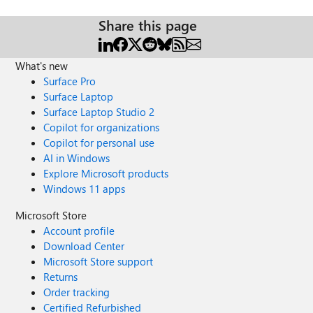
.jpeg and turned off live photos but to no avail. If you post
a photo in the 'Posts' page it works fine. Anyone
Share this page
experienced something similar? iOS: 13.6.1 Teams: 2.0.20
What's new
Surface Pro
Surface Laptop
Surface Laptop Studio 2
Copilot for organizations
Copilot for personal use
AI in Windows
Explore Microsoft products
Windows 11 apps
Microsoft Store
Account profile
Download Center
Microsoft Store support
Returns
Order tracking
Certified Refurbished