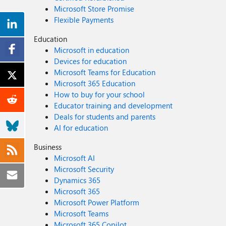
Microsoft Store Promise
Flexible Payments
Education
Microsoft in education
Devices for education
Microsoft Teams for Education
Microsoft 365 Education
How to buy for your school
Educator training and development
Deals for students and parents
AI for education
Business
Microsoft AI
Microsoft Security
Dynamics 365
Microsoft 365
Microsoft Power Platform
Microsoft Teams
Microsoft 365 Copilot