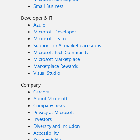
Small Business
Developer & IT
Azure
Microsoft Developer
Microsoft Learn
Support for AI marketplace apps
Microsoft Tech Community
Microsoft Marketplace
Marketplace Rewards
Visual Studio
Company
Careers
About Microsoft
Company news
Privacy at Microsoft
Investors
Diversity and inclusion
Accessibility
Sustainability