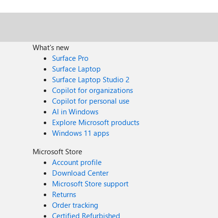
What's new
Surface Pro
Surface Laptop
Surface Laptop Studio 2
Copilot for organizations
Copilot for personal use
AI in Windows
Explore Microsoft products
Windows 11 apps
Microsoft Store
Account profile
Download Center
Microsoft Store support
Returns
Order tracking
Certified Refurbished