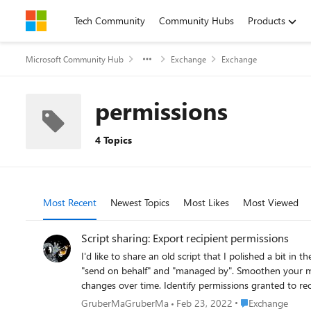
Skip to content
Tech Community
Community Hubs
Products
Microsoft Community Hub
Exchange
Exchange
permissions
4 Topics
Most Recent
Newest Topics
Most Likes
Most Viewed
Script sharing: Export recipient permissions
I'd like to share an old script that I polished a bit in the last days. It may be of help f
"send on behalf" and "managed by". Smoothen your migration to Exchange Online/Microsoft 365 by identifying permission chains that won't work cross-premises. Monitor permission
changes over time. Identify permissions granted to recipients that no longer exist Export-RecipientPermissions can help you with all these tasks. Get your free copy at
https://github.com/GruberMarkus/Export-RecipientPer
Place Exchange
GruberMaGruberMa
Feb 23, 2022
Exchange