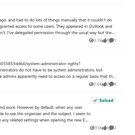
3.1K
0
1
Views
likes
Comment
2.6K
0
4
Views
likes
Comments
Solved
and work. However, by default, when any user
35K
0
2
Views
likes
Comments