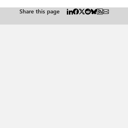
Share this page