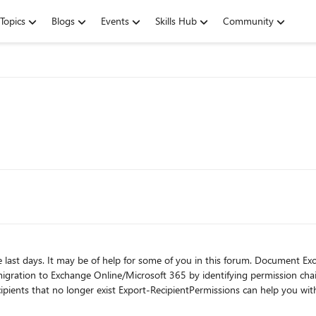
Topics
Blogs
Events
Skills Hub
Community
or some of you in this forum. Document Exchange mailbox access rights, folder permissions, "send as",
missions.