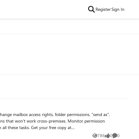
Register
Sign In
786
0
0
Views
likes
Comments