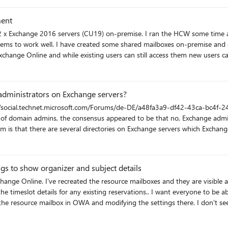
ment
ss to some users. They appeared in Outlook and
administrators on Exchange servers?
 directories cannot be changed because Microsoft does
dmins (and how this squares with RBAC guidelines)
gs to show organizer and subject details
nge Online. I've recreated the resource mailboxes and they are visible 
ervations.. I want everyone to be able to see the organizer and the subject. I seem to
A and modifying the settings there. I don't see any related settings when opening the new EO
 I can't seem to get the syntax right either. Thanks for any help or suggestions!