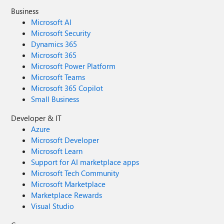
Business
Microsoft AI
Microsoft Security
Dynamics 365
Microsoft 365
Microsoft Power Platform
Microsoft Teams
Microsoft 365 Copilot
Small Business
Developer & IT
Azure
Microsoft Developer
Microsoft Learn
Support for AI marketplace apps
Microsoft Tech Community
Microsoft Marketplace
Marketplace Rewards
Visual Studio