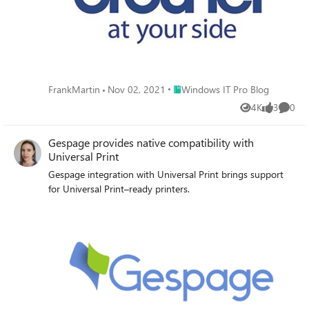
Place Windows IT Pro Blog
FrankMartin
Nov 02, 2021
Windows IT Pro Blog
4K
3
0
Views
likes
Comme
Gespage provides native compatibility with
Universal Print
Gespage integration with Universal Print brings support
for Universal Print–ready printers.