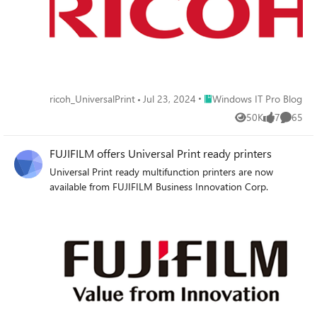
Place Windows IT Pro Blog
ricoh_UniversalPrint
Jul 23, 2024
Windows IT Pro Blog
50K
7
65
Views
likes
Commen
FUJIFILM offers Universal Print ready printers
Universal Print ready multifunction printers are now
available from FUJIFILM Business Innovation Corp.