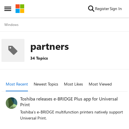
Skip to content
Register
Sign In
Open Side Menu
Windows
partners
34 Topics
Most Recent
Newest Topics
Most Likes
Most Viewed
Toshiba releases e-BRIDGE Plus app for Universal
Print
Toshiba’s e-BRIDGE multifunction printers natively support
Universal Print.