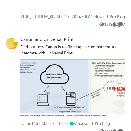
Place Windows IT Pro Blog
MUP_FUJIFILM_BI
Mar 17, 2024
Windows IT Pro Blog
13K
2
7
Views
likes
Comme
Canon and Universal Print
Find out how Canon is reaffirming its commitment to
integrate with Universal Print.
Place Windows IT Pro Blog
canon155
Mar 19, 2023
Windows IT Pro Blog
34K
9
6