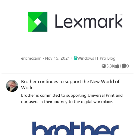
Place Windows IT Pro Blog
ericmccann
Nov 15, 2021
Windows IT Pro Blog
5.3K
1
0
Views
like
Comme
Brother continues to support the New World of
Work
Brother is committed to supporting Universal Print and
our users in their journey to the digital workplace.