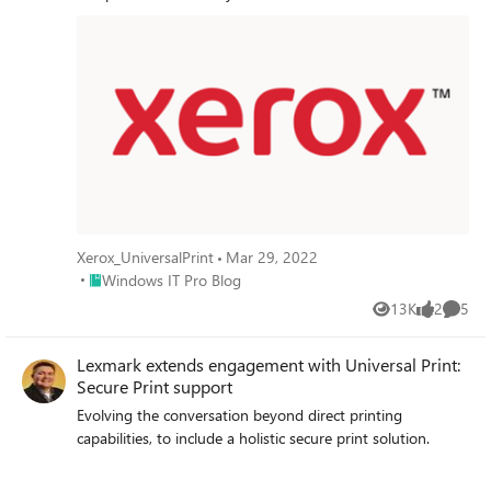
Xerox_UniversalPrint
Mar 29, 2022
Place Windows IT Pro Blog
Windows IT Pro Blog
13K
2
5
Views
likes
Comme
Lexmark extends engagement with Universal Print:
Secure Print support
Evolving the conversation beyond direct printing
capabilities, to include a holistic secure print solution.