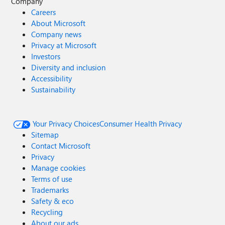
Company
Careers
About Microsoft
Company news
Privacy at Microsoft
Investors
Diversity and inclusion
Accessibility
Sustainability
Your Privacy Choices
Consumer Health Privacy
Sitemap
Contact Microsoft
Privacy
Manage cookies
Terms of use
Trademarks
Safety & eco
Recycling
About our ads