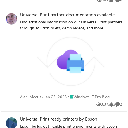
Views
likes
Comme
Universal Print partner documentation available
Find additional information on our Universal Print partners
through solution briefs, demo videos, and more.
Place Windows IT Pro Blog
Alan_Meeus
Jan 23, 2023
Windows IT Pro Blog
3.3K
3
2
Views
likes
Comme
Universal Print ready printers by Epson
Epson builds out flexible print environments with Epson