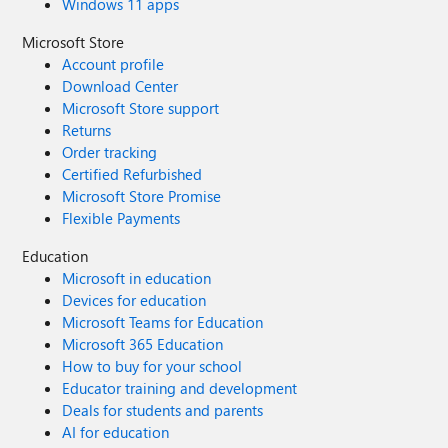
Windows 11 apps
Microsoft Store
Account profile
Download Center
Microsoft Store support
Returns
Order tracking
Certified Refurbished
Microsoft Store Promise
Flexible Payments
Education
Microsoft in education
Devices for education
Microsoft Teams for Education
Microsoft 365 Education
How to buy for your school
Educator training and development
Deals for students and parents
AI for education