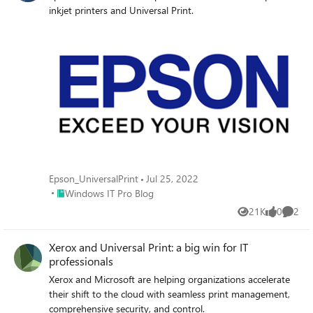
inkjet printers and Universal Print.
Epson_UniversalPrint
Jul 25, 2022
Place Windows IT Pro Blog
Windows IT Pro Blog
21K
0
2
Views
likes
Comme
Xerox and Universal Print: a big win for IT
professionals
Xerox and Microsoft are helping organizations accelerate
their shift to the cloud with seamless print management,
comprehensive security, and control.