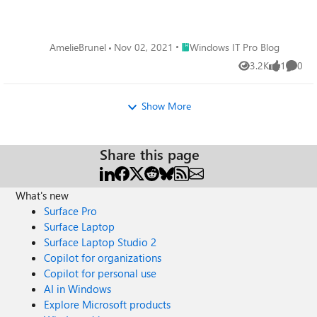
Place Windows IT Pro Blog
AmelieBrunel
Nov 02, 2021
Windows IT Pro Blog
3.2K
1
0
Views
like
Comme
Show More
Share this page
What's new
Surface Pro
Surface Laptop
Surface Laptop Studio 2
Copilot for organizations
Copilot for personal use
AI in Windows
Explore Microsoft products