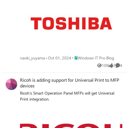
Place Windows IT Pro Blog
naoki_yuyama
Oct 01, 2024
Windows IT Pro Blog
10K
3
4
Views
likes
Comme
Ricoh is adding support for Universal Print to MFP
devices
Ricoh’s Smart Operation Panel MFPs will get Universal
Print integration.