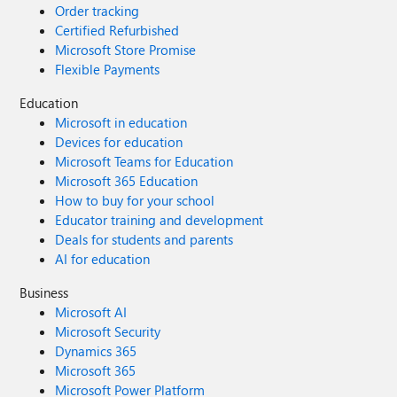
Order tracking
Could you please enlight us when and how
Certified Refurbished
we will be able to utilize this new ESU PAYG
Microsoft Store Promise
option via CSP? Thank you in advance for
Flexible Payments
your significant input. Best regards, Nick
Education
Microsoft in education
Devices for education
Microsoft Teams for Education
Microsoft 365 Education
How to buy for your school
Educator training and development
Deals for students and parents
AI for education
Business
Microsoft AI
Microsoft Security
Dynamics 365
Microsoft 365
Microsoft Power Platform