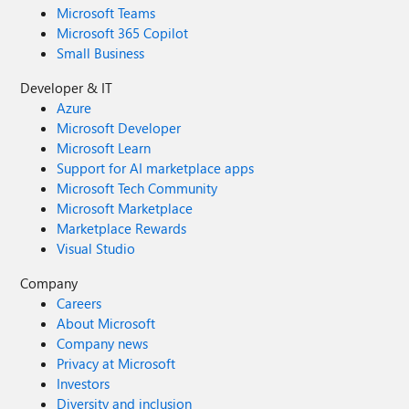
Microsoft Teams
Microsoft 365 Copilot
Small Business
Developer & IT
Azure
Microsoft Developer
Microsoft Learn
Support for AI marketplace apps
Microsoft Tech Community
Microsoft Marketplace
Marketplace Rewards
Visual Studio
Company
Careers
About Microsoft
Company news
Privacy at Microsoft
Investors
Diversity and inclusion