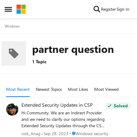
Skip to content
Register
Sign In
Open Side Menu
Windows
partner question
1 Topic
Most Recent
Newest Topics
Most Likes
Most Viewed
Extended Security Updates in CSP
Solved
Hi Community, We are an Indirect Provider
and we need to clarify our options regarding
Extended Security Updates through the CSP
channel. Even though I have not found an
Place Windows security
nick_Anag
Sep 28, 2023
Windows security