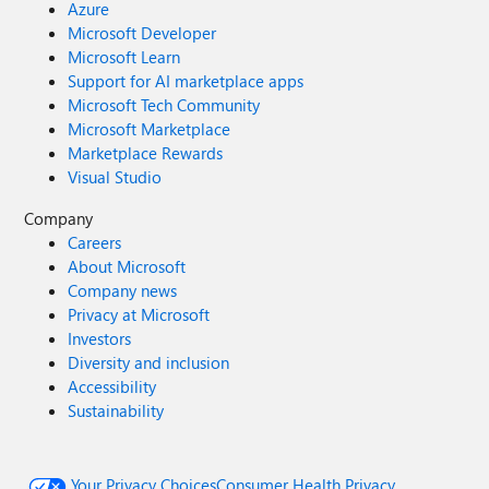
Azure
Microsoft Developer
Microsoft Learn
Support for AI marketplace apps
Microsoft Tech Community
Microsoft Marketplace
Marketplace Rewards
Visual Studio
Company
Careers
About Microsoft
Company news
Privacy at Microsoft
Investors
Diversity and inclusion
Accessibility
Sustainability
Your Privacy Choices
Consumer Health Privacy