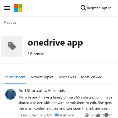
Skip to content
Register
Sign In
Open Side Menu
Products
onedrive app
13 Topics
Most Recent
Newest Topics
Most Likes
Most Viewed
Add Shortcut to Files fails
My wife and I have a family Office 365 subscription. I have
shared a folder with her with permissions to edit. She gets
the email confirming this and can open the link and see
the files in the folder. When she clicks "Add shortcut to My
Place OneDrive
neilav
Dec 16, 2025
OneDrive
4.7K
11
14
Views
likes
Commen