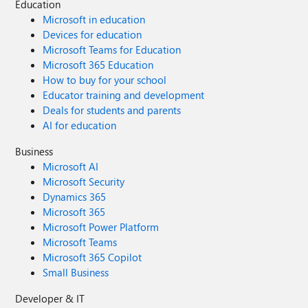
Education
Microsoft in education
Devices for education
Microsoft Teams for Education
Microsoft 365 Education
How to buy for your school
Educator training and development
Deals for students and parents
AI for education
Business
Microsoft AI
Microsoft Security
Dynamics 365
Microsoft 365
Microsoft Power Platform
Microsoft Teams
Microsoft 365 Copilot
Small Business
Developer & IT