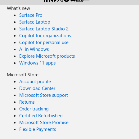
privacy reasons -> then switch to the screen that shows
android/m-p/792926 Any clues? Cheers.
What's new
the activation of the subscription for email address
Surface Pro
removed for privacy reasons -> followed by the screen
that shows the inability to activate the subscription and
Surface Laptop
requires a return OneDrive I need some help from
Surface Laptop Studio 2
Onedrive team. Thanks a lot.
Copilot for organizations
Copilot for personal use
AI in Windows
Explore Microsoft products
Windows 11 apps
Microsoft Store
Account profile
Download Center
Microsoft Store support
Returns
Order tracking
Certified Refurbished
Microsoft Store Promise
Flexible Payments