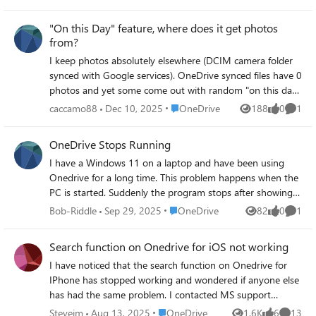
files" she gets a message "1 shortcut wasn't added". This
happens using Onedrive web (through Edge) and on the
"On this Day" feature, where does it get photos
Onedrive app on her iPhone. On the iPhone she hit "Add
from?
Shortcut to Files" and it says "By addding "Folder Name"
I keep photos absolutely elsewhere (DCIM camera folder
to your OneDrive, you can sync it on your computers with
synced with Google services). OneDrive synced files have 0
other OneDrive files". When she clicks OK it says "Adding"
photos and yet some come out with random "on this day"
and then comes up with a message "Something went
photos. How the hell does it know them?
wrong". Any ideas?
Place OneDrive
caccamo88
Dec 10, 2025
OneDrive
188
0
1
Views
likes
Comme
OneDrive Stops Running
I have a Windows 11 on a laptop and have been using
Onedrive for a long time. This problem happens when the
PC is started. Suddenly the program stops after showing
up in the taskbar. It goes through signing in and then
Place OneDrive
Bob-Riddle
Sep 29, 2025
OneDrive
82
0
1
Views
likes
Comme
quits running. For a while a window kept popping up
suggesting an update to PowerDrive. That's when
Search function on Onedrive for iOS not working
Onedrive stops. I uninstalled the PowerDrive program, but
I have noticed that the search function on Onedrive for
Onedrive stills stops. When following the suggestions on
IPhone has stopped working and wondered if anyone else
the Microsoft page for resetting Onedrive the message
has had the same problem. I contacted MS support
that it cannot find Onedrive shows up. Yet Onedrive
directly from within the app and received a reply which
presumably has been installed in the correct location. I
Place OneDrive
Stevejm
Aug 13, 2025
OneDrive
1.6K
6
13