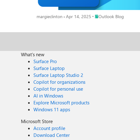
Place Outlook Blog
margieclinton
Apr 14, 2025
Outlook Blog
What's new
Surface Pro
Surface Laptop
Surface Laptop Studio 2
Copilot for organizations
Copilot for personal use
AI in Windows
Explore Microsoft products
Windows 11 apps
Microsoft Store
Account profile
Download Center