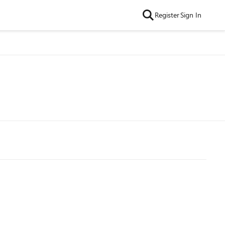
Register
Sign In