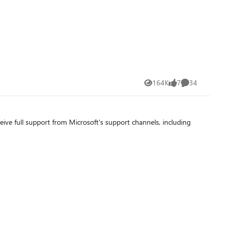
164K
7
34
Views
likes
Comments
ve full support from Microsoft's support channels, including