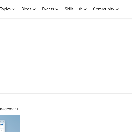
Topics
Blogs
Events
Skills Hub
Community
management