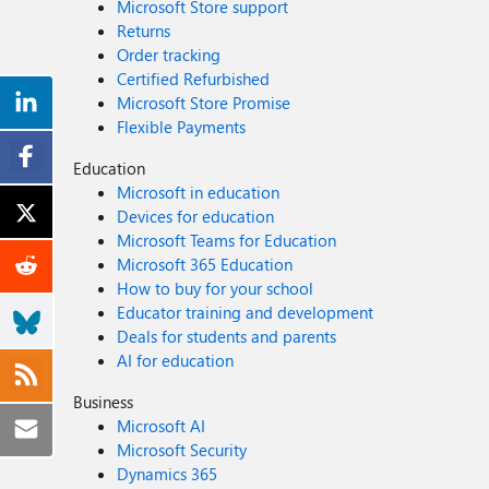
Microsoft Store support
Returns
Order tracking
Certified Refurbished
Microsoft Store Promise
Flexible Payments
Education
Microsoft in education
Devices for education
Microsoft Teams for Education
Microsoft 365 Education
How to buy for your school
Educator training and development
Deals for students and parents
AI for education
Business
Microsoft AI
Microsoft Security
Dynamics 365