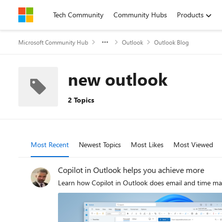
Skip to content
Tech Community
Community Hubs
Products
Microsoft Community Hub
Outlook
Outlook Blog
new outlook
2 Topics
Most Recent
Newest Topics
Most Likes
Most Viewed
Copilot in Outlook helps you achieve more
Learn how Copilot in Outlook does email and time 