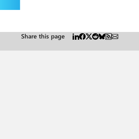
Share this page