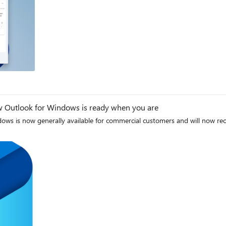
new Outlook for Windows is ready when you are
s is now generally available for commercial customers and will now recei