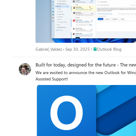
Place Outlook Blog
Gabriel_Valdez
Sep 30, 2025
Outlook Blog
Built for today, designed for the future - The 
We are excited to announce the new Outlook for Window
Assisted Support!