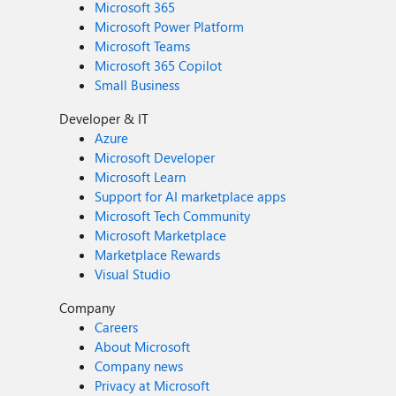
Microsoft 365
Microsoft Power Platform
Microsoft Teams
Microsoft 365 Copilot
Small Business
Developer & IT
Azure
Microsoft Developer
Microsoft Learn
Support for AI marketplace apps
Microsoft Tech Community
Microsoft Marketplace
Marketplace Rewards
Visual Studio
Company
Careers
About Microsoft
Company news
Privacy at Microsoft