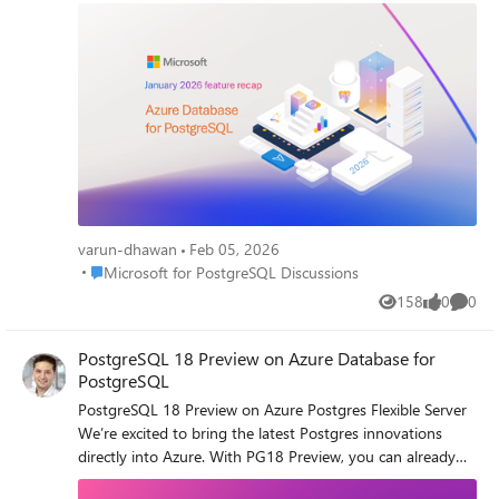
upgrades. January 2026 Recap: Azure Database for
PostgreSQL • PostgreSQL 18 support via Terraform (create
+ upgrade) • Premium SSD v2 (Preview) with HA, replicas,
Geo-DR & MVU • Latest PostgreSQL minor version
releases • Ansible module GA with latest REST API features
• Zone-redundant HA now configurable via Azure CLI •
SDKs GA (Go, Java, JS, .NET, Python) on stable APIs Read
the full January 2026 recap here and see what’s new (and
what’s coming) - January 2026 Recap: Azure Database for
PostgreSQL
varun-dhawan
Feb 05, 2026
Place Microsoft for PostgreSQL Discussions
Microsoft for PostgreSQL Discussions
158
0
0
Views
likes
Comme
PostgreSQL 18 Preview on Azure Database for
PostgreSQL
PostgreSQL 18 Preview on Azure Postgres Flexible Server
We’re excited to bring the latest Postgres innovations
directly into Azure. With PG18 Preview, you can already
test: 🔹 Asynchronous I/O (AIO) → faster queries & lower