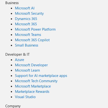
Business
Microsoft AI
Microsoft Security
Dynamics 365
Microsoft 365
Microsoft Power Platform
Microsoft Teams
Microsoft 365 Copilot
Small Business
Developer & IT
Azure
Microsoft Developer
Microsoft Learn
Support for AI marketplace apps
Microsoft Tech Community
Microsoft Marketplace
Marketplace Rewards
Visual Studio
Company