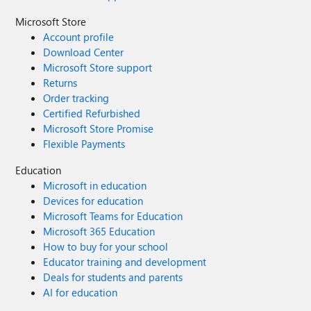
Microsoft Store
Account profile
Download Center
Microsoft Store support
Returns
Order tracking
Certified Refurbished
Microsoft Store Promise
Flexible Payments
Education
Microsoft in education
Devices for education
Microsoft Teams for Education
Microsoft 365 Education
How to buy for your school
Educator training and development
Deals for students and parents
AI for education