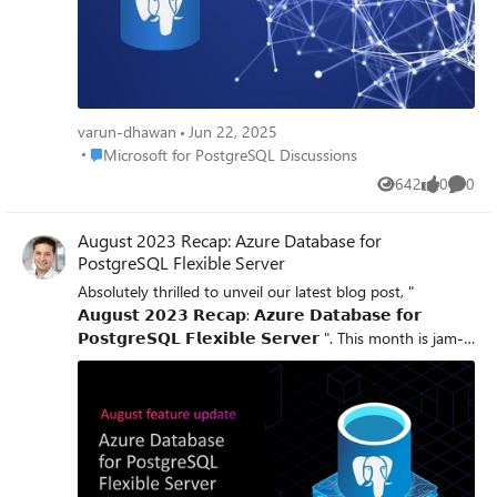
varun-dhawan
Jun 22, 2025
Place Microsoft for PostgreSQL Discussions
Microsoft for PostgreSQL Discussions
642
0
0
Views
likes
Comme
August 2023 Recap: Azure Database for
PostgreSQL Flexible Server
Absolutely thrilled to unveil our latest blog post, "
𝗔𝘂𝗴𝘂𝘀𝘁 𝟮𝟬𝟮𝟯 𝗥𝗲𝗰𝗮𝗽: 𝗔𝘇𝘂𝗿𝗲 𝗗𝗮𝘁𝗮𝗯𝗮𝘀𝗲 𝗳𝗼𝗿
𝗣𝗼𝘀𝘁𝗴𝗿𝗲𝗦𝗤𝗟 𝗙𝗹𝗲𝘅𝗶𝗯𝗹𝗲 𝗦𝗲𝗿𝘃𝗲𝗿 ". This month is jam-
packed with feature updates designed to amplify your
experience! 1. 𝗔𝘂𝘁𝗼𝘃𝗮𝗰𝘂𝘂𝗺 𝗠𝗼𝗻𝗶𝘁𝗼𝗿𝗶𝗻𝗴 - Elevate
your database health with improved tools and metrics. 2.
𝗙𝗹𝗲𝘅𝗶𝗯𝗹𝗲 𝗗𝗡𝗦 𝗭𝗼𝗻𝗲 𝗟𝗶𝗻𝗸𝗶𝗻𝗴 - Simplify your server
setup process for multiple networking models. 3. 𝗦𝗲𝗿𝘃𝗲𝗿
𝗣𝗮𝗿𝗮𝗺𝗲𝘁𝗲𝗿 𝗩𝗶𝘀𝗶𝗯𝗶𝗹𝗶𝘁𝘆 𝗲𝗻𝗵𝗮𝗻𝗰𝗲𝗺𝗲𝗻𝘁𝘀 - Now view