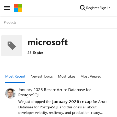
Skip to content
Register
Sign In
Open Side Menu
Products
microsoft
23 Topics
Most Recent
Newest Topics
Most Likes
Most Viewed
January 2026 Recap: Azure Database for
PostgreSQL
We just dropped the 𝗝𝗮𝗻𝘂𝗮𝗿𝘆 𝟮𝟬𝟮𝟲 𝗿𝗲𝗰𝗮𝗽 for Azure
Database for PostgreSQL and this one’s all about
developer velocity, resiliency, and production-ready