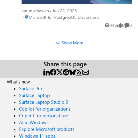
delivered impactful sessions and engaged with the
community in Bengaluru @ PGConf India. Check out our
varun-dhawan
Jun 22, 2025
blog for a full rundown of March's updates and how they
Place Microsoft for PostgreSQL Discussions
Microsoft for PostgreSQL Discussions
can empower your projects -
442
0
0
https://techcommunity.microsoft.com/t5/azure-database-
Views
likes
Comme
for-postgresql/march-2024-recap-azure-postgresql-
flexible-server/ba-p/4107275
Show More
Share this page
What's new
Surface Pro
Surface Laptop
Surface Laptop Studio 2
Copilot for organizations
Copilot for personal use
AI in Windows
Explore Microsoft products
Windows 11 apps