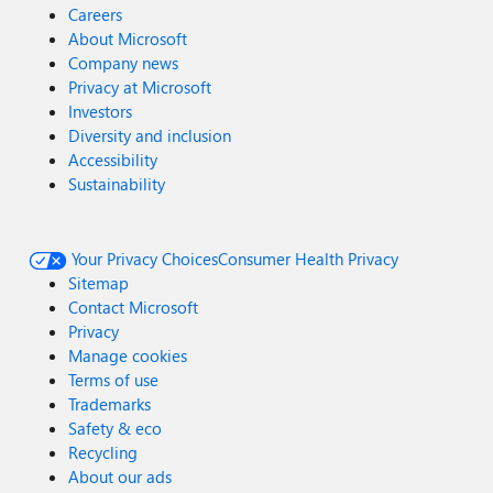
Careers
About Microsoft
Company news
Privacy at Microsoft
Investors
Diversity and inclusion
Accessibility
Sustainability
Your Privacy Choices
Consumer Health Privacy
Sitemap
Contact Microsoft
Privacy
Manage cookies
Terms of use
Trademarks
Safety & eco
Recycling
About our ads