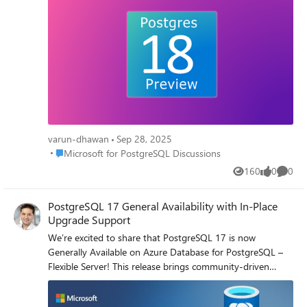
latency 🔹 Vacuuming enhancements → less bloat, fewer
replication conflicts 🔹 UUIDv7 support → better indexing
& sort locality 🔹 B-Tree skip scan → more efficient use of
multi-column indexes 🔹 Improved logical replication &
DDL → easier schema evolution across replicas And that’s
just the start — PG18 includes hundreds of community
contributions, with 496 from Microsoft engineers alone 💪
👉 Try it out today on Azure Postgres Flexible Server
(initially in East Asia), share your feedback, and help shape
GA.
varun-dhawan
Sep 28, 2025
Place Microsoft for PostgreSQL Discussions
Microsoft for PostgreSQL Discussions
160
0
0
Views
likes
Comme
PostgreSQL 17 General Availability with In-Place
Upgrade Support
We’re excited to share that PostgreSQL 17 is now
Generally Available on Azure Database for PostgreSQL –
Flexible Server! This release brings community-driven
enhancements including improved vacuum performance,
smarter query planning, enhanced JSON functions, and