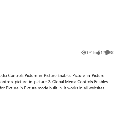
191K
12
30
Views
likes
Comments
d it will stay on top of other applications