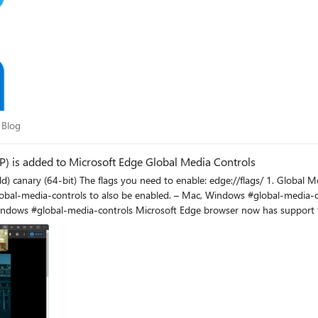
am Blog
 Blog
PIP) is added to Microsoft Edge Global Media Controls
ls Picture-in-Picture Enables Picture-in-Picture
led. – Mac, Windows #global-media-controls-picture-in-picture 2. Global Media Controls Enables
 works in all websites
video. this is another example for Twitch the PIP pop up video can be dragged to anywhere on the screen an