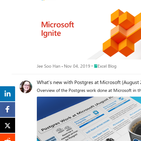
Place Excel Blog
Jee Soo Han
Nov 04, 2019
Excel Blog
What’s new with Postgres at Microsoft (August
Overview of the Postgres work done at Microsoft in t