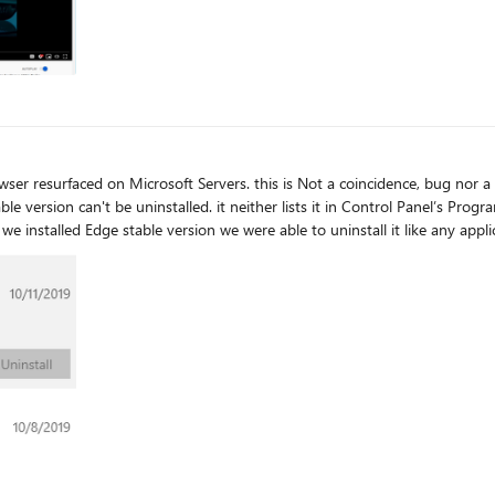
a coincidence, bug nor a mistake, it's intentional. I just don't know why
s, where for Microsoft Edge, Settings app displays Modify and Uninstall o
re.