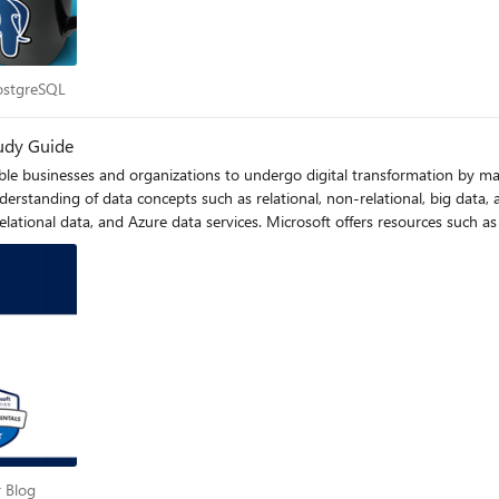
r PostgreSQL
PostgreSQL
udy Guide
able businesses and organizations to undergo digital transformation by 
rstanding of data concepts such as relational, non-relational, big data, 
lational data, and Azure data services. Microsoft offers resources such as
epare for the exam. Understanding Azure data principles is vital for more
ciate.
per Blog
 Blog