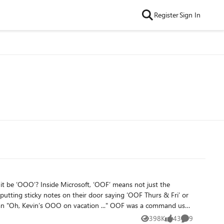
Register
Sign In
means not just the
putting sticky notes on their door saying ‘OOF Thurs & Fri’ or
OO on vacation ..." OOF was a command used
’ just stuck, as did the term ‘Little r’ (e.g. on an email sent to
398K
43
9
Views
likes
Comments