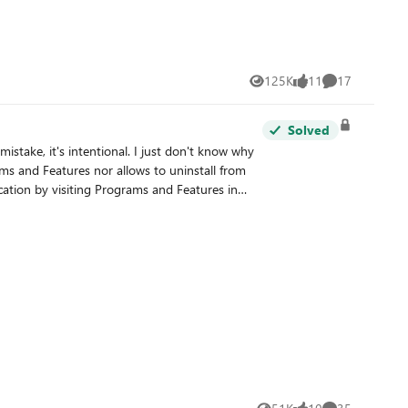
125K
11
17
Views
likes
Comments
Solved
ptions, this is not the case in Windows 10