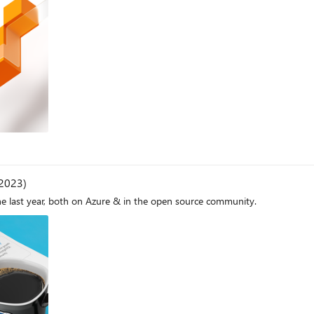
 2023)
he last year, both on Azure & in the open source community.