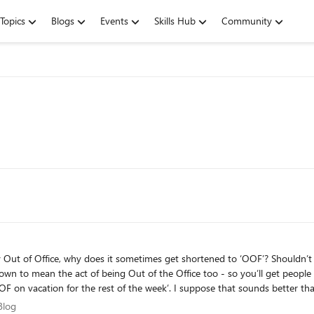
Topics
Blogs
Events
Skills Hub
Community
 why does it sometimes get shortened to ‘OOF’? Shouldn’t it be ‘OOO’? Inside Microsoft, ‘OOF’ 
own to mean the act of being Out of the Office too - so you’ll get people 
vacation for the rest of the week’. I suppose that sounds better than "Oh, Kevin’s O
 user as ‘Out of Facility’ - ie Out of the Office. The usage of the term ‘OOF
m Blog
Blog