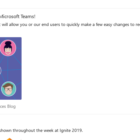
Microsoft Teams!
at will allow you or our end users to quickly make a few easy changes to r
iences Blog
nces Blog
e shown throughout the week at Ignite 2019.