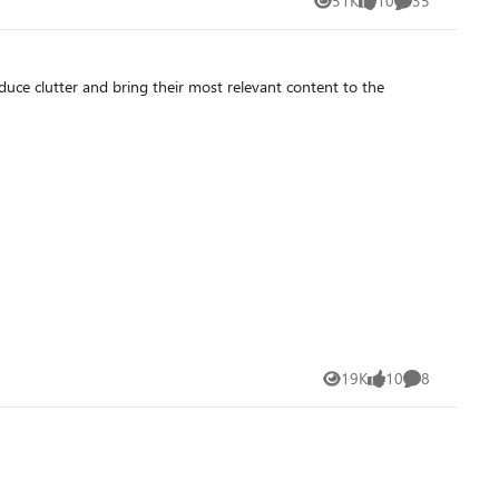
51K
10
35
Views
likes
Comments
educe clutter and bring their most relevant content to the
19K
10
8
Views
likes
Comments