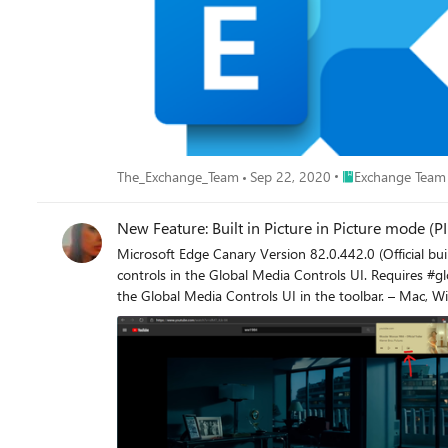
Place Exchange Te
The_Exchange_Team
Sep 22, 2020
Exchange Team
New Feature: Built in Picture in Picture mode (
Microsoft Edge Canary Version 82.0.442.0 (Official build) canary (64-bit) The flags you need to enable: edge://flags/ 1. Global Media Contro
controls in the Global Media Controls UI. Requires #global-media-controls to also be enab
the Global Media Controls UI in the toolbar. – Mac, Windows #global-media-controls Microsoft Edge browser now has support for Picture in Picture mode built in. it
playing 