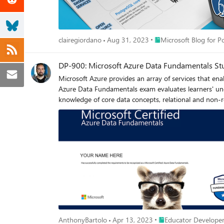
Place Microsoft Blog fo
clairegiordano
Aug 31, 2023
Microsoft Blog for 
DP-900: Microsoft Azure Data Fundamentals St
Microsoft Azure provides an array of services that en
Azure Data Fundamentals exam evaluates learners' unde
knowledge of core data concepts, relational and non-re
course, and related documentation to help students pr
Administrator Associate and Azure Data Engineer Asso
Place Educator Develo
AnthonyBartolo
Apr 13, 2023
Educator Developer