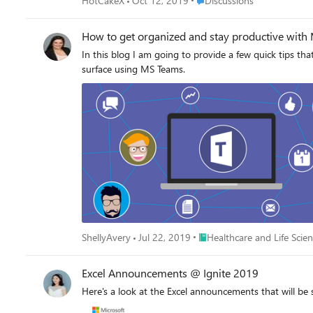
HotCakeX
Oct 12, 2019
Discussions
How to get organized and stay productive with 
In this blog I am going to provide a few quick tips th
surface using MS Teams.
Place Healthcare and Life Sc
ShellyAvery
Jul 22, 2019
Healthcare and Life Scie
Excel Announcements @ Ignite 2019
Here's a look at the Excel announcements that will b