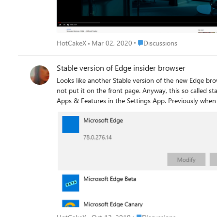
Place Discussions
HotCakeX
Mar 02, 2020
Discussions
Stable version of Edge insider browser
Looks like another Stable version of the new Edge browser resurfaced on Microsoft Servers. this is Not 
not put it on the front page. Anyway, this so called stable version can't be uninstalled. it neither lists it in Control Panel’s Programs and Features nor allows to uninstall from
Apps & Features in the Settings App. Previously when we installed Edge stable version we were able to uninstall it like any application by visiting Programs and Features in
Control Panel or by visiting Settings > Apps & Feature
version 1903 running build 18362.418. The Hunter mode button of Revo Uninstaller also fails to find and display Microsoft Edge for advanced uninstall. at the moment the
only solution seems possible is using the system resto
Place Discussions