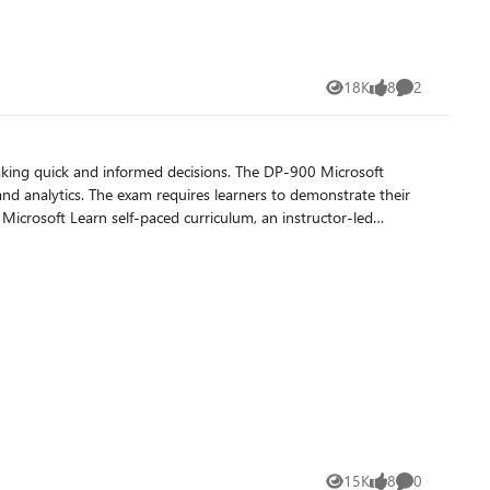
18K
8
2
Views
likes
Comments
making quick and informed decisions. The DP-900 Microsoft
and analytics. The exam requires learners to demonstrate their
 Microsoft Learn self-paced curriculum, an instructor-led
 advanced Azure certifications like Azure Database
15K
8
0