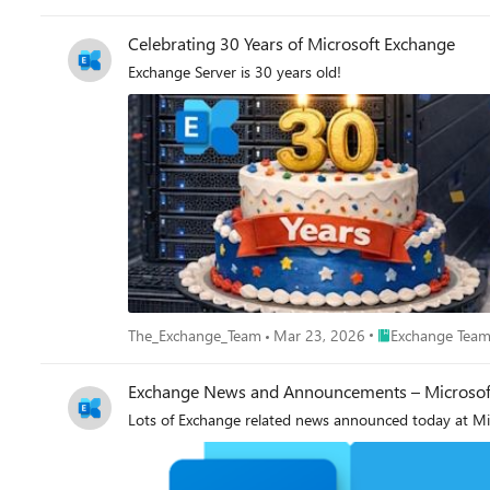
a distribution list, "Who wants to go to the cinema to
Big R) for Reply All. Ewan Dalton
Celebrating 30 Years of Microsoft Exchange
Exchange Server is 30 years old!
Place Exchange T
The_Exchange_Team
Mar 23, 2026
Exchange Team
Exchange News and Announcements – Microsoft 
Lots of Exchange related news announced today at Mic