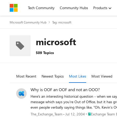
Skip to content
Tech Community
Community Hubs
Products
Microsoft Community Hub
Tag: microsoft
microsoft
509 Topics
Most Recent
Newest Topics
Most Likes
Most Viewed
Why is OOF an OOF and not an OOO?
Here's an interesting historical question - when we say Out of Office,
message which says you’re Out of Office, but it has gr
even people verbally saying things like, "Oh, Kevin’s OOF on 
in the days of Microsoft’s Xenix mail system, which set a
Place Exchange Tea
The_Exchange_Team
Jul 12, 2004
Exchange Team 