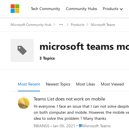
Skip to content
Tech Community
Community Hubs
Products
Microsoft Community Hub
Products
Microsoft Teams
microsoft teams m
3 Topics
Most Recent
Newest Topics
Most Likes
Most Viewed
Teams List does not work on mobile
Hi everyone, I face an issue that I can not solve despite many researches on the topic. I implemented in a Teams group a List in order to follow marketing leads. I would like it to be available
on both computer and mobile. However, the mobile version onl
idea to solve this problem ? Many thanks
Place Microsoft Teams
RBIAN56
Jan 06, 2021
Microsoft Teams