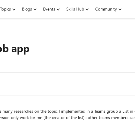
Topics
Blogs
Events
Skills Hub
Community
ob app
y work for me (the creator of the list) : other teams members cannot access to the