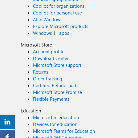
Copilot for organizations
Copilot for personal use
AI in Windows
Explore Microsoft products
Windows 11 apps
Microsoft Store
Account profile
Download Center
Microsoft Store support
Returns
Order tracking
Certified Refurbished
Microsoft Store Promise
Flexible Payments
Education
Microsoft in education
Devices for education
Microsoft Teams for Education
Microsoft 365 Education