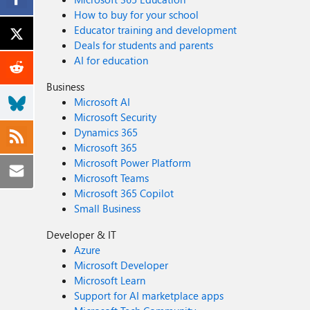
How to buy for your school
Educator training and development
Deals for students and parents
AI for education
Business
Microsoft AI
Microsoft Security
Dynamics 365
Microsoft 365
Microsoft Power Platform
Microsoft Teams
Microsoft 365 Copilot
Small Business
Developer & IT
Azure
Microsoft Developer
Microsoft Learn
Support for AI marketplace apps