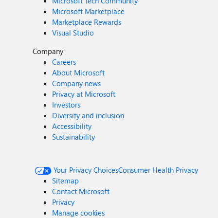
Microsoft Tech Community
Microsoft Marketplace
Marketplace Rewards
Visual Studio
Company
Careers
About Microsoft
Company news
Privacy at Microsoft
Investors
Diversity and inclusion
Accessibility
Sustainability
Your Privacy Choices
Consumer Health Privacy
Sitemap
Contact Microsoft
Privacy
Manage cookies