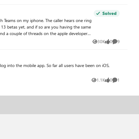
Solved
30K
0
9
Views
likes
Comments
og into the mobile app. So far all users have been on iOS,
1.1K
0
1
Views
likes
Comment