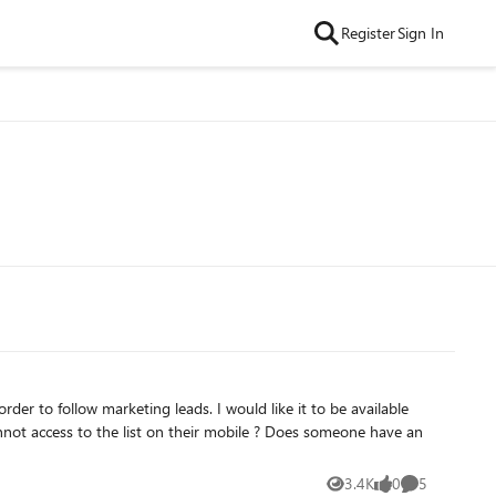
Register
Sign In
 list on their mobile ? Does someone have an
3.4K
0
5
Views
likes
Comments