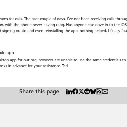
 my iphone. The caller hears one ring
/thread/118607 For now,
ay they will ring in as normal phone calls instead of going straight to
ile app
ktop app for our org, however are unable to use the same credentials to l
though we do have some Android users yet to try. Thanks in advance for your assistance. Teri
Share this page