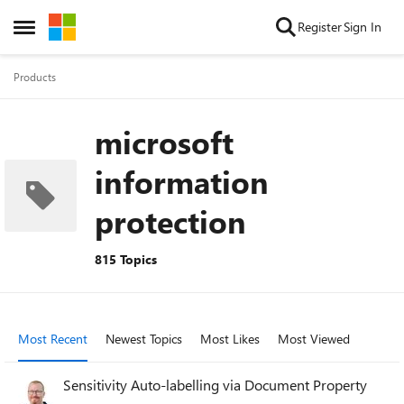
Skip to content
Register
Sign In
Open Side Menu
Products
microsoft
information
protection
815 Topics
Most Recent
Newest Topics
Most Likes
Most Viewed
Sensitivity Auto-labelling via Document Property