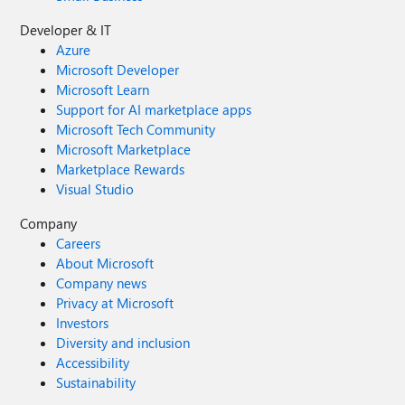
Roadmap Item: DLP to safeguard web search in Microsoft
Developer & IT
365 Copilot
Azure
Microsoft Developer
Microsoft Learn
Support for AI marketplace apps
Microsoft Tech Community
Microsoft Marketplace
Marketplace Rewards
Visual Studio
Company
Careers
About Microsoft
Company news
Privacy at Microsoft
Investors
Diversity and inclusion
Accessibility
Sustainability