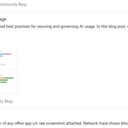
ty Community Blog
Community Blog
ph query results to the lake tier and analytics tier using notebooks.
| Microsoft Learn. Learn more Earlier posts (Sentinel graph general availability) RSAC 2026
age
announcement roundup Custom graphs documentation Custom graph billing
sed best practices for securing and governing AI usage. In this blog post
nity Blog
ty Blog
ed. Network trace shows blocked by MCAS but I am unable to find where to unblock or why