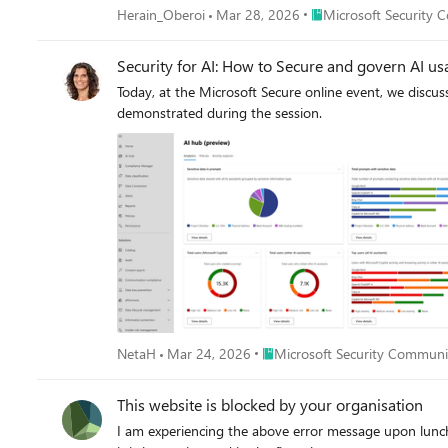
Microsoft Learn. Create and persist a custom graph. See Get started with custom graphs in Microsoft Sentinel (preview) | Microsoft Learn. Run adhoc graph queries and visualize graph results.
Place Microsoft Securi
Herain_Oberoi
Mar 28, 2026
Microsoft Security 
of our Microsoft Security discussion spaces.
See Visualize custom graphs in Microsoft Sentinel graph (preview) | Microsoft Learn. [Optional] Schedule jobs to write gra
See Exploring and interacting with lake data using Jupyter Notebooks - Microsoft Security 
Security for AI: How to Secure and govern AI us
Today, at the Microsoft Secure online event, we discus
demonstrated during the session.
Place Microsoft Security Commu
NetaH
Mar 24, 2026
Microsoft Security Communi
This website is blocked by your organisation
I am experiencing the above error message upon lunch of any office app url, see screenshot attach