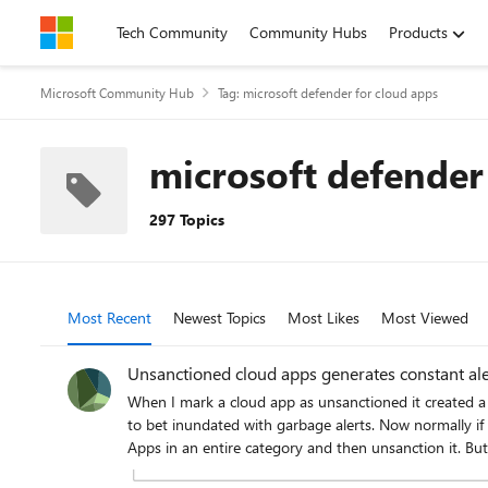
Skip to content
Tech Community
Community Hubs
Products
Microsoft Community Hub
Tag: microsoft defender for cloud apps
microsoft defender
297 Topics
Most Recent
Newest Topics
Most Likes
Most Viewed
Unsanctioned cloud apps generates constant ale
When I mark a cloud app as unsanctioned it created a URL based indicator to block the site. However, it also b
to bet inundated with garbage alerts. Now normally if I'm just unsanctioning one Cloud App a could go and turn of the alert. However, I use cloud app policy that will identify any new Cloud
Apps in an entire category and then unsanction it. But it enables Generate Alert on the URL indicator. Then if someone accesses that new one the generate alert kicks off. I don't want to have
to go into every new app and untick generate alert manually that's just too time consuming. Is there a wa