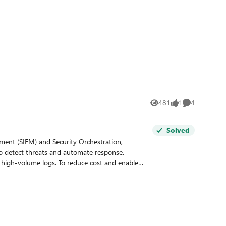
481
1
4
Views
like
Comments
Solved
to detect threats and automate response.
for high-volume logs. To reduce cost and enable
alytics tier and the Data Lake tier. The Analytics
es very low-cost storage for long-term retention
igations, and data lake for large or archival
new sentinel