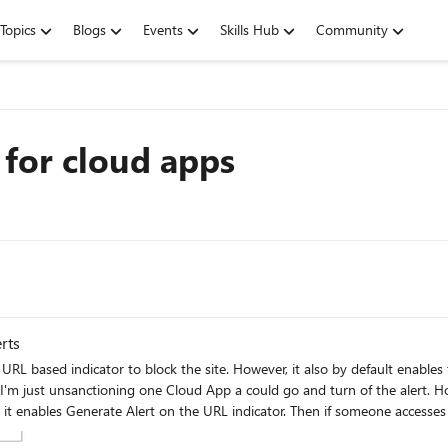
Topics
Blogs
Events
Skills Hub
Community
 for cloud apps
rts
y default enables the Generate Alert option on the indictor. This causes my SOC
y to change the default behaviour when adding an indicator to not enable the