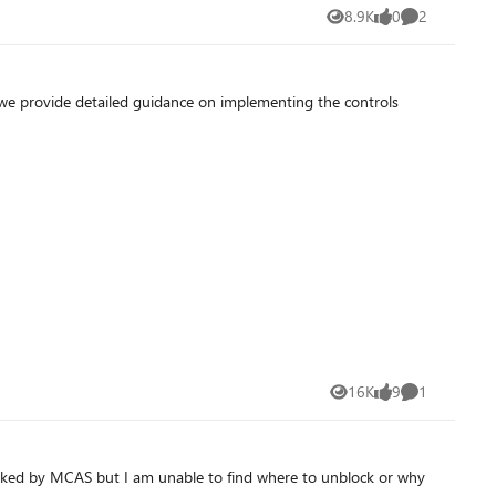
8.9K
0
2
Views
likes
Comments
, we provide detailed guidance on implementing the controls
16K
9
1
Views
likes
Comment