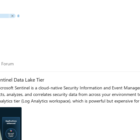
ity Forum
y Forum
tinel Data Lake Tier
ts, analyzes, and correlates security data from across your environment 
 Analytics tier (Log Analytics workspace), which is powerful but expensive 
se, Microsoft introduced a new dual-tier pricing model consisting of the An
analytics for core security scenarios, while the new Data Lake tier provid
ere each data type lands—analytics for high-value detections and invest
aining all their security data for analytics, compliance, and hunting. Please flow diagram depicts 