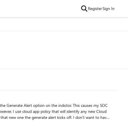
Register
Sign In