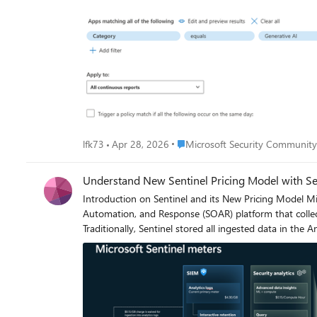
generate alert? Of is there some other way to do this? I could consider using power automate or something but I'd rather the default behaviour be the fix as automation can break. I don't
have time to babysit it.
Place Microsoft Security Commun
lfk73
Apr 28, 2026
Microsoft Security Communit
Understand New Sentinel Pricing Model with Sen
Introduction on Sentinel and its New Pricing Model Microsoft Sentinel is a cloud-native Security Information and Event Management (SIEM) and Security Orchestration,
Automation, and Response (SOAR) platform that collec
Traditionally, Sentinel stored all ingested data in the
customers to retain all security data without compromi
tier continues to support fast, real-time querying and 
and high-volume datasets. Customers can now choose wh
types—allowing organizations to significantly lower cost while still ret
pricing model: Now let's understand this new pricing model with below scenarios: Scenario 1A (PAY GO) Scenario 1B (Usage Commitment) Scenario 2 (Data Lake Tier Only)