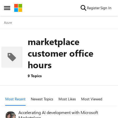
Skip to content
Register
Sign In
Open Side Menu
Azure
marketplace
customer office
hours
9 Topics
Most Recent
Newest Topics
Most Likes
Most Viewed
Accelerating AI development with Microsoft
Marketplace