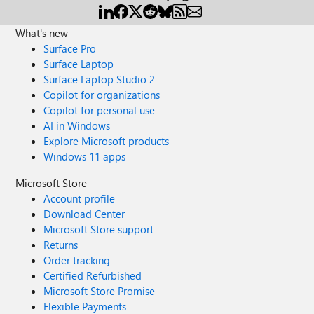
What's new
Surface Pro
Surface Laptop
Surface Laptop Studio 2
Copilot for organizations
Copilot for personal use
AI in Windows
Explore Microsoft products
Windows 11 apps
Microsoft Store
Account profile
Download Center
Microsoft Store support
Returns
Order tracking
Certified Refurbished
Microsoft Store Promise
Flexible Payments