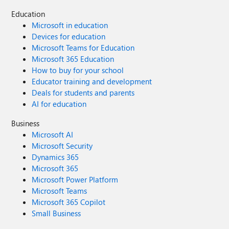
Education
Microsoft in education
Devices for education
Microsoft Teams for Education
Microsoft 365 Education
How to buy for your school
Educator training and development
Deals for students and parents
AI for education
Business
Microsoft AI
Microsoft Security
Dynamics 365
Microsoft 365
Microsoft Power Platform
Microsoft Teams
Microsoft 365 Copilot
Small Business