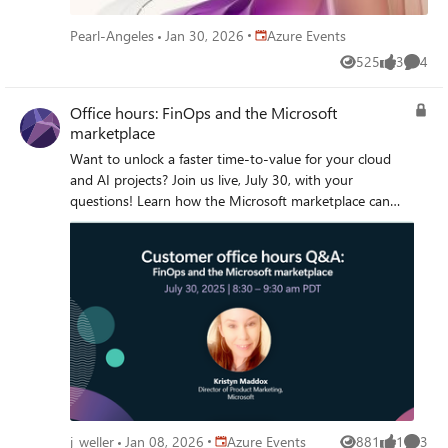
available on demand immediately after airing. It will
feature AI-generated captions during the live broadcast.
Place Azure Events
Pearl-Angeles
Jan 30, 2026
Azure Events
Human-generated captions and a recap of the Q&A will
525
3
4
be available by the end of the week. * Don’t see the
Views
likes
Comme
Attend button? Sign in to your Marketplace Tech
Community account or register for the Tech Community
Office hours: FinOps and the Microsoft
and join the conversation!
marketplace
Want to unlock a faster time-to-value for your cloud
and AI projects? Join us live, July 30, with your
questions! Learn how the Microsoft marketplace can
support your FinOps practitioners by sourcing
thousands of pre-vetted solutions that accelerate AI
transformation while better managing technology
spend.
Place Azure Events
j_weller
Jan 08, 2026
Azure Events
881
1
3