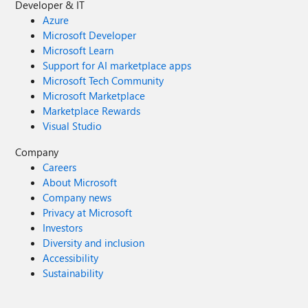
Developer & IT
Azure
Microsoft Developer
Microsoft Learn
Support for AI marketplace apps
Microsoft Tech Community
Microsoft Marketplace
Marketplace Rewards
Visual Studio
Company
Careers
About Microsoft
Company news
Privacy at Microsoft
Investors
Diversity and inclusion
Accessibility
Sustainability