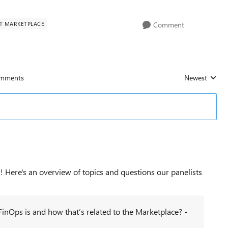
T MARKETPLACE
Comment
mments
Newest
Replies sorted
! Here's an overview of topics and questions our panelists
inOps is and how that’s related to the Marketplace? -