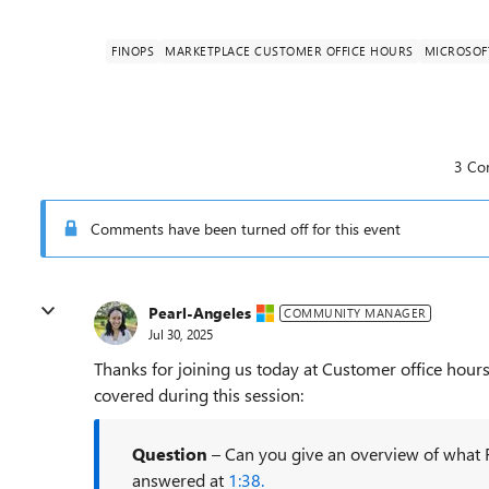
FINOPS
MARKETPLACE CUSTOMER OFFICE HOURS
MICROSOF
3 Co
Comments have been turned off for this event
Pearl-Angeles
COMMUNITY MANAGER
Jul 30, 2025
Thanks for joining us today at Customer office hours
covered during this session:
Question
– Can you give an overview of what F
answered at
1:38.