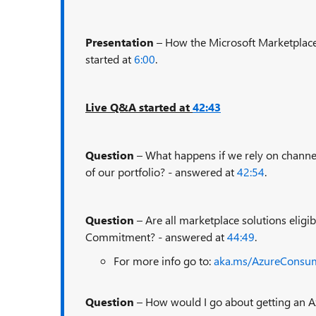
Presentation
– How the Microsoft Marketplace
started at
6:00
.
Live Q&A started at
42:43
Question
– What happens if we rely on channe
of our portfolio? - answered at
42:54
.
Question
– Are all marketplace solutions elig
Commitment? - answered at
44:49
.
For more info go to:
aka.ms/AzureCons
Question
– How would I go about getting an 