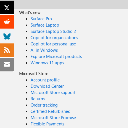
What's new
Surface Pro
Surface Laptop
Surface Laptop Studio 2
Copilot for organizations
Copilot for personal use
AI in Windows
Explore Microsoft products
Windows 11 apps
Microsoft Store
Account profile
Download Center
Microsoft Store support
Returns
Order tracking
Certified Refurbished
Microsoft Store Promise
Flexible Payments