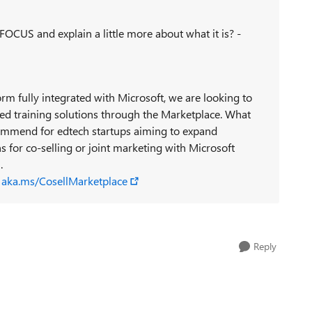
FOCUS and explain a little more about what it is? -
rm fully integrated with Microsoft, we are looking to
ered training solutions through the Marketplace. What
ommend for edtech startups aiming to expand
 for co-selling or joint marketing with Microsoft
9
.
s
aka.ms/CosellMarketplace
Reply