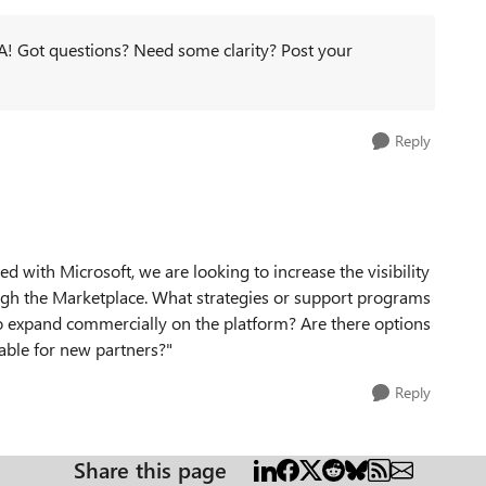
! Got questions? Need some clarity? Post your
Reply
ed with Microsoft, we are looking to increase the visibility
ugh the Marketplace. What strategies or support programs
 expand commercially on the platform? Are there options
lable for new partners?"
Reply
Share this page