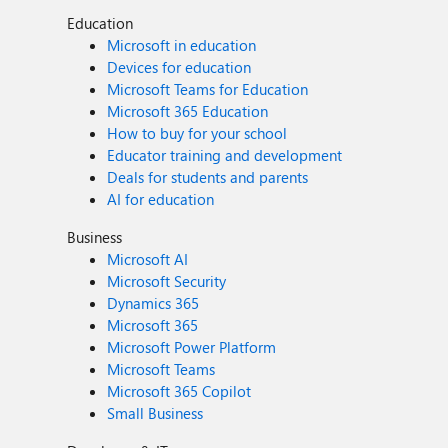
Education
Microsoft in education
Devices for education
Microsoft Teams for Education
Microsoft 365 Education
How to buy for your school
Educator training and development
Deals for students and parents
AI for education
Business
Microsoft AI
Microsoft Security
Dynamics 365
Microsoft 365
Microsoft Power Platform
Microsoft Teams
Microsoft 365 Copilot
Small Business