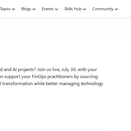
Topics
Blogs
Events
Skills Hub
Community
 and AI projects? Join us live, July 30, with your
n support your FinOps practitioners by sourcing
 AI transformation while better managing technology