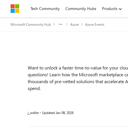
Skip to content
Tech Community
Community Hubs
Products
Microsoft Community Hub
Azure
Azure Events
Event details
Want to unlock a faster time-to-value for your cloud
questions! Learn how the Microsoft marketplace ca
thousands of pre-vetted solutions that accelerate
spend.
j_weller
Updated
Jan 08, 2026