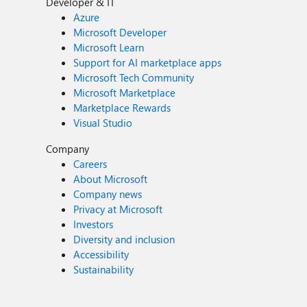
Developer & IT
Azure
Microsoft Developer
Microsoft Learn
Support for AI marketplace apps
Microsoft Tech Community
Microsoft Marketplace
Marketplace Rewards
Visual Studio
Company
Careers
About Microsoft
Company news
Privacy at Microsoft
Investors
Diversity and inclusion
Accessibility
Sustainability