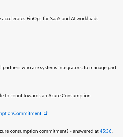
 accelerates FinOps for SaaS and AI workloads -
l partners who are systems integrators, to manage part
ible to count towards an Azure Consumption
umptionCommitment
Azure consumption commitment? - answered at
45:36
.