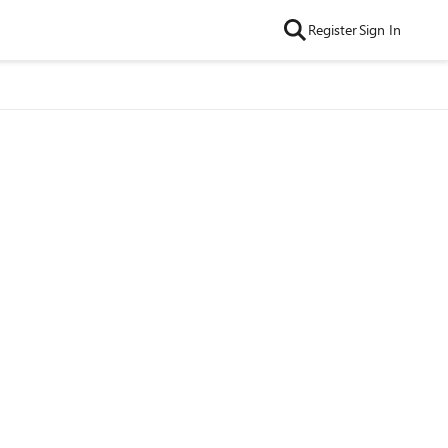
Register
Sign In