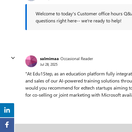
Welcome to today's Customer office hours Q&A
questions right here-- we're ready to help!
salmimaa
Occasional Reader
Jul 28, 2025
"At Edu1Step, as an education platform fully integrat
and sales of our AI-powered training solutions thro
would you recommend for edtech startups aiming to
for co-selling or joint marketing with Microsoft avai