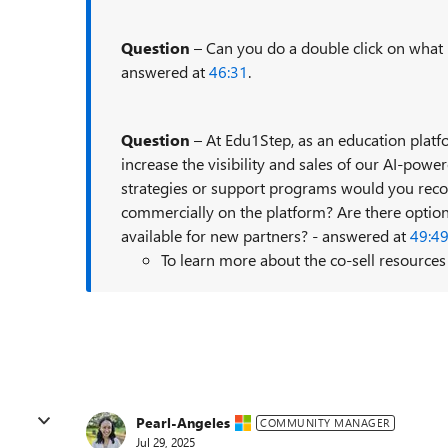
Question
– Can you do a double click on what 
answered at
46:31
.
Question
– At Edu1Step, as an education platfo
increase the visibility and sales of our AI-pow
strategies or support programs would you rec
commercially on the platform? Are there options
available for new partners? - answered at
49:4
To learn more about the co-sell resource
Pearl-Angeles
COMMUNITY MANAGER
Jul 29, 2025