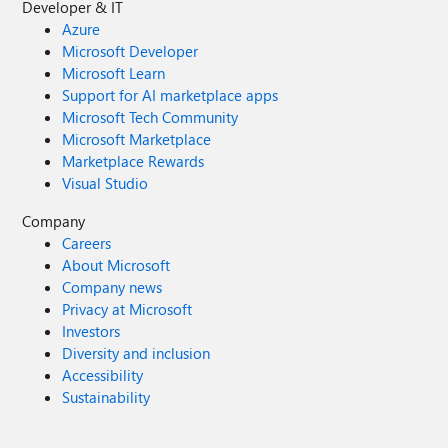
Developer & IT
Azure
Microsoft Developer
Microsoft Learn
Support for AI marketplace apps
Microsoft Tech Community
Microsoft Marketplace
Marketplace Rewards
Visual Studio
Company
Careers
About Microsoft
Company news
Privacy at Microsoft
Investors
Diversity and inclusion
Accessibility
Sustainability