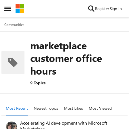
Skip to content
Register
Sign In
Open Side Menu
Communities
marketplace
customer office
hours
9 Topics
Most Recent
Newest Topics
Most Likes
Most Viewed
Accelerating AI development with Microsoft
Marketplace