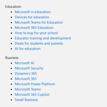
Education
Microsoft in education
Devices for education
Microsoft Teams for Education
Microsoft 365 Education
How to buy for your school
Educator training and development
Deals for students and parents
AI for education
Business
Microsoft AI
Microsoft Security
Dynamics 365
Microsoft 365
Microsoft Power Platform
Microsoft Teams
Microsoft 365 Copilot
Small Business