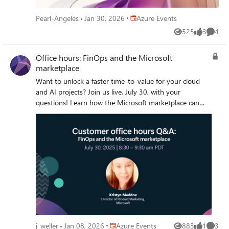
available on demand immediately after airing. It will
feature AI-generated captions during the live broadcast.
Place Azure Events
Pearl-Angeles
Jan 30, 2026
Azure Events
Human-generated captions and a recap of the Q&A will
525
3
4
be available by the end of the week. * Don’t see the
Views
likes
Comme
Attend button? Sign in to your Marketplace Tech
Community account or register for the Tech Community
Office hours: FinOps and the Microsoft
and join the conversation!
marketplace
Want to unlock a faster time-to-value for your cloud
and AI projects? Join us live, July 30, with your
questions! Learn how the Microsoft marketplace can
support your FinOps practitioners by sourcing
thousands of pre-vetted solutions that accelerate AI
transformation while better managing technology
spend.
Place Azure Events
j_weller
Jan 08, 2026
Azure Events
883
1
3