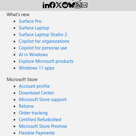
What's new
Surface Pro
Surface Laptop
Surface Laptop Studio 2
Copilot for organizations
Copilot for personal use
AI in Windows
Explore Microsoft products
Windows 11 apps
Microsoft Store
Account profile
Download Center
Microsoft Store support
Returns
Order tracking
Certified Refurbished
Microsoft Store Promise
Flexible Payments