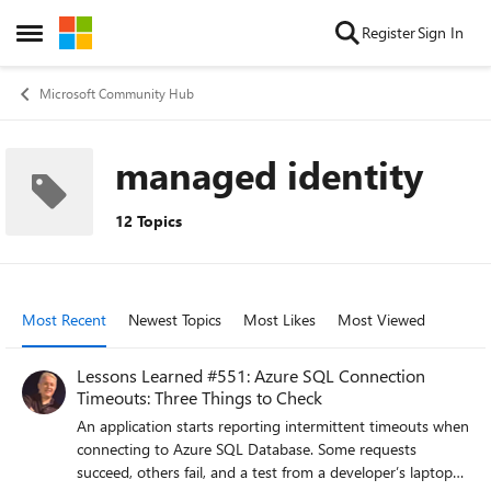
Skip to content
Register
Sign In
Open Side Menu
Microsoft Community Hub
managed identity
12 Topics
Most Recent
Newest Topics
Most Likes
Most Viewed
Lessons Learned #551: Azure SQL Connection
Timeouts: Three Things to Check
An application starts reporting intermittent timeouts when
connecting to Azure SQL Database. Some requests
succeed, others fail, and a test from a developer’s laptop