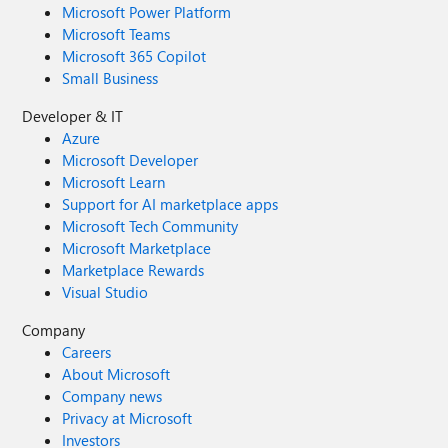
Microsoft Power Platform
Microsoft Teams
Microsoft 365 Copilot
Small Business
Developer & IT
Azure
Microsoft Developer
Microsoft Learn
Support for AI marketplace apps
Microsoft Tech Community
Microsoft Marketplace
Marketplace Rewards
Visual Studio
Company
Careers
About Microsoft
Company news
Privacy at Microsoft
Investors