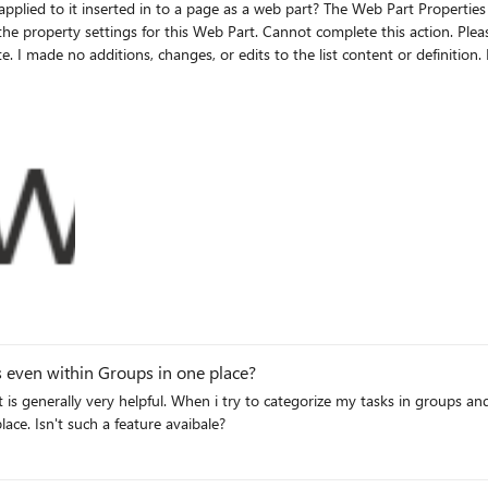
art? The Web Part Properties section gives the following message if anything other than All
te. I made no additions, changes, or edits to the list content or definitio
ges/Forms/AllPages.aspx Click on +
page Click on OK Receive error message, and the view has not changed.
ts even within Groups in one place?
s generally very helpful. When i try to categorize my tasks in groups and 
lace. Isn't such a feature avaibale?