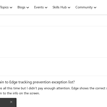
Topics
Blogs
Events
Skills Hub
Community
n to Edge tracking prevention exception list?
tion. Edge shows the correct syntax [*.]example.com so entering [*.]live.com is acceptable
 attention to the info on the screen.