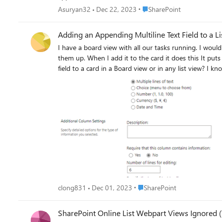
but it's not reflected on what I see on Sharepoint So, my questions. 1) How to make my boxes larger (in both list and SharePoint) 2) How can I ensure the bottom of my text (The alternative
Place SharePoint
Asuryan32
Dec 22, 2023
SharePoint
text for the URL) is not cropped (usually the "p, q, g" ) 3) If my text it a bit too long, how can I allow it to take two lines one not only one) 4) How do I remove this little radio button in each
tiles ? 5) How do I change the background color of
Adding an Appending Multiline Text Field to a L
I have a board view with all our tasks running. I wou
them up. When I add it to the card it does this It puts in the HTML for a link that says "view entries". Is there a way to display the most recent item to an appended multiline text
field to 
Place SharePoint
clong831
Dec 01, 2023
SharePoint
SharePoint Online List Webpart Views Ignored (T