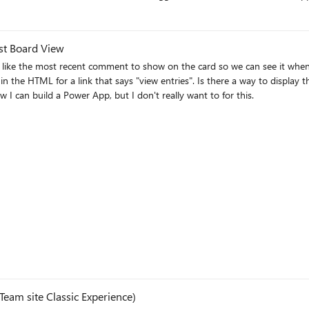
 the list object on SharePoint, the background and the background of the tile
ist Board View
ld like the most recent comment to show on the card so we can see it whe
a card in a Board view or in any list view? I know I can build a Power App, but I don't really want to for this.
eam site Classic Experience)