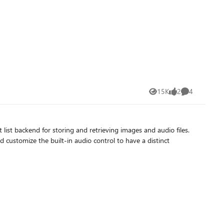
15K
2
4
Views
likes
Comments
 list backend for storing and retrieving images and audio files.
d customize the built-in audio control to have a distinct