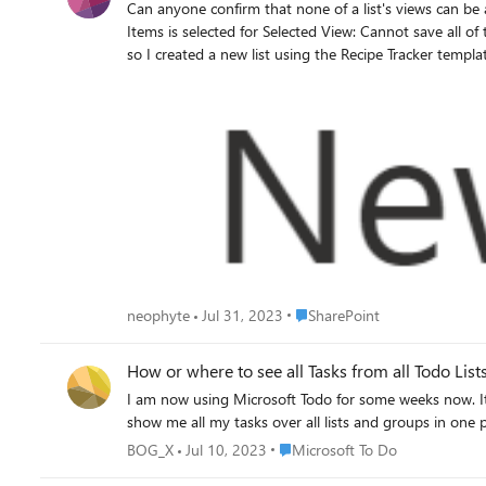
Can anyone confirm that none of a list's views can be applied to it inserted in to a page as a web p
Items is selected for Selected View: Cannot save all of the property settings for this Web Part. Cannot complete this action. Please try again. I thought the issue might be with my custom list,
so I created a new list using the Recipe Tracker templa
Web Part. The behaviour is the same. Steps to reproduce: Go to https://<yoursite>.sharepoint.com//_layouts/15/viewlsts.aspx Click on + New Click on List Scroll down and click on Recipe
tracker in the "Templates" section under the "From Microsoft" tab. Click on Use template Click on Create Go to https://<yoursite>.sharepoint.com/SitePa
New Click on Web Part Page Type in a name for the page in the "Name:" text box. Select Full Page, Vertical in the "Choose a Layout Template:" list. N.B. the selection here did not seem to
make any difference to the outcome. Select Site Pages in the "Document Library" drop-down. N.B. the selection here did not seem to make any difference to the outcome. Click on Create Click
on Add a Web Part Click on the right-facing arrow until you see Recipe tracker in the "Parts" list. Click on Recipe tracker Click on Add Select the Recipe tracker web part Click on Web Part tab
at the top of the ribbon Click on Web Part Properties in the "Properties" section of the ribbon Select Recipe gallery from the "Selected View" drop-down in the "List Views" section on the
right-hand side of the 
Place SharePoint
neophyte
Jul 31, 2023
SharePoint
How or where to see all Tasks from all Todo Lis
I am now using Microsoft Todo for some weeks now. It i
show me all my tasks over all lists and groups in one p
Place Microsoft To Do
BOG_X
Jul 10, 2023
Microsoft To Do