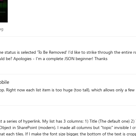
 Blog
og
he status is selected 'To Be Removed' I'd like to strike through the entire r
someone be able to advise what the JSON for this would be? Apologies - I'm a complete JSON beginner! Thanks
obile
nvisible I created a Gallery view and ensure the column header doesn't