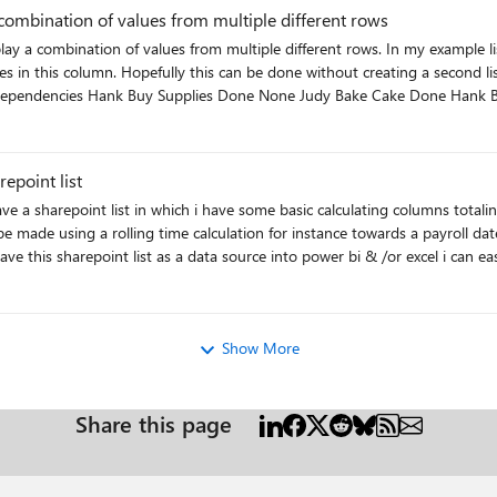
 combination of values from multiple different rows
splay a combination of values from multiple different rows. In my example 
y real list, there are over 1,000 items and the
Baked Cake : Done George Send Cake Not Done Hank Bought Supplies : Done Judy Baked Cake : Done Brent : Not Done
epoint list
e calculation for instance towards a payroll date. This will allow me to group all entries by a pay date. payrol
Show More
Share this page