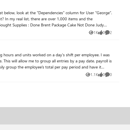
list below, look at the "Dependencies" column for User "George".
1K
0
2
Views
likes
Comments
l is
vlookup again a payment table. However if i can group by a payment period that would greatly impact my over all goal. Thank you for taking to time to review my question Drew Westman
1.1K
0
0
Views
likes
Comments