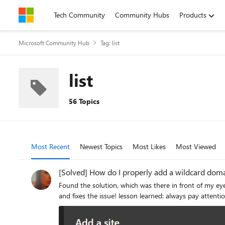
Skip to content
Tech Community
Community Hubs
Products
Microsoft Community Hub
Tag: list
list
56 Topics
Most Recent
Newest Topics
Most Likes
Most Viewed
[Solved] How do I properly add a wildcard domai
Found the solution, which was there in front of my eyes all this time but I didn't pay enough atten
and fixes the issue! lesson learned: always pay