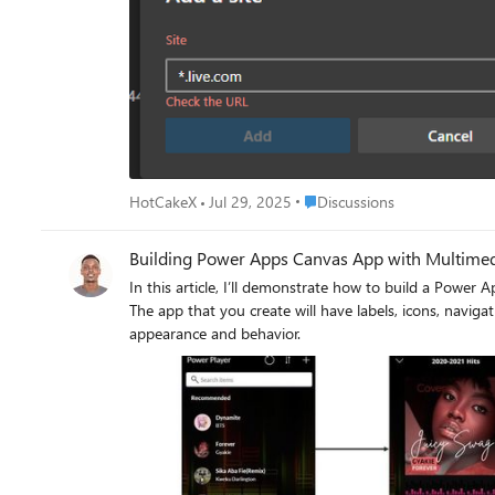
Place Discussions
HotCakeX
Jul 29, 2025
Discussions
Building Power Apps Canvas App with Multimedia
In this article, I’ll demonstrate how to build a Power 
The app that you create will have labels, icons, naviga
appearance and behavior.