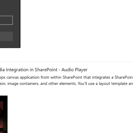
 Integration in SharePoint - Audio Player
Apps canvas application from within SharePoint that integrates a SharePoint
tion, image containers, and other elements. You’ll use a layout template an