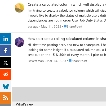
Create a calculated column which will display a
I'm trying to create a calculated column which will di
I would like to display the status of multiple users duties in this column. Hopefully this can be done without creating a second list? In m
dependencies are not in order. User Job Duty Status Dependencies Hank Buy Supplies Done None Judy Bake Cake Done Hank Bought Supplies : Done Brent Package Cake Not Done Judy
Place SharePoint
barlage
May 11, 2023
SharePoint
How to create a rolling calculated column in shar
Hi- first time posting here, and new to sharepoint. I have a sharepoint list in which i have some basic calculating columns totaling hours and units worked on a day's shift per employee. I was
looking for some insight, if a calculated column could be made using a rolling tim
sent out on the 15 & 30th of every month. I plan to have this sharepoint list as a data source into power bi & /or excel i can easily group the employee's total per pay period and have it
Place SharePoint
DWestman
Mar 13, 2023
SharePoint
What's new