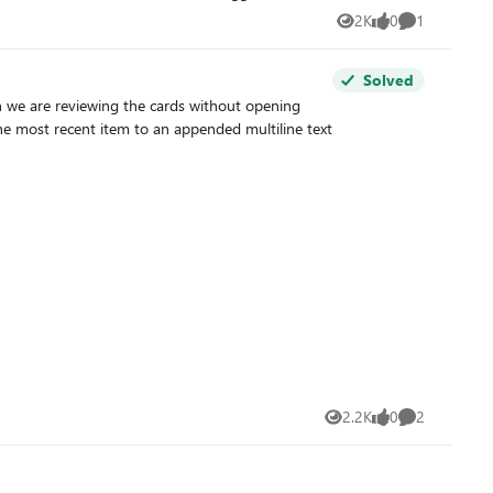
2K
0
1
Views
likes
Comment
s ?
Solved
n we are reviewing the cards without opening
2.2K
0
2
Views
likes
Comments