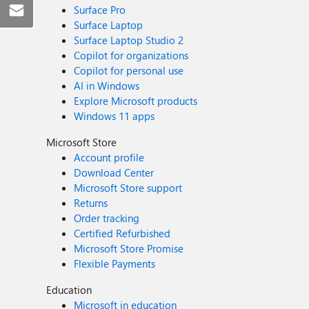
Surface Pro
Surface Laptop
Surface Laptop Studio 2
Copilot for organizations
Copilot for personal use
AI in Windows
Explore Microsoft products
Windows 11 apps
Microsoft Store
Account profile
Download Center
Microsoft Store support
Returns
Order tracking
Certified Refurbished
Microsoft Store Promise
Flexible Payments
Education
Microsoft in education