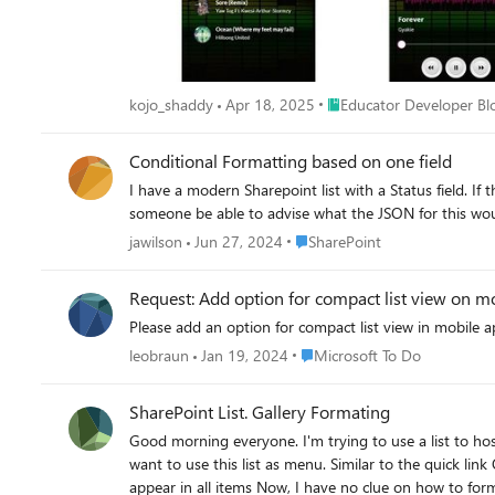
Place Educator Developer
kojo_shaddy
Apr 18, 2025
Educator Developer Bl
Conditional Formatting based on one field
I have a modern Sharepoint list with a Status field. If t
Place SharePoint
jawilson
Jun 27, 2024
SharePoint
Request: Add option for compact list view on m
Place Microsoft To Do
leobraun
Jan 19, 2024
Microsoft To Do
SharePoint List. Gallery Formating
Good morning everyone. I'm trying to use a list to host a series of hyperlink. My list has 3 columns: 1) Title (The default one) 2) Topic (Hyperlink column) 3) Language (Radio button choice) I
want to use this list as menu. Similar to the quick link Object in SharePoint (modern). I made all columns but "topic" i
appear in all items Now, I have no clue on how to format each tiles. If I make the font size bigger, the bottom of the text is cropped. If I make the size of the box bigger on list, I see the result