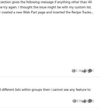
n. I created a new Web Part page and inserted the Recipe Tracker
1.1K
0
1
Views
likes
Comment
different lists within groups then i cannot see any feature to
31K
4
3
Views
likes
Comments