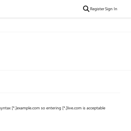
Register
Sign In