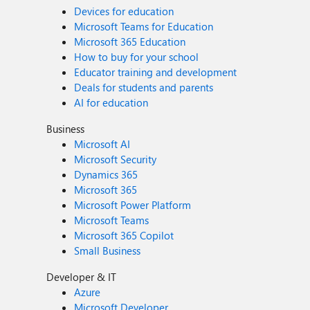
Devices for education
Microsoft Teams for Education
Microsoft 365 Education
How to buy for your school
Educator training and development
Deals for students and parents
AI for education
Business
Microsoft AI
Microsoft Security
Dynamics 365
Microsoft 365
Microsoft Power Platform
Microsoft Teams
Microsoft 365 Copilot
Small Business
Developer & IT
Azure
Microsoft Developer