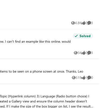
4.8K
0
3
Views
likes
Comments
Solved
ow. I can't find an example like this online, would
5K
0
3
Views
likes
Comments
Please add an option for compact list view in mobile app. Right now each list item is too huge (too tall), which allows only a few items to be seen on a phone screen at once. Thanks, Leo
519
1
0
Views
like
Comments