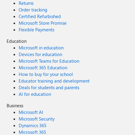
Returns
Order tracking
Certified Refurbished
Microsoft Store Promise
Flexible Payments
Education
Microsoft in education
Devices for education
Microsoft Teams for Education
Microsoft 365 Education
How to buy for your school
Educator training and development
Deals for students and parents
AI for education
Business
Microsoft AI
Microsoft Security
Dynamics 365
Microsoft 365