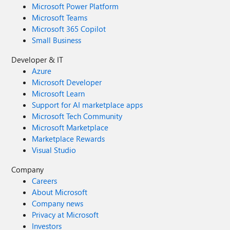
Microsoft Power Platform
Microsoft Teams
Microsoft 365 Copilot
Small Business
Developer & IT
Azure
Microsoft Developer
Microsoft Learn
Support for AI marketplace apps
Microsoft Tech Community
Microsoft Marketplace
Marketplace Rewards
Visual Studio
Company
Careers
About Microsoft
Company news
Privacy at Microsoft
Investors