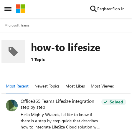
Skip to content
Register
Sign In
Open Side Menu
Microsoft Teams
how-to lifesize
1 Topic
Most Recent
Newest Topics
Most Likes
Most Viewed
Office365 Teams Lifesize integration
Solved
step by step
Hello Mighty Wizards, I'd like to know if
there is a step by step guide that describes
how to integrate LifeSize Cloud solution with