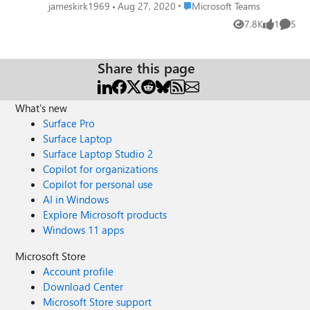
Office365 Teams. Vendor web site is of no
Place Microsoft Teams
jameskirk1969
Aug 27, 2020
Microsoft Teams
use since it publishes only marketing
7.8K
1
5
Views
like
Comme
materials. It'd seem a native integration but
I'm wondering if you need a third party
gateway such as Pexip or Bluejeans. Please
Share this page
help. Best regard
What's new
Surface Pro
Surface Laptop
Surface Laptop Studio 2
Copilot for organizations
Copilot for personal use
AI in Windows
Explore Microsoft products
Windows 11 apps
Microsoft Store
Account profile
Download Center
Microsoft Store support