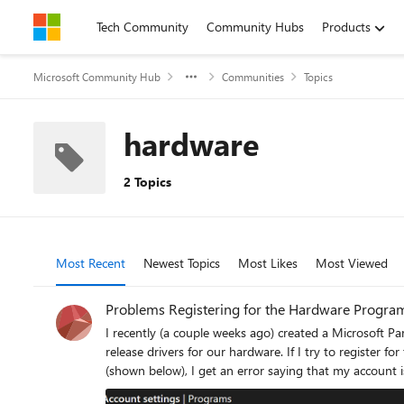
Skip to content
Tech Community
Community Hubs
Products
Microsoft Community Hub
Communities
Topics
hardware
2 Topics
Most Recent
Newest Topics
Most Likes
Most Viewed
Problems Registering for the Hardware Progra
I recently (a couple weeks ago) created a Microsoft P
release drivers for our hardware. If I try to register for the Hardware Program by clicking on "Get Started" on the hardware option in the "Programs" section of the Partner Center dashboard
(shown below), I get an error saying that my account 
a Global Admin for our Entra ID Tenant. I have re-tried this many times over the past 2 weeks including trying in multiple different browsers, clearing cookies, trying in a Private window, and