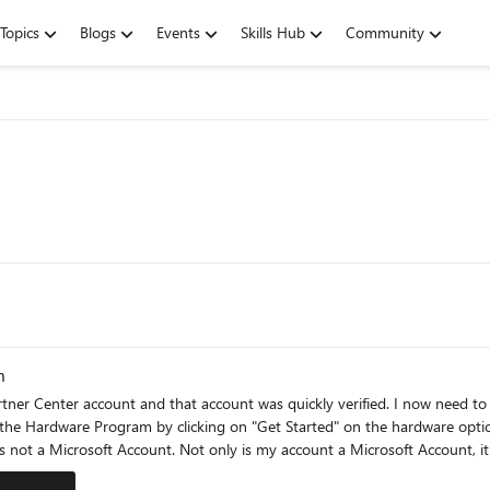
Topics
Blogs
Events
Skills Hub
Community
m
artner Center account and that account was quickly verified. I now need t
is not a Microsoft Account. Not only is my account a Microsoft Account, i