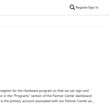
Register
Sign In
o register for the Hardware program so that we can sign and
t is the primary account associated with our Partner Center and