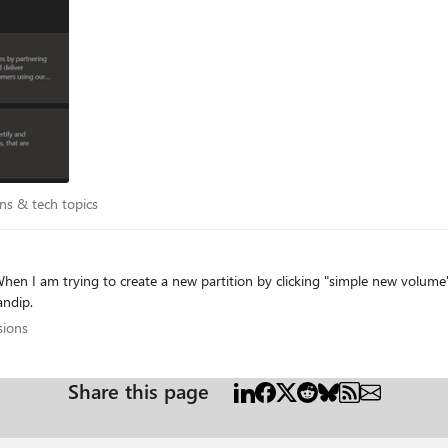
 time. I tried opening a support case but it was almost immediately closed saying that my
. In that case, it tells me that my organization already has an
istrator. It is possible that we have an account as I registered for someth
tions & tech topics
ns & tech topics
gs. Can someone help me out? Thanks Sandip.
cussions
sions
Share this page