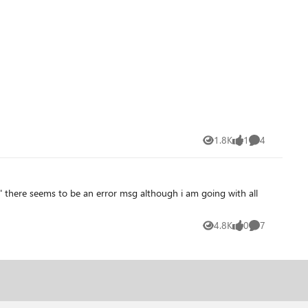
ing similar a couple years ago. But, if so, I cannot find any way
1.8K
1
4
Views
like
Comments
4.8K
0
7
Views
likes
Comments