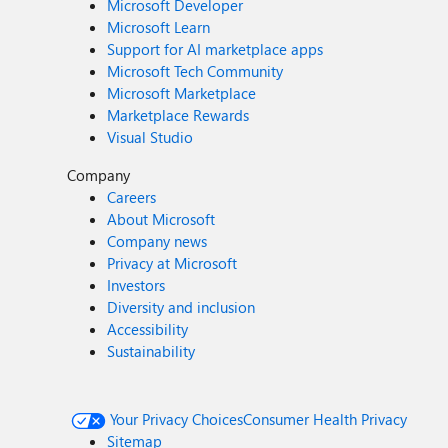
Microsoft Developer
Microsoft Learn
Support for AI marketplace apps
Microsoft Tech Community
Microsoft Marketplace
Marketplace Rewards
Visual Studio
Company
Careers
About Microsoft
Company news
Privacy at Microsoft
Investors
Diversity and inclusion
Accessibility
Sustainability
Your Privacy Choices
Consumer Health Privacy
Sitemap