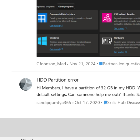
even on a different computer that I had never previously signed in on. I get the same error every
problem had been solved. It had not been solved. I have also seen suggestions to register for the program using this link: https://partner.microsoft.com/en-
us/dashboard/Registration/Tenant/Hardware?step=GetStarted?step=GetStarted# If I try that, I get a completely different error
account and to contact my administrator. I am the admin
or place to log into it. Finally, I have seen comments somewhere that the Hardware Dev. Center may be down and that is why this is failing? But, I can't find any verification of that from
Microsoft. At this point, this issue is completely preventing us from signing and releasing new or updated drivers for our hardware which is preventing us from making product improvements
or releasing new products. Can anyone help? Thanks!
Place Partner-led ques
CJohnson_Med
Nov 21, 2024
Partner-led questio
HDD Partition error
Hi Members, I have a partition of 32 GB in my HDD. When I am trying to create a new partition by clicking "simple new volume" there seems to be an error msg although i am going with all
default settin
Place Skills Hub Dis
sandipgumtya365
Oct 17, 2020
Skills Hub Discus