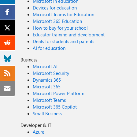
Microsoft in education
Devices for education
Microsoft Teams for Education
Microsoft 365 Education
How to buy for your school
Educator training and development
Deals for students and parents
AI for education
Business
Microsoft AI
Microsoft Security
Dynamics 365
Microsoft 365
Microsoft Power Platform
Microsoft Teams
Microsoft 365 Copilot
Small Business
Developer & IT
Azure