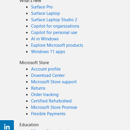
What's new
Surface Pro
Surface Laptop
Surface Laptop Studio 2
Copilot for organizations
Copilot for personal use
AI in Windows
Explore Microsoft products
Windows 11 apps
Microsoft Store
Account profile
Download Center
Microsoft Store support
Returns
Order tracking
Certified Refurbished
Microsoft Store Promise
Flexible Payments
Education