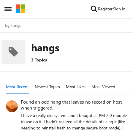
Skip to content
Register
Sign In
Open Side Menu
Tag: hangs
hangs
3 Topics
Most Recent
Newest Topics
Most Likes
Most Viewed
Found an odd hang that leaves no record on host
when triggered.
I have a really old system, and I bought a TPM 2.0 module
to use on it. I hadn't realized all the details of using it (like
needing to reinstall fresh to change secure boot mode). I