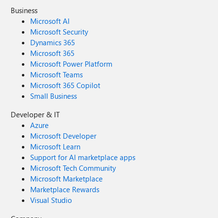
Business
Microsoft AI
Microsoft Security
Dynamics 365
Microsoft 365
Microsoft Power Platform
Microsoft Teams
Microsoft 365 Copilot
Small Business
Developer & IT
Azure
Microsoft Developer
Microsoft Learn
Support for AI marketplace apps
Microsoft Tech Community
Microsoft Marketplace
Marketplace Rewards
Visual Studio