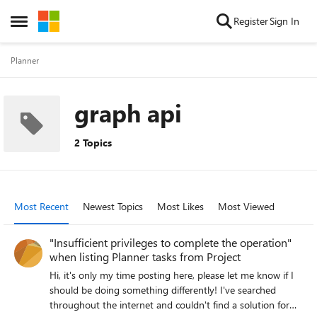
Skip to content
Register
Sign In
Open Side Menu
Planner
graph api
2 Topics
Most Recent
Newest Topics
Most Likes
Most Viewed
"Insufficient privileges to complete the operation"
when listing Planner tasks from Project
Hi, it's only my time posting here, please let me know if I
should be doing something differently! I've searched
throughout the internet and couldn't find a solution for