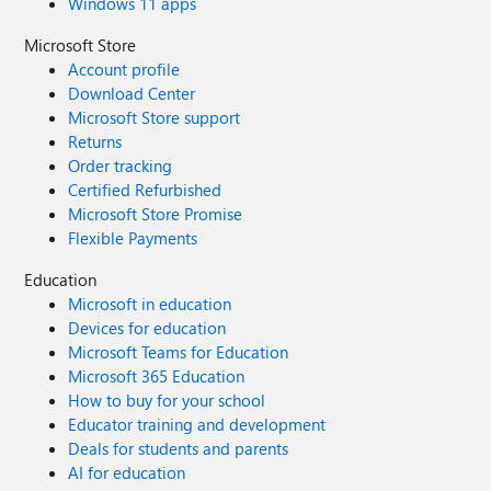
Windows 11 apps
Microsoft Store
Account profile
Download Center
Microsoft Store support
Returns
Order tracking
Certified Refurbished
Microsoft Store Promise
Flexible Payments
Education
Microsoft in education
Devices for education
Microsoft Teams for Education
Microsoft 365 Education
How to buy for your school
Educator training and development
Deals for students and parents
AI for education