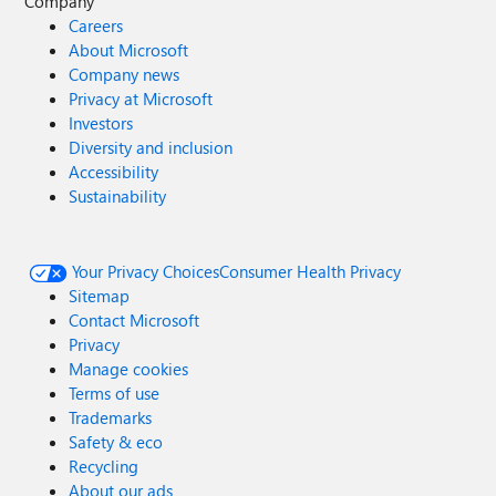
Company
Careers
About Microsoft
Company news
Privacy at Microsoft
Investors
Diversity and inclusion
Accessibility
Sustainability
Your Privacy Choices
Consumer Health Privacy
Sitemap
Contact Microsoft
Privacy
Manage cookies
Terms of use
Trademarks
Safety & eco
Recycling
About our ads