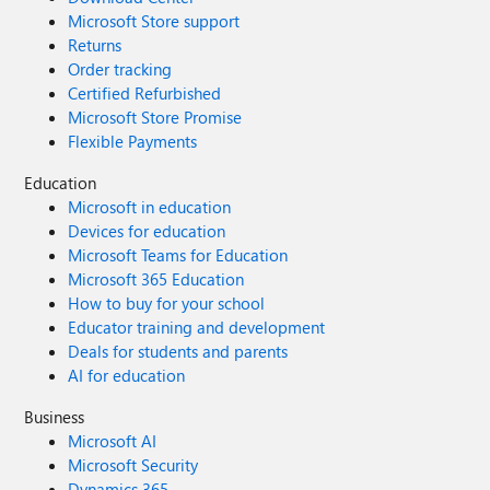
Microsoft Store support
Returns
Order tracking
Certified Refurbished
Microsoft Store Promise
Flexible Payments
Education
Microsoft in education
Devices for education
Microsoft Teams for Education
Microsoft 365 Education
How to buy for your school
Educator training and development
Deals for students and parents
AI for education
Business
Microsoft AI
Microsoft Security
Dynamics 365