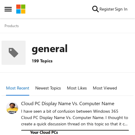
Skip to content
Register
Sign In
Open Side Menu
Products
general
199 Topics
Most Recent
Newest Topics
Most Likes
Most Viewed
Cloud PC Display Name Vs. Computer Name
I have seen a bit of confusion between Windows 365
Cloud PC Display Name Vs. Computer Name. I thought to
create a quick discussion thread on this topic so that it can
help the IT Community if there is any confusion at all. I