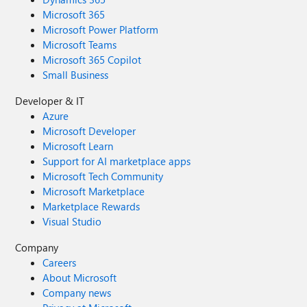
Microsoft 365
Microsoft Power Platform
Microsoft Teams
Microsoft 365 Copilot
Small Business
Developer & IT
Azure
Microsoft Developer
Microsoft Learn
Support for AI marketplace apps
Microsoft Tech Community
Microsoft Marketplace
Marketplace Rewards
Visual Studio
Company
Careers
About Microsoft
Company news