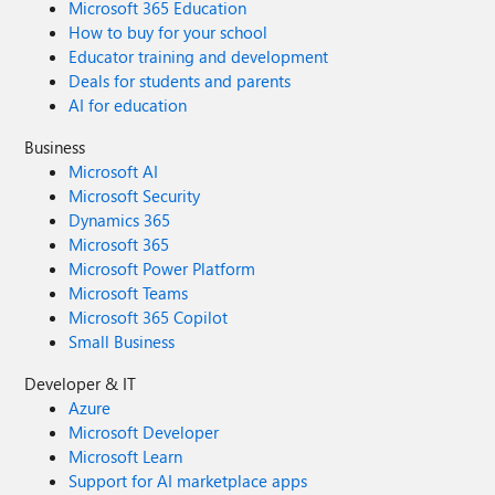
Microsoft 365 Education
How to buy for your school
Educator training and development
Deals for students and parents
AI for education
Business
Microsoft AI
Microsoft Security
Dynamics 365
Microsoft 365
Microsoft Power Platform
Microsoft Teams
Microsoft 365 Copilot
Small Business
Developer & IT
Azure
Microsoft Developer
Microsoft Learn
Support for AI marketplace apps