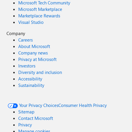
Microsoft Tech Community
Microsoft Marketplace
Marketplace Rewards
Visual Studio
Company
Careers
About Microsoft
Company news
Privacy at Microsoft
Investors
Diversity and inclusion
Accessibility
Sustainability
Your Privacy Choices
Consumer Health Privacy
Sitemap
Contact Microsoft
Privacy
Manage cookies