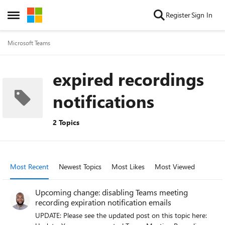
Skip to content
Register
Sign In
Open Side Menu
Microsoft Teams
expired recordings
notifications
2 Topics
Most Recent
Newest Topics
Most Likes
Most Viewed
Upcoming change: disabling Teams meeting
recording expiration notification emails
UPDATE: Please see the updated post on this topic here: