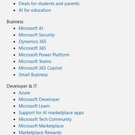
Deals for students and parents
AI for education
Business
Microsoft AI
Microsoft Security
Dynamics 365
Microsoft 365
Microsoft Power Platform
Microsoft Teams
Microsoft 365 Copilot
Small Business
Developer & IT
Azure
Microsoft Developer
Microsoft Learn
Support for AI marketplace apps
Microsoft Tech Community
Microsoft Marketplace
Marketplace Rewards