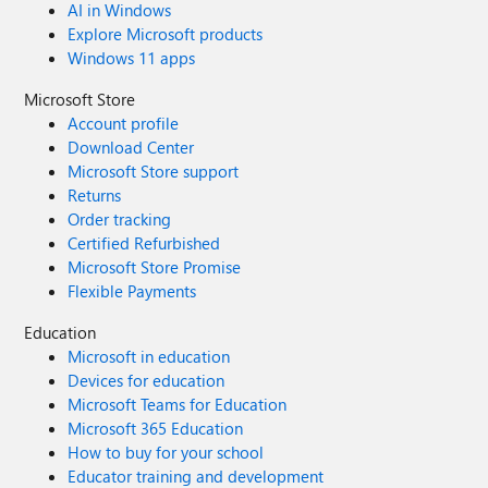
AI in Windows
Explore Microsoft products
Windows 11 apps
Microsoft Store
Account profile
Download Center
Microsoft Store support
Returns
Order tracking
Certified Refurbished
Microsoft Store Promise
Flexible Payments
Education
Microsoft in education
Devices for education
Microsoft Teams for Education
Microsoft 365 Education
How to buy for your school
Educator training and development