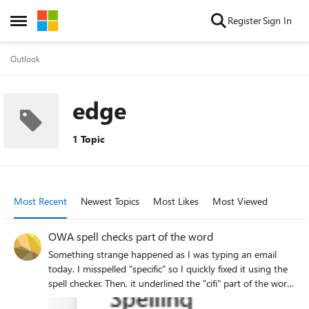
Skip to content
Register
Sign In
Open Side Menu
Outlook
edge
1 Topic
Most Recent
Newest Topics
Most Likes
Most Viewed
OWA spell checks part of the word
Something strange happened as I was typing an email
today. I misspelled "specific" so I quickly fixed it using the
spell checker. Then, it underlined the "cifi" part of the word
"specific" suggesting spelling corrections as seen in the