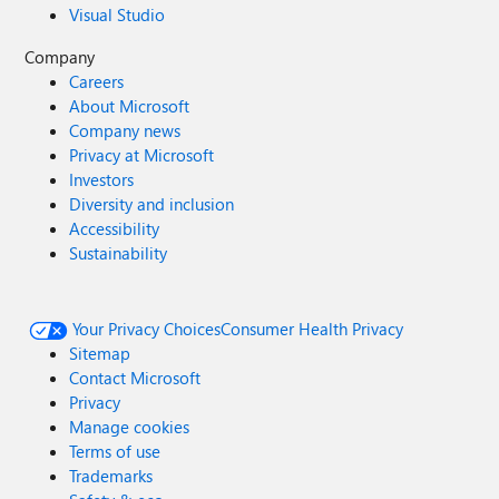
Visual Studio
Company
Careers
About Microsoft
Company news
Privacy at Microsoft
Investors
Diversity and inclusion
Accessibility
Sustainability
Your Privacy Choices
Consumer Health Privacy
Sitemap
Contact Microsoft
Privacy
Manage cookies
Terms of use
Trademarks