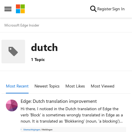
Skip to content
Register
Sign In
Open Side Menu
Microsoft Edge Insider
dutch
1 Topic
Most Recent
Newest Topics
Most Likes
Most Viewed
Edge: Dutch translation improvement
Hi there, I noticed in the Dutch translation of Edge the
verb 'Block' is sometimes wrongly translated in Edge as a
noun. It is translated as 'Blokkering' (noun, 'a blocking')
instead of 'Blokkeren' (verb). It can be found in Site