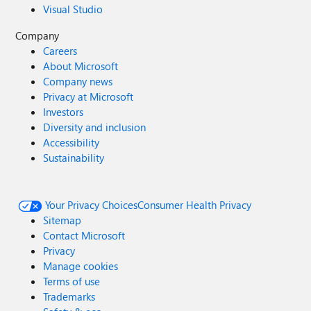
Visual Studio
Company
Careers
About Microsoft
Company news
Privacy at Microsoft
Investors
Diversity and inclusion
Accessibility
Sustainability
Your Privacy Choices
Consumer Health Privacy
Sitemap
Contact Microsoft
Privacy
Manage cookies
Terms of use
Trademarks