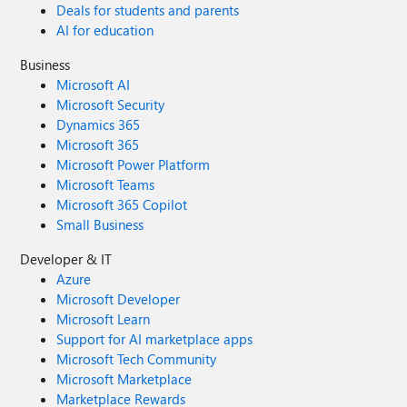
Deals for students and parents
AI for education
Business
Microsoft AI
Microsoft Security
Dynamics 365
Microsoft 365
Microsoft Power Platform
Microsoft Teams
Microsoft 365 Copilot
Small Business
Developer & IT
Azure
Microsoft Developer
Microsoft Learn
Support for AI marketplace apps
Microsoft Tech Community
Microsoft Marketplace
Marketplace Rewards