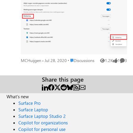
permissions sections and their respective notifications: So
it should be 'Blokkeren'. Greetings, Matthias
Place Discussions
MCHuijgen
Jul 28, 2020
Discussions
1.2K
1
3
Views
like
Comme
Share this page
What's new
Surface Pro
Surface Laptop
Surface Laptop Studio 2
Copilot for organizations
Copilot for personal use