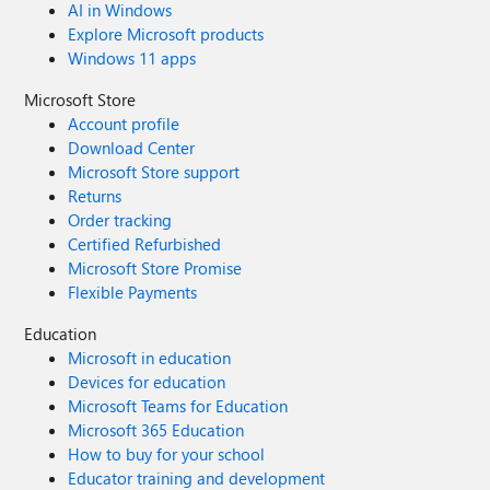
AI in Windows
Explore Microsoft products
Windows 11 apps
Microsoft Store
Account profile
Download Center
Microsoft Store support
Returns
Order tracking
Certified Refurbished
Microsoft Store Promise
Flexible Payments
Education
Microsoft in education
Devices for education
Microsoft Teams for Education
Microsoft 365 Education
How to buy for your school
Educator training and development