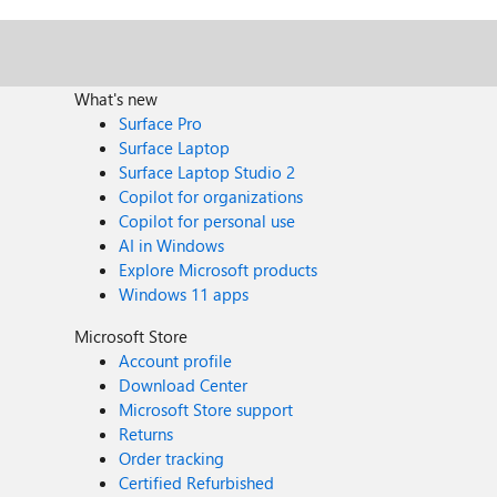
What's new
Surface Pro
Surface Laptop
Surface Laptop Studio 2
Copilot for organizations
Copilot for personal use
AI in Windows
Explore Microsoft products
Windows 11 apps
Microsoft Store
Account profile
Download Center
Microsoft Store support
Returns
Order tracking
Certified Refurbished