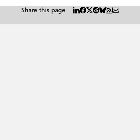
Share this page