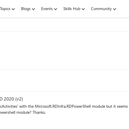
Topics
Blogs
Events
Skills Hub
Community
VD 2020 (v2)
command will be added to Az.DesktopVirtualization powershell module? Thanks,