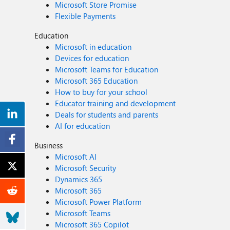
Microsoft Store Promise
Flexible Payments
Education
Microsoft in education
Devices for education
Microsoft Teams for Education
Microsoft 365 Education
How to buy for your school
Educator training and development
Deals for students and parents
AI for education
Business
Microsoft AI
Microsoft Security
Dynamics 365
Microsoft 365
Microsoft Power Platform
Microsoft Teams
Microsoft 365 Copilot