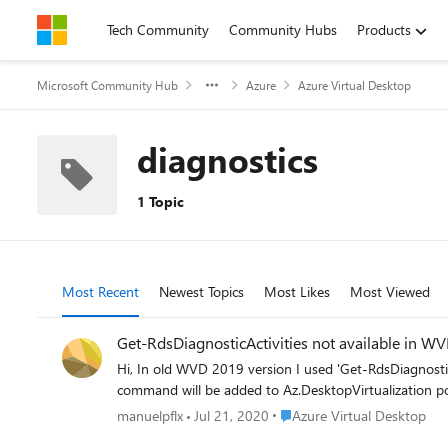
Skip to content
Tech Community
Community Hubs
Products
Microsoft Community Hub
Azure
Azure Virtual Desktop
diagnostics
1 Topic
Most Recent
Newest Topics
Most Likes
Most Viewed
Get-RdsDiagnosticActivities not available in W
Hi, In old WVD 2019 version I used 'Get-RdsDiagnosticActivities' with the Microsoft.RDInfra.RDPowerShell module but it seems that is not available with Az.DesktopVirtualization. This
Place Azure Virtual Desktop
manuelpflx
Jul 21, 2020
Azure Virtual Desktop