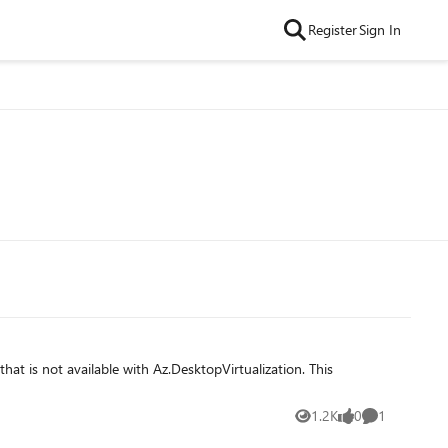
Register
Sign In
1.2K
0
1
Views
likes
Comment