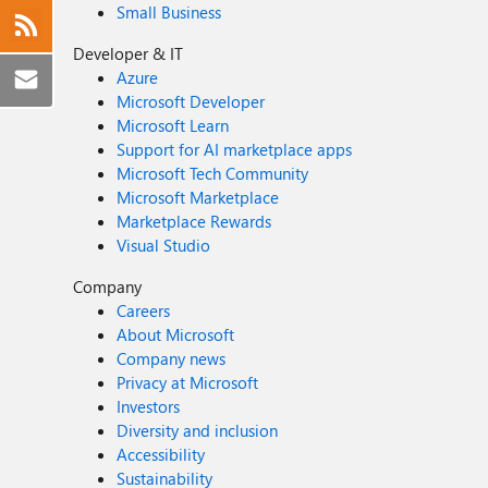
Small Business
Developer & IT
Azure
Microsoft Developer
Microsoft Learn
Support for AI marketplace apps
Microsoft Tech Community
Microsoft Marketplace
Marketplace Rewards
Visual Studio
Company
Careers
About Microsoft
Company news
Privacy at Microsoft
Investors
Diversity and inclusion
Accessibility
Sustainability