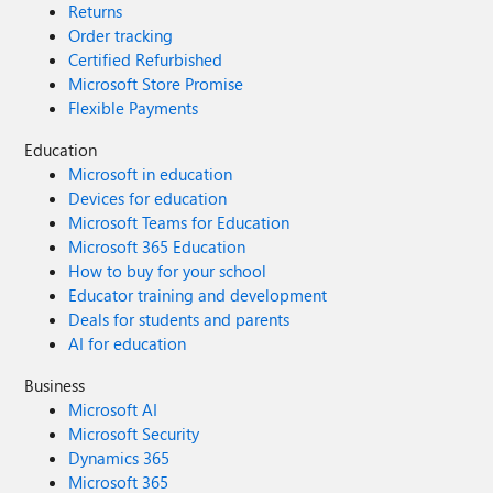
Returns
Order tracking
Certified Refurbished
Microsoft Store Promise
Flexible Payments
Education
Microsoft in education
Devices for education
Microsoft Teams for Education
Microsoft 365 Education
How to buy for your school
Educator training and development
Deals for students and parents
AI for education
Business
Microsoft AI
Microsoft Security
Dynamics 365
Microsoft 365