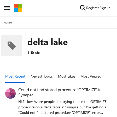
Skip to content
Register
Sign In
Open Side Menu
Azure
delta lake
1 Topic
Most Recent
Newest Topics
Most Likes
Most Viewed
Could not find stored procedure 'OPTIMIZE' in
Synapse
Hi Fellow Azure people! I'm trying to use the OPTIMIZE
procedure on a delta table in Synapse but I'm getting a
"Could not find stored procedure 'OPTIMIZE'" error.