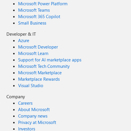
Microsoft Power Platform
Microsoft Teams
Microsoft 365 Copilot
Small Business
Developer & IT
Azure
Microsoft Developer
Microsoft Learn
Support for AI marketplace apps
Microsoft Tech Community
Microsoft Marketplace
Marketplace Rewards
Visual Studio
Company
Careers
About Microsoft
Company news
Privacy at Microsoft
Investors