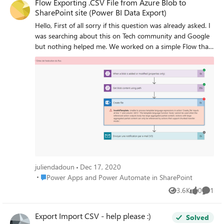
Flow Exporting .CSV File from Azure Blob to
SharePoint site (Power BI Data Export)
Hello, First of all sorry if this question was already asked. I
was searching about this on Tech community and Google
but nothing helped me. We worked on a simple Flow that
export .CSV data File from Azure Blob to SharePoint site.
With 3 of 4 exports it works just fine ! The last one is
showing an error (screenshot below) We tried to remake it
from scratch but nothing changed. Have you any idea on
what the problem can be ? Thanks a lot in advance,
Regards
juliendadoun
Dec 17, 2020
Place Power Apps and Power Automate in SharePoint
Power Apps and Power Automate in SharePoint
3.6K
0
1
Views
likes
Comme
Export Import CSV - help please :)
Solved