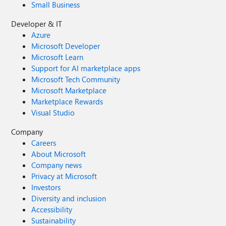
Small Business
Developer & IT
Azure
Microsoft Developer
Microsoft Learn
Support for AI marketplace apps
Microsoft Tech Community
Microsoft Marketplace
Marketplace Rewards
Visual Studio
Company
Careers
About Microsoft
Company news
Privacy at Microsoft
Investors
Diversity and inclusion
Accessibility
Sustainability