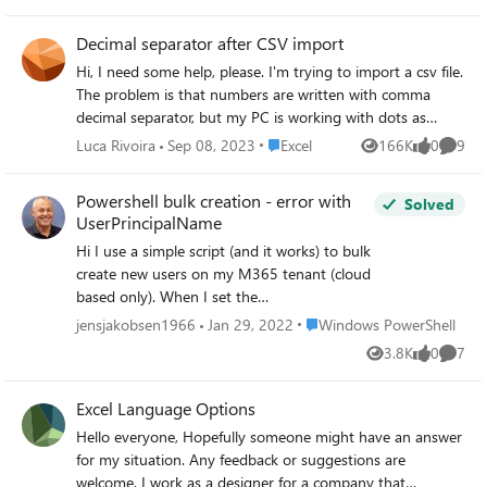
Qty:=SUM([Defect Qty]) TITLE: Microsoft
SQL Server Management Studio ------------
Decimal separator after CSV import
------------------ Error inserting data into
Hi, I need some help, please. I'm trying to import a csv file.
table. (Microsoft.SqlServer.Import.Wizard) ---
The problem is that numbers are written with comma
--------------------------- ADDITIONAL
decimal separator, but my PC is working with dots as
INFORMATION: Error inserting data into
decimal separator. In the previous Excel versions, there was
table. (Microsoft.SqlServer.Prose.Import) ----
Place Excel
Luca Rivoira
Sep 08, 2023
Excel
166K
0
9
Views
likes
Comme
the possibility to convert them during the import wizard.
-------------------------- The given value
Unfortunately, I'm not able to find the same option in the
'[name of the column]' of type String from
Powershell bulk creation - error with
Solved
new import wizard (Power Query). Thanks for all your
the data source cannot be converted to type
UserPrincipalName
answers Luca
nvarchar for Column 4 [Label].
Hi I use a simple script (and it works) to bulk
(Microsoft.Data.SqlClient) -------------------
create new users on my M365 tenant (cloud
----------- String or binary data would be
based only). When I set the
truncated in table '[dbo].[name of the file]',
UserPrincipalName to e.g. [jan . jensen @
Place Windows PowerShell
column 'Label'. Truncated value: '[name of
jensjakobsen1966
Jan 29, 2022
Windows PowerShell
DOMAIN . onmicrosoft . com] it works
the column '. (Microsoft.Data.SqlClient) -----
3.8K
0
7
Views
likes
Comme
(disregard the spaces, if I didn't use spaces in
------------------------- BUTTONS: OK -----
the example, the email gets removed by the
------------------------- Do you think you
Excel Language Options
editor). When I set the UserPrincipalName to
can help me please? Thanks, Naveen
e.g. [mailto:Email address removeddk] it
Hello everyone, Hopefully someone might have an answer
doesn't work. I'm missing something here,
for my situation. Any feedback or suggestions are
because, I assumed that the
welcome. I work as a designer for a company that