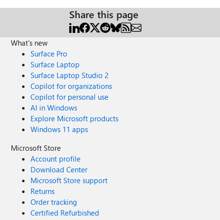
Share this page
What's new
Surface Pro
Surface Laptop
Surface Laptop Studio 2
Copilot for organizations
Copilot for personal use
AI in Windows
Explore Microsoft products
Windows 11 apps
Microsoft Store
Account profile
Download Center
Microsoft Store support
Returns
Order tracking
Certified Refurbished