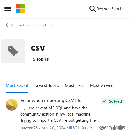
Skip to content
Register
Sign In
Open Side Menu
Microsoft Community Hub
csv
15 Topics
Most Recent
Newest Topics
Most Likes
Most Viewed
Error when importing CSV file
Solved
Hi, I am new at MS SQL and have the
community edition in my local machine.
Trying to import a CSV file but getting the
following error message: Total Defect
Place SQL Server
naveen73
Nov 20, 2024
SQL Server
697
0
5
Views
likes
Comme