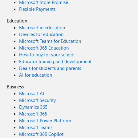
Microsoft Store Promise
Flexible Payments
Education
Microsoft in education
Devices for education
Microsoft Teams for Education
Microsoft 365 Education
How to buy for your school
Educator training and development
Deals for students and parents
AI for education
Business
Microsoft AI
Microsoft Security
Dynamics 365
Microsoft 365
Microsoft Power Platform
Microsoft Teams
Microsoft 365 Copilot