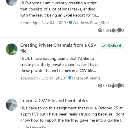
Hi Everyone I am currently creating a script
that consists of a lot of small tasks, ending
with the result being an Excel Report for the
management team. But one part is giving
Place Windows PowerShell
Kennethjn
Nov 04, 2020
Windows PowerShell
me some trouble, so new i seek your help. I
1.6K
0
3
Views
likes
Comme
have a number of CSV filers with the
following rows:
Creating Private Channels from a CSV
"computer";"lastseen";"doccount" I am only
Solved
file
interested in the "computer" row, which
contains computer names on client
Hi all, I have existing teams that I'd like to
machines. I need to end up with a CSV file
create plus thirty private channels for. I have
with only that row + the column data. I have
these private channel names in a CSV file
been trying to do the following: Get-content
with headers such as: cname ctype Group
Place Microsoft Teams
adamsonc
Oct 14, 2020
Microsoft Teams
-Path Pathtosource\sourcefile.csv | Select-
001 Private I tried using this code: Import-
3.3K
0
3
Object -Property computer | Export-Csv -
Views
likes
Comme
csv -path "C:\xxxx" | foreach{New-
path Pathtodestination\destinationfile.csv -
TeamChannel -GroupId GROUPID -
Import a CSV File and Pivot tables
NoTypeInformation To get it done in one
DisplayName $_.cname -MembershipType
command. But all i get is a CSV file with the
$_.ctype} However, the error that keeps
Hi, I have to do this assignment that is due October 25 at
text "computer" and nothing else. All the
being return is: New-TeamChannel : A
12pm PST but I have been really struggling because I dont
column data is missing. I have been trying
parameter cannot be found that matches
know how to import the file they gave me into a csv.file let
this also: $ElasticBDContent = Get-content -
parameter name 'MembershipType'. At line:1
alone create a pivot table or a "stab" someone please help