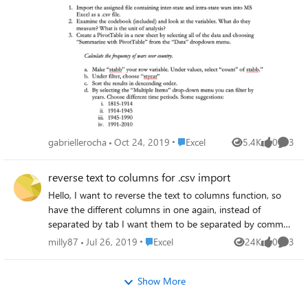
Path PathtoSource\Sourcefile.csv
char:159 + ... -4f95-af21-868941f09af1 -
me!!
$ElasticBDContent = $ElasticBDContent |
DisplayName $_.cname -MembershipType
Select-Object -Property computer
$_.ctyp ... + ~~~~~~~~~~~~~~~ +
$ElasticBDContent | Export-Csv -path
CategoryInfo : InvalidArgument: (:) [New-
PathtoDestination\Destinationfile.csv -
TeamChannel], ParameterBindingException +
NoTypeInformation Giving me the exact
FullyQualifiedErrorId :
same result, a CSV file with the following
NamedParameterNotFound,Microsoft.Teams
content: "computer" This is the content i am
Cmdlets.PowerShell.Custom.NewTeamChann
looking for: "computer" "computer1"
el Please can someone assist me here.
"computer2" "computer3" Can anyone give
Place Excel
gabriellerocha
Oct 24, 2019
Excel
5.4K
0
3
an example on how to achieve this? Any
Views
likes
Comme
help is much appreciated. Thanks in advance.
reverse text to columns for .csv import
Hello, I want to reverse the text to columns function, so
have the different columns in one again, instead of
separated by tab I want them to be separated by commas,
for .csv import. Any tips? Many thanks!
Place Excel
milly87
Jul 26, 2019
Excel
24K
0
3
Views
likes
Comme
Show More