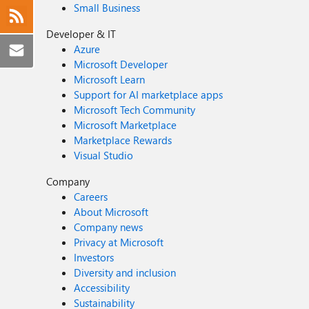
Small Business
Developer & IT
Azure
Microsoft Developer
Microsoft Learn
Support for AI marketplace apps
Microsoft Tech Community
Microsoft Marketplace
Marketplace Rewards
Visual Studio
Company
Careers
About Microsoft
Company news
Privacy at Microsoft
Investors
Diversity and inclusion
Accessibility
Sustainability