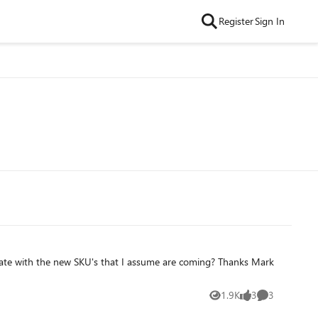
Register
Sign In
th the new SKU's that I assume are coming? Thanks Mark
1.9K
3
3
Views
likes
Comments