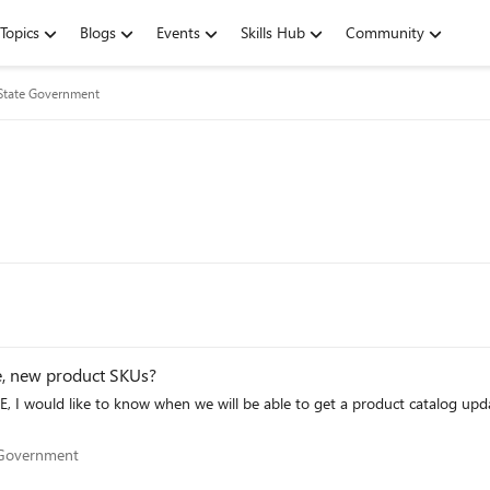
Topics
Blogs
Events
Skills Hub
Community
/State Government
e, new product SKUs?
 I would like to know when we will be able to get a product catalog update wi
tate Government
e Government