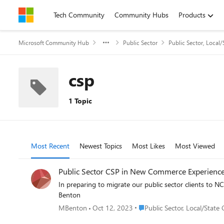
Skip to content
Tech Community
Community Hubs
Products
Microsoft Community Hub
Public Sector
Public Sector, Local
csp
1 Topic
Most Recent
Newest Topics
Most Likes
Most Viewed
Public Sector CSP in New Commerce Experienc
In preparing to migrate our public sector clients to NCE,
Benton
Place Public Sector, Local/S
MBenton
Oct 12, 2023
Public Sector, Local/Stat