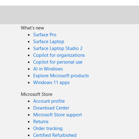
What's new
Surface Pro
Surface Laptop
Surface Laptop Studio 2
Copilot for organizations
Copilot for personal use
AI in Windows
Explore Microsoft products
Windows 11 apps
Microsoft Store
Account profile
Download Center
Microsoft Store support
Returns
Order tracking
Certified Refurbished