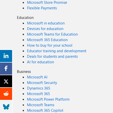
Microsoft Store Promise
Flexible Payments
Education
Microsoft in education
Devices for education
Microsoft Teams for Education
Microsoft 365 Education
How to buy for your school
Educator training and development
Deals for students and parents
AI for education
Business
Microsoft AI
Microsoft Security
Dynamics 365
Microsoft 365
Microsoft Power Platform
Microsoft Teams
Microsoft 365 Copilot