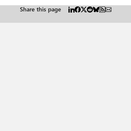
Share this page