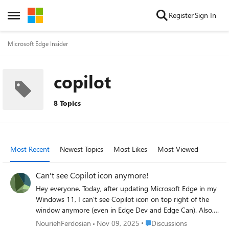
Skip to content
Register
Sign In
Open Side Menu
Microsoft Edge Insider
copilot
8 Topics
Most Recent
Newest Topics
Most Likes
Most Viewed
Can't see Copilot icon anymore!
Hey everyone. Today, after updating Microsoft Edge in my
Windows 11, I can't see Copilot icon on top right of the
window anymore (even in Edge Dev and Edge Can). Also, I
can't access Bing Chat over sidebar shortcut that I've
Place Discussions
NouriehFerdosian
Nov 09, 2025
Discussions