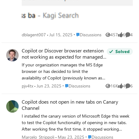
address bar and navigate to the Kagi website for each
search.
Place Discussions
dblagent007
Jul 15, 2025
Discussions
457
6
4
Views
likes
Comme
Copilot or Discover browser extension
Solved
not working as expected for managed
Edge browser
If your organization manages the MS Edge
browser or has decided to limit the
availability of Copilot (previously known as
Discover in Edge) until administrators have a
Place Discussions
pjv4tx
Jun 23, 2025
Discussions
16K
4
6
Views
likes
Comme
handle on its capabilities and risks, then this
post may be helpful. You will find in the
Copilot does not open in new tabs on Canary
following article --
Channel
https://learn.microsoft.com/en-
I installed the canary version of Microsoft Edge this week
us/copilot/edge#summarization-by--in-edge
to test the Copilot functionality of opening in new tabs.
-- Microsoft suggests for Admins who want
After working fine the first time, it stopped working
to manage Copilot in Edge, they can "use
unexpectedly. Now when I open a new tab, it loads the
multiple group policy settings to manage
Place Discussions
Marcelo_Strippoli
May 23, 2025
Discussions