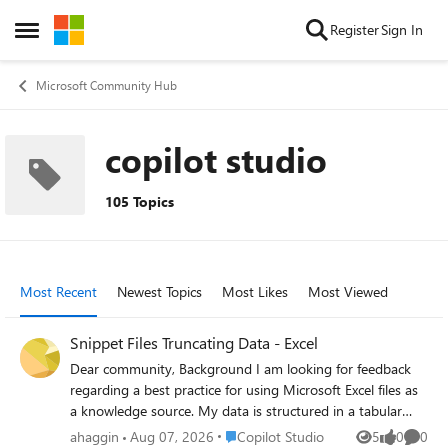
Skip to content
Register
Sign In
Open Side Menu
Microsoft Community Hub
copilot studio
105 Topics
Most Recent
Newest Topics
Most Likes
Most Viewed
Snippet Files Truncating Data - Excel
Dear community, Background I am looking for feedback
regarding a best practice for using Microsoft Excel files as
a knowledge source. My data is structured in a tabular
format, stored across 3-4 columns in Excel (~500 rows,
Place Copilot Studio
ahaggin
Aug 07, 2026
Copilot Studio
5
0
0
Views
likes
Comme