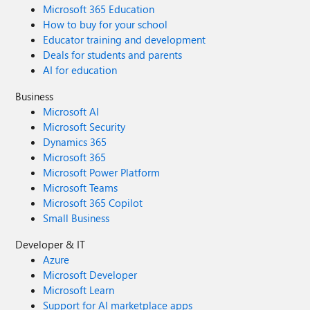
Microsoft 365 Education
harness agents included in their Microsoft 365 Copilot
license. For all other usage, the Copilot Chat and Standard
How to buy for your school
harnesses will continue to be billed using the existing fixed
Educator training and development
rate card. Get started today The GitHub Copilot harness is
Deals for students and parents
generally available now, and you can start creating these
AI for education
agents directly from the Copilot Studio homepage. We
Business
can’t wait to see what you build. Share your thoughts
using the feedback control in the top right corner of the
Microsoft AI
product. Your input directly shapes what we build—and
Microsoft Security
how you build—next. Try Copilot Studio today!
Dynamics 365
Microsoft 365
Microsoft Power Platform
Microsoft Teams
Microsoft 365 Copilot
Small Business
Developer & IT
Azure
Microsoft Developer
Microsoft Learn
Support for AI marketplace apps