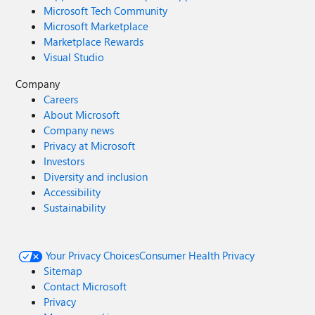
Microsoft Tech Community
Microsoft Marketplace
Marketplace Rewards
Visual Studio
Company
Careers
About Microsoft
Company news
Privacy at Microsoft
Investors
Diversity and inclusion
Accessibility
Sustainability
Your Privacy Choices
Consumer Health Privacy
Sitemap
Contact Microsoft
Privacy