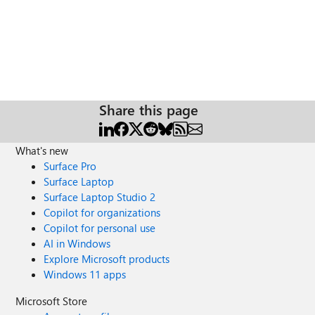
Share this page
What's new
Surface Pro
Surface Laptop
Surface Laptop Studio 2
Copilot for organizations
Copilot for personal use
AI in Windows
Explore Microsoft products
Windows 11 apps
Microsoft Store