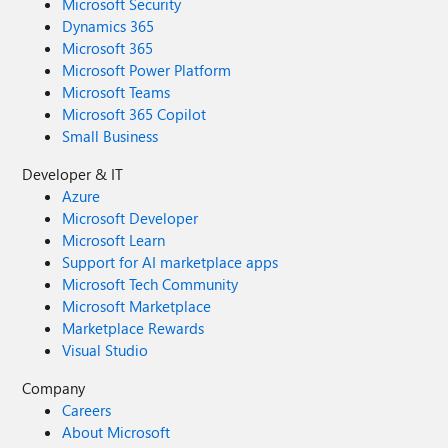
Microsoft Security
Dynamics 365
Microsoft 365
Microsoft Power Platform
Microsoft Teams
Microsoft 365 Copilot
Small Business
Developer & IT
Azure
Microsoft Developer
Microsoft Learn
Support for AI marketplace apps
Microsoft Tech Community
Microsoft Marketplace
Marketplace Rewards
Visual Studio
Company
Careers
About Microsoft