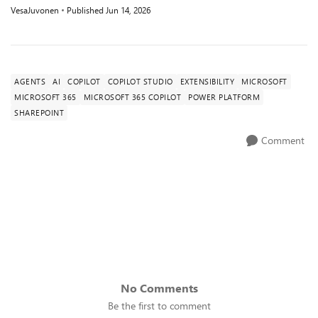
VesaJuvonen
Published
Jun 14, 2026
AGENTS
AI
COPILOT
COPILOT STUDIO
EXTENSIBILITY
MICROSOFT
MICROSOFT 365
MICROSOFT 365 COPILOT
POWER PLATFORM
SHAREPOINT
Comment
No Comments
Be the first to comment