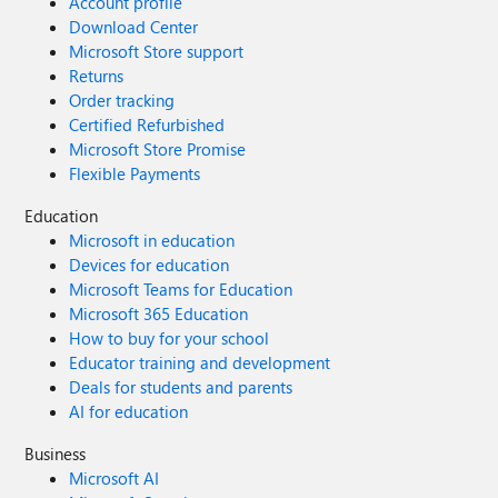
Account profile
Download Center
Microsoft Store support
Returns
Order tracking
Certified Refurbished
Microsoft Store Promise
Flexible Payments
Education
Microsoft in education
Devices for education
Microsoft Teams for Education
Microsoft 365 Education
How to buy for your school
Educator training and development
Deals for students and parents
AI for education
Business
Microsoft AI