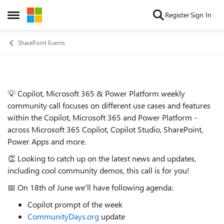
Skip to content
Register
Sign In
Open Side Menu
SharePoint Events
💡 Copilot, Microsoft 365 & Power Platform weekly
Event details
community call focuses on different use cases and features
within the Copilot, Microsoft 365 and Power Platform -
across Microsoft 365 Copilot, Copilot Studio, SharePoint,
Power Apps and more.
👏 Looking to catch up on the latest news and updates,
including cool community demos, this call is for you!
📅 On 18th of June we'll have following agenda:
Copilot prompt of the week
CommunityDays.org
update