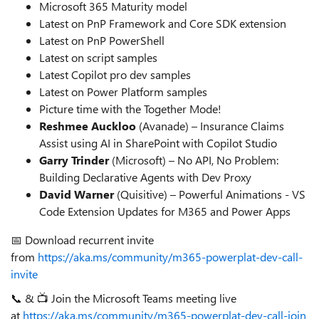
Microsoft 365 Maturity model
Latest on PnP Framework and Core SDK extension
Latest on PnP PowerShell
Latest on script samples
Latest Copilot pro dev samples
Latest on Power Platform samples
Picture time with the Together Mode!
Reshmee Auckloo
(Avanade) – Insurance Claims
Assist using AI in SharePoint with Copilot Studio
Garry Trinder
(Microsoft) – No API, No Problem:
Building Declarative Agents with Dev Proxy
David Warner
(Quisitive) – Powerful Animations - VS
Code Extension Updates for M365 and Power Apps
📅 Download recurrent invite
from
https://aka.ms/community/m365-powerplat-dev-call-
invite
📞 & 📺 Join the Microsoft Teams meeting live
at
https://aka.ms/community/m365-powerplat-dev-call-join