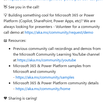
👋 See you in the call!
💡 Building something cool for Microsoft 365 or Power
Platform (Copilot, SharePoint, Power Apps, etc)? We are
always looking for presenters - Volunteer for a community
call demo at
https://aka.ms/community/request/demo
📖 Resources:
Previous community call recordings and demos from
the Microsoft Community Learning YouTube channel
at
https://aka.ms/community/youtube
Microsoft 365 & Power Platform samples from
Microsoft and community
-
https://aka.ms/community/samples
Microsoft 365 & Power Platform community details
-
https://aka.ms/community/home
🧡 Sharing is caring!