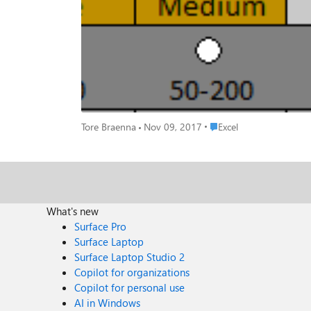
Place Excel
Tore Braenna
Nov 09, 2017
Excel
What's new
Surface Pro
Surface Laptop
Surface Laptop Studio 2
Copilot for organizations
Copilot for personal use
AI in Windows