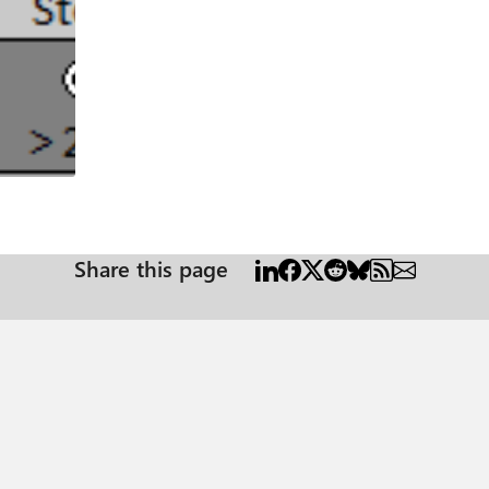
Share this page