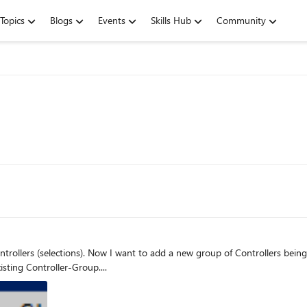
Topics
Blogs
Events
Skills Hub
Community
sting Controller-Group....