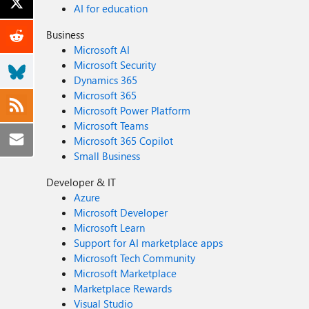
AI for education
Business
Microsoft AI
Microsoft Security
Dynamics 365
Microsoft 365
Microsoft Power Platform
Microsoft Teams
Microsoft 365 Copilot
Small Business
Developer & IT
Azure
Microsoft Developer
Microsoft Learn
Support for AI marketplace apps
Microsoft Tech Community
Microsoft Marketplace
Marketplace Rewards
Visual Studio