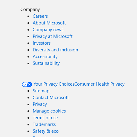
Company
Careers
About Microsoft
Company news
Privacy at Microsoft
Investors
Diversity and inclusion
Accessibility
Sustainability
Your Privacy Choices
Consumer Health Privacy
Sitemap
Contact Microsoft
Privacy
Manage cookies
Terms of use
Trademarks
Safety & eco