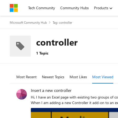
Skip to content
Tech Community
Community Hubs
Products
Microsoft Community Hub
Tag: controller
controller
1 Topic
Most Recent
Newest Topics
Most Likes
Most Viewed
Insert a new controller
Hi, I have an Excel page with existing two groups of controllers (selections). Now I want to add a new group of Controllers being independent of the previous two Groups - how to do this?
When I am adding a new Controller it add-on to an exi