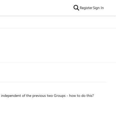
Register
Sign In