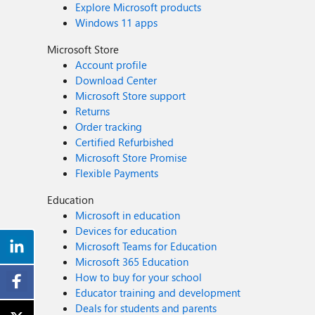
Explore Microsoft products
Windows 11 apps
Microsoft Store
Account profile
Download Center
Microsoft Store support
Returns
Order tracking
Certified Refurbished
Microsoft Store Promise
Flexible Payments
Education
Microsoft in education
Devices for education
Microsoft Teams for Education
Microsoft 365 Education
How to buy for your school
Educator training and development
Deals for students and parents