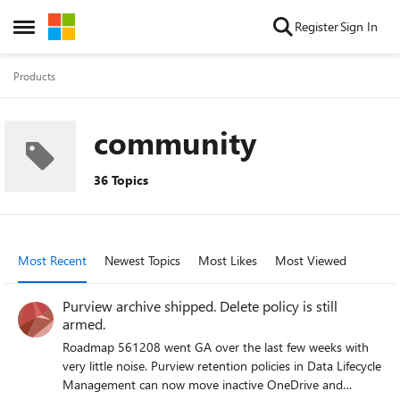
Skip to content
Register
Sign In
Open Side Menu
Products
community
36 Topics
Most Recent
Newest Topics
Most Likes
Most Viewed
Purview archive shipped. Delete policy is still
armed.
Roadmap 561208 went GA over the last few weeks with
very little noise. Purview retention policies in Data Lifecycle
Management can now move inactive OneDrive and