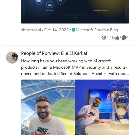
Place Microsoft Purview Blog
shrutiailani
Oct 14, 2025
Microsoft Purview Blog
2.1K
5
1
Views
likes
Comme
People of Purview: Elie El Karkafi
How long have you been working with Microsoft
products? I am a Microsoft MVP in Security and a results-
driven and dedicated Senior Solutions Architect with more
than 14 years of professional experience in Microsoft
Technologies. I have in-depth experience in Cloud,
Security, Enterprise Mobility, Messaging & Collaboration,
and IT Infrastructure. I am dedicated to customer
satisfaction with focused delivery of technical solutions. I'm
a proven leader in directing operations, maintenance, and
support of complex systems. Highly adept in request for
proposal development, technology needs assessment and
staff training. How (and when) did you get involved in the