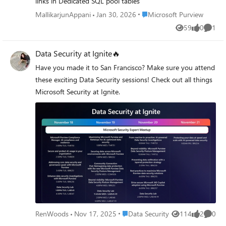
links in Dedicated SQL pool tables
to Purview years after being told MRM was legacy. Has
during this compilation of lighting fast sessions proudly
Place Microsoft Purview
MallikarjunAppani
Jan 30, 2026
Microsoft Purview
anyone hit the deactivate-into-delete scenario in a live
presented by members of the Microsoft Security
tenant, or is this still theoretical? And does anyone read
Community.
59
0
1
Views
likes
Comme
the label-level gap differently than I do? Genuinely open
to being told I've got this wrong.
Data Security at Ignite🔥
Have you made it to San Francisco? Make sure you attend
these exciting Data Security sessions! Check out all things
Microsoft Security at Ignite.
Place Data Security
RenWoods
Nov 17, 2025
Data Security
114
2
0
Views
likes
Comme