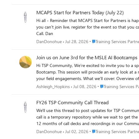
MCAPS Start for Partners Today (July 22)
Hi all - Reminder that MCAPS Start for Partners is happening today, July 22nd. This is great opportunity to hear where Microsoft is taking the partner ecosystem in FY27 and beyond. Even if
you can't join live, register for the event so that you can review recordings at your convenience. MCA
Call. Dan
Place Training Services Pa
DanDonohue
Jul 28, 2026
Training Services Partn
Join us on June 3rd for the MSLE AI Bootcamps 
Hi TSP Community, We’re excited to invite you to a special session on June 3rd introducing the upcoming Microsoft Learn for Educators (MSLE) AI Copilot Chat Agents for Academics
Bootcamp. This session will provide an early look at a new, scalable skilling experience designed specifically for higher education faculty and administrators—and how you can leverage it in
your field engagements. What we’ll cover: Overview of the Copilot Agents for Academics Bootcamp and delivery model How faculty will be enabled to use, integrate, and build Copilot agents
for teaching, learning, and operations A walkthrough of the curriculum progression (Agent Foundations → Integration & Autonomy) Examples of hands-on labs, live demos, and role-based
Place Training Service
Ashleigh_Hopkins
Jul 08, 2026
Training Services P
scenarios The TSP opportunity: how this standardized, repeatable offering supports AI skilling conversations and drives customer value 📅 Date: June 3rd, 2026 at 7:00 AM PST | 7:30 PM IST
📣 Join Here: https://aka.ms/MSLEAgentsTSPSpecialSession Make sure to download the calendar invite attached! We hope you’ll join to learn how this offering can
FY26 TSP Community Call Thread
engagements and expand AI skilling across your acad
We'll use this thread to post updates for TSP Community Calls, includ
call is a temporary repository while we wait to get the
12 months of call decks and recordings in our Communi
Place Training Services Pa
DanDonohue
Jul 02, 2026
Training Services Partn