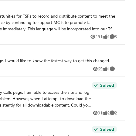
lance by continuing to support MCTs to promote fair
 have any questions.
291
1
3
Views
like
Comments
ibilities and Content
. I would like to know the fastest way to get this changed.
65
1
1
Views
like
Comment
ntent that is determined to be outdated, misaligned with
Solved
uctor-led delivery that meets established program requirements
problem. However, when I attempt to download the
nd MCTs participating in the recordings and ensuring lawful use
ssue so I can download the materials? Thank you in advance for your support.
91
2
2
Views
likes
Comments
Solved