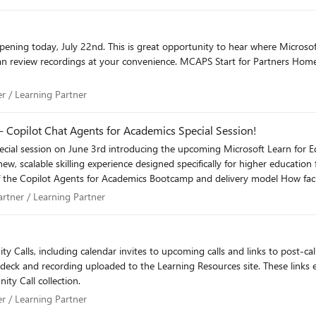
PS Start for Partners Home We'll recap important updates on the August Community
rtner / Learning Partner
er / Learning Partner
- Copilot Chat Agents for Academics Special Session!
s Partner / Learning Partner
artner / Learning Partner
 accelerate your
emic customers.
ing calendar invites to upcoming calls and links to post-call decks and recordings. Please note
 deck and recording uploaded to the Learning Resources site. These links ex
ty Call collection.
rtner / Learning Partner
er / Learning Partner