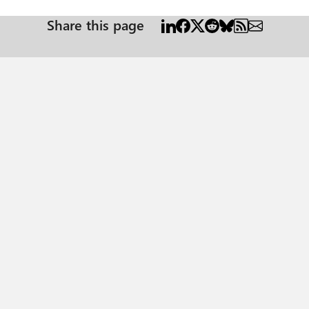
Share this page