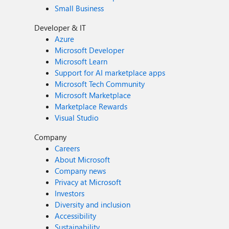
Small Business
Developer & IT
Azure
Microsoft Developer
Microsoft Learn
Support for AI marketplace apps
Microsoft Tech Community
Microsoft Marketplace
Marketplace Rewards
Visual Studio
Company
Careers
About Microsoft
Company news
Privacy at Microsoft
Investors
Diversity and inclusion
Accessibility
Sustainability