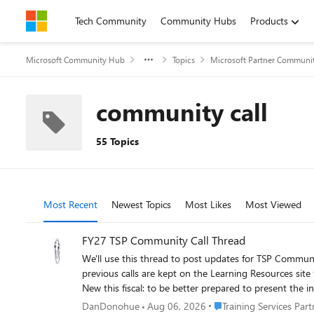
Skip to content
Tech Community
Community Hubs
Products
Microsoft Community Hub
Topics
Microsoft Partner Communi
community call
55 Topics
Most Recent
Newest Topics
Most Likes
Most Viewed
FY27 TSP Community Call Thread
We'll use this thread to post updates for TSP Community Calls, incl
previous calls are kept on the Learning Resources site
New this fiscal: to be better prepared to present the 
and we'll take the information into account. https://
Place Training Services P
DanDonohue
Aug 06, 2026
Training Services Par