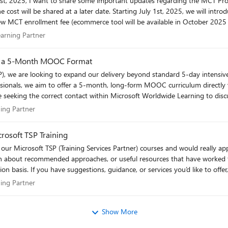
y 1st, 2025, we will introduce: A renewal fee (ecommerce tool will be
 costs. Pricing will be region supported. Session Requirement for
/ Learning Partner
earning Partner
ons
s in a 5-Month MOOC Format
essionals, we aim to offer a 5-month, long-form MOOC curriculum directly v
hen the tool is available in October 2025 and the
cation and have taught one class since your last renewal and pay the renewa
month, modular learning formats. We believe this paced approach is key for students to truly
earning Partner
ning Partner
master AI. Any direction would be greatly appreciated. Best regards, vk2
k you for your continued support and patience as we enhance our systems. Here’s to a s
rosoft TSP Training
earn about recommended approaches, or useful resources that have worked f
ur expertise would be greatly
ou in advance for your support. vk2
earning Partner
ning Partner
Show More