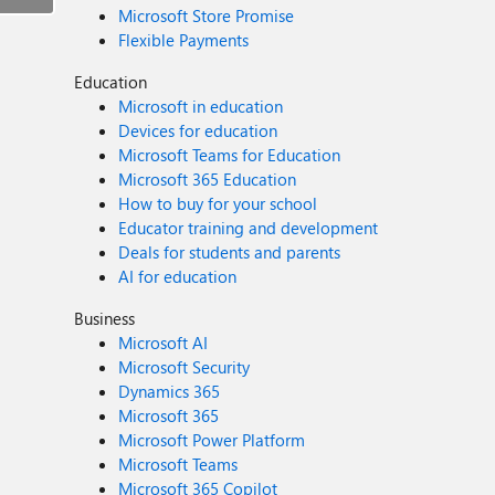
Microsoft Store Promise
Flexible Payments
Education
Microsoft in education
Devices for education
Microsoft Teams for Education
Microsoft 365 Education
How to buy for your school
Educator training and development
Deals for students and parents
AI for education
Business
Microsoft AI
Microsoft Security
Dynamics 365
Microsoft 365
Microsoft Power Platform
Microsoft Teams
Microsoft 365 Copilot