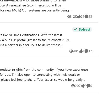
12K
27
93
Views
likes
Comments
Solved
ia our TSP portal (similar to the Microsoft AI &
l fee (costs to come later). We will be checking
401
1
12
Views
like
Comments
uccessful and impactful FY26!
or you. I’m also open to connecting with individuals or
207
2
0
Views
likes
Comments