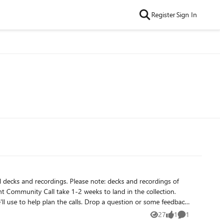
Register
Sign In
 note: decks and recordings of
nt Community Call take 1-2 weeks to land in the collection.
'll use to help plan the calls. Drop a question or some feedback
27
1
1
Views
like
Comment