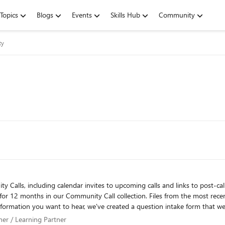
Topics
Blogs
Events
Skills Hub
Community
ty
uding calendar invites to upcoming calls and links to post-call decks and recordings. Please
 for 12 months in our Community Call collection. Files from the most rece
information you want to hear, we've created a question intake form that we
aka.ms/TSPCallQuestions
artner / Learning Partner
tner / Learning Partner