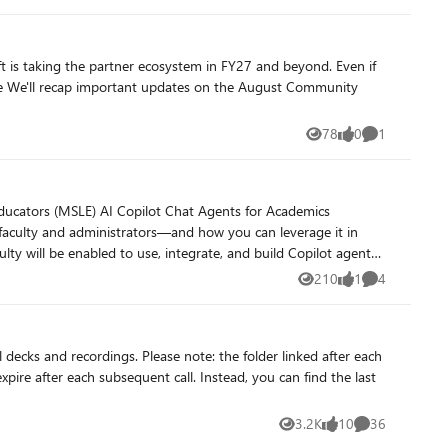
78
0
1
Views
likes
Comment
210
1
4
Views
like
Comments
: the folder linked after each
pire after each subsequent call. Instead, you can find the last
3.2K
10
36
Views
likes
Comments