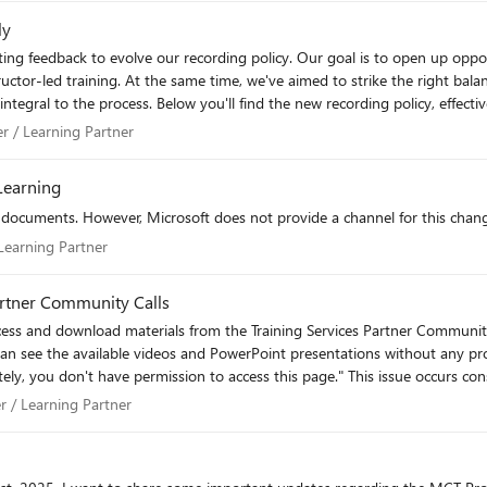
ly
structor-led training. At the same time, we've aimed to strike the right ba
mediately. This language will be incorporated into our TSP
 future. We'll review this language on the June 24th Community Call. Please let me know if you
rtner / Learning Partner
er / Learning Partner
Learning
fficial Microsoft content may only be recorded and delivered by MCTs operating through
 be recorded and delivered independently by an MCT without TSP affiliation. Partner Respons
ocuments. However, Microsoft does not provide a channel for this change
r / Learning Partner
 Learning Partner
iscretion and may require the removal or discontinuation of recorded co
y Recorded training content, including on-demand or pre-recorded offerings, is not
Partner Community Calls
formance Indicator (KPI) credit. KPI attainment remains tied to live, instr
I can see the available videos and PowerPoint presentations without any 
ies. TSPs are responsible for obtaining appropriate consent from learners a
please review my access permissions or advise on how to resolve this i
tner / Learning Partner
er / Learning Partner