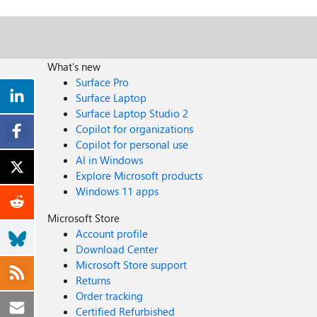
What's new
Surface Pro
Surface Laptop
Surface Laptop Studio 2
Copilot for organizations
Copilot for personal use
AI in Windows
Explore Microsoft products
Windows 11 apps
Microsoft Store
Account profile
Download Center
Microsoft Store support
Returns
Order tracking
Certified Refurbished