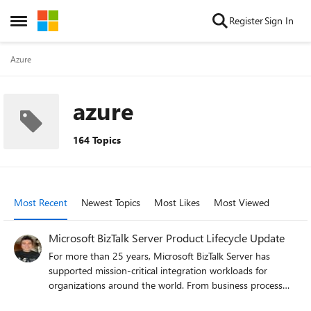
Skip to content
Register
Sign In
Open Side Menu
Azure
azure
164 Topics
Most Recent
Newest Topics
Most Likes
Most Viewed
Microsoft BizTalk Server Product Lifecycle Update
For more than 25 years, Microsoft BizTalk Server has
supported mission-critical integration workloads for
organizations around the world. From business process
automation and B2B messaging to connectivity across