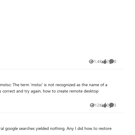
1.4K
2
0
Views
likes
Comments
12K
0
3
Views
likes
Comments
al google searches yielded nothing. Any I did how to restore