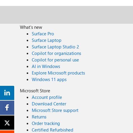
What's new
Surface Pro
Surface Laptop
Surface Laptop Studio 2
Copilot for organizations
Copilot for personal use
AI in Windows
Explore Microsoft products
Windows 11 apps
Microsoft Store
Account profile
Download Center
Microsoft Store support
Returns
Order tracking
Certified Refurbished