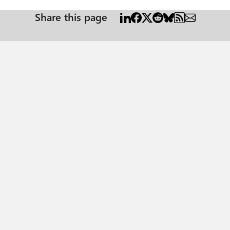
Share this page