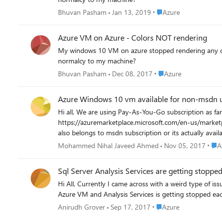
Place Azure
Bhuvan Pasham
Jan 13, 2019
Azure
Azure VM on Azure - Colors NOT rendering
My windows 10 VM on azure stopped rendering any color
normalcy to my machine?
Place Azure
Bhuvan Pasham
Dec 08, 2017
Azure
Azure Windows 10 vm available for non-msdn 
Hi all, We are using Pay-As-You-Go subscription as far as i know windows 10 is not available non-msdn But now i am little confused about the product
https://azuremarketplace.microsoft.com/en-us/marketplace/apps/Micr
Plac
Mohammed Nihal Javeed Ahmed
Nov 05, 2017
A
Sql Server Analysis Services are getting stoppe
Hi All, Currently I came across with a weird type of issue which I am not sure whether I missed any step while setting up the Azure VM. Problem: I installed Sql Server Analysis Services in
Place Azure
Anirudh Grover
Sep 17, 2017
Azure