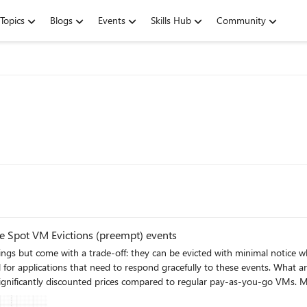
Topics
Blogs
Events
Skills Hub
Community
re Spot VM Evictions (preempt) events