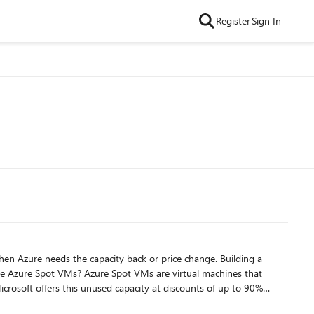
Register
Sign In