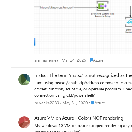
Place Azure
ani_ms_emea
Mar 24, 2025
Azure
mstsc : The term 'mstsc' is not recognized as the 
I am using mstsc /v:publicIpAddress command to create remote desktop connecti
cmdlet, function, script file, or operable program. Check the spelling of the name, or if a path was included, verify that the path is correct and try again. how to create remote desktop
connection using CLI/powershell?
Place Azure
priyanka2289
May 31, 2020
Azure
Azure VM on Azure - Colors NOT rendering
My windows 10 VM on azure stopped rendering any color
normalcy to my machine?