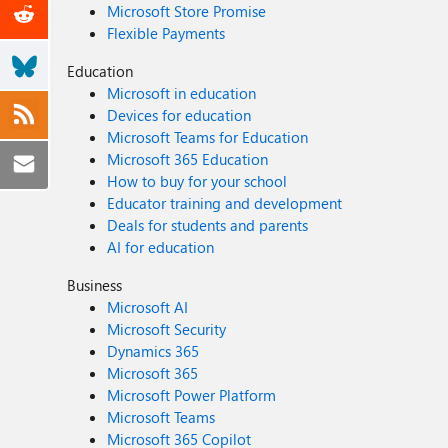
Microsoft Store Promise
Flexible Payments
Education
Microsoft in education
Devices for education
Microsoft Teams for Education
Microsoft 365 Education
How to buy for your school
Educator training and development
Deals for students and parents
AI for education
Business
Microsoft AI
Microsoft Security
Dynamics 365
Microsoft 365
Microsoft Power Platform
Microsoft Teams
Microsoft 365 Copilot