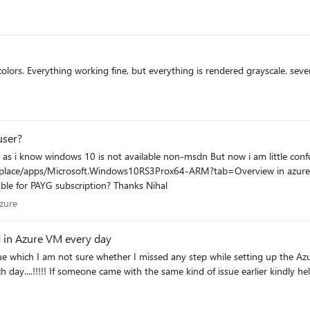
s. Everything working fine, but everything is rendered grayscale. sever
user?
osoft.Windows10RS3Prox64-ARM?tab=Overview in azure market place Can anyone please explain 
also belongs to msdn subscription or its actually available for PAYG subscription? Thanks Nihal
e Azure
zure
d in Azure VM every day