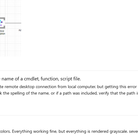
name of a cmdlet, function, script file.
on from local computer. but getting this error mstsc: The term 'mstsc' is not recognized as the name of a
s. Everything working fine, but everything is rendered grayscale. sever