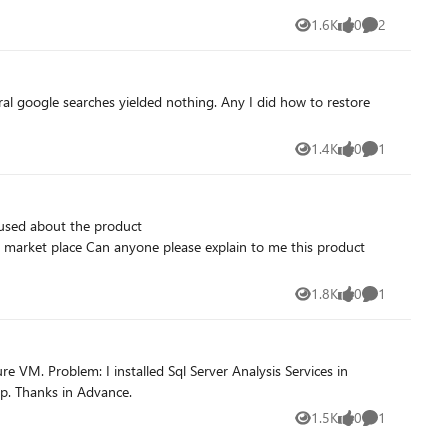
1.6K
0
2
Views
likes
Comments
al google searches yielded nothing. Any I did how to restore
1.4K
0
1
Views
likes
Comment
to me this product
1.8K
0
1
Views
likes
Comment
Azure VM and Analysis Services is getting stopped each day....!!!!! If someone came with the same kind of issue earlier kindly help. Thanks in Advance.
1.5K
0
1
Views
likes
Comment