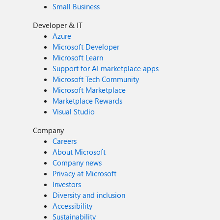
Small Business
Developer & IT
Azure
Microsoft Developer
Microsoft Learn
Support for AI marketplace apps
Microsoft Tech Community
Microsoft Marketplace
Marketplace Rewards
Visual Studio
Company
Careers
About Microsoft
Company news
Privacy at Microsoft
Investors
Diversity and inclusion
Accessibility
Sustainability