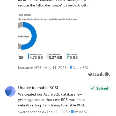
reduce the "allocated space" to below 6 GB.
Can I change the "Max storage" to 6 GB
without impact on the database itself? I can
not find a definite answer online. Kind
Regards, Bas
Place Azure SQL
bstraaten1973
May 11, 2025
Azure SQL
322
0
3
Views
likes
Comme
Unable to enable RCSI
Solved
We created our Azure SQL database few
years ago and at that time RCSI was not a
default setting. I am trying to enable RCSI
now but unsuccessful. Database details: We
Place Azure SQL
swaroopdandala
Feb 13, 2025
Azure SQL
have Azure SQL database (single database)