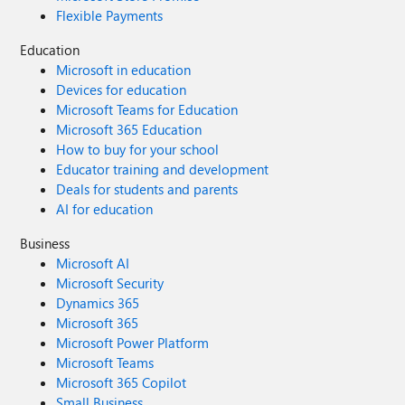
Flexible Payments
Education
Microsoft in education
Devices for education
Microsoft Teams for Education
Microsoft 365 Education
How to buy for your school
Educator training and development
Deals for students and parents
AI for education
Business
Microsoft AI
Microsoft Security
Dynamics 365
Microsoft 365
Microsoft Power Platform
Microsoft Teams
Microsoft 365 Copilot
Small Business