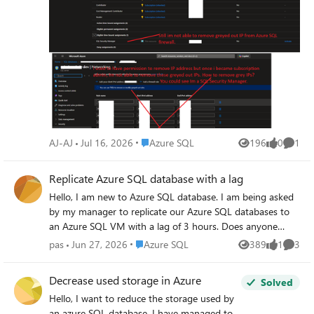
today my manager granted me subscription admin and as
SQL Security Manager and it still not able to remove
grayed out IPs.
Place Azure SQL
AJ-AJ
Jul 16, 2026
Azure SQL
196
0
1
Views
likes
Comme
Replicate Azure SQL database with a lag
Hello, I am new to Azure SQL database. I am being asked
by my manager to replicate our Azure SQL databases to
an Azure SQL VM with a lag of 3 hours. Does anyone
know what solutions are available? Thank you.
Place Azure SQL
pas
Jun 27, 2026
Azure SQL
389
1
3
Views
like
Comme
Decrease used storage in Azure
Solved
Hello, I want to reduce the storage used by
an azure SQL database. I have managed to