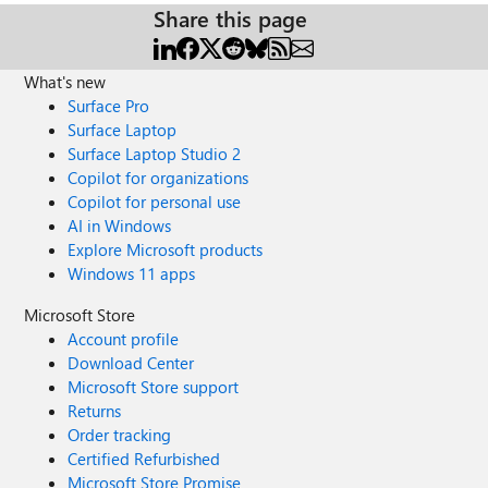
Share this page
What's new
Surface Pro
Surface Laptop
Surface Laptop Studio 2
Copilot for organizations
Copilot for personal use
AI in Windows
Explore Microsoft products
Windows 11 apps
Microsoft Store
Account profile
Download Center
Microsoft Store support
Returns
Order tracking
Certified Refurbished
Microsoft Store Promise