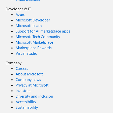
Developer & IT
Azure
Microsoft Developer
Microsoft Learn
Support for AI marketplace apps
Microsoft Tech Community
Microsoft Marketplace
Marketplace Rewards
Visual Studio
Company
Careers
About Microsoft
Company news
Privacy at Microsoft
Investors
Diversity and inclusion
Accessibility
Sustainability