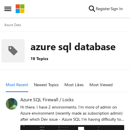
Skip to content
Register
Sign In
Open Side Menu
Azure Data
azure sql database
19 Topics
Most Recent
Newest Topics
Most Likes
Most Viewed
Azure SQL Firewall / Locks
Hi there, I have 2 environments. I'm more of admin on
Azure environment (recently made as subscription admin)
after which Dev issue - Azure SQL I'm having difficulty to
remove IP from Azure SQL Firewall. (Earlier i was able to)