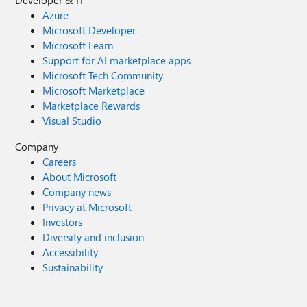
Developer & IT
Azure
Microsoft Developer
Microsoft Learn
Support for AI marketplace apps
Microsoft Tech Community
Microsoft Marketplace
Marketplace Rewards
Visual Studio
Company
Careers
About Microsoft
Company news
Privacy at Microsoft
Investors
Diversity and inclusion
Accessibility
Sustainability