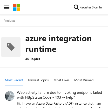
Skip to content
Register
Sign In
Open Side Menu
Products
azure integration
runtime
46 Topics
Most Recent
Newest Topics
Most Likes
Most Viewed
Web activity failure due to Invoking endpoint failed
with HttpStatusCode - 403 -- help?
Hi, I have an Azure Data Factory (ADF) instance that I am