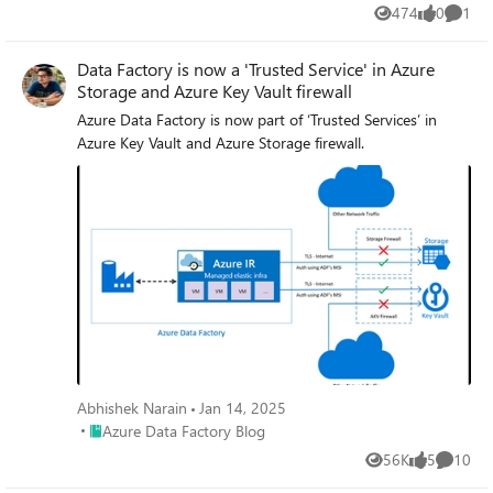
474
0
1
Views
likes
Comme
Data Factory is now a 'Trusted Service' in Azure
Storage and Azure Key Vault firewall
Azure Data Factory is now part of ‘Trusted Services’ in
Azure Key Vault and Azure Storage firewall.
Abhishek Narain
Jan 14, 2025
Place Azure Data Factory Blog
Azure Data Factory Blog
56K
5
10
Views
likes
Commen