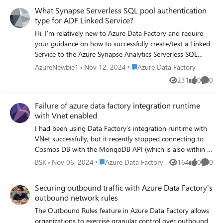
What Synapse Serverless SQL pool authentication
type for ADF Linked Service?
Hi, I'm relatively new to Azure Data Factory and require
your guidance on how to successfully create/test a Linked
Service to the Azure Synapse Analytics Serverless SQL
pool. In the past, I've successfully created a Linked Service
Place Azure Data Factory
AzureNewbie1
Nov 12, 2024
Azure Data Factory
to a third-party (outside our domain) on-premises SQL
231
0
0
Views
likes
Comme
Server through creating a self-hosted integration runtime
on their box and then creating a Linked Service to use
Failure of azure data factory integration runtime
that. The Server Name, Database Name, Windows
with Vnet enabled
authentication, my username and password all configured
by the third-party is what I entered into the Linked Service
I had been using Data Factory's integration runtime with
configuration boxes. All successfully tested. This third-
VNet successfully, but it recently stopped connecting to
party data was extracted and imported, via ADF Pipelines,
Cosmos DB with the MongoDB API (which is also within a
into an Azure SQL Server database within our domain.
VNet). After setting up a new integration runtime with
Place Azure Data Factory
BSK
Nov 06, 2024
Azure Data Factory
164
0
0
Views
likes
Comme
Now I need to extract data from our own (hosted in our
VNet enabled and selecting the region as 'Auto Resolve,'
domain) Azure Synapse Analytics Serverless SQL pool
the pipeline ran successfully with this new runtime. Could
Securing outbound traffic with Azure Data Factory's
database. My attempt is this, and it fails: 1) I create a
you help me understand why the previous integration
outbound network rules
'Azure Synapse Analytics' Data Store Linked Service. 2) I
runtime—configured with VNet enabled and the region
The Outbound Rules feature in Azure Data Factory allows
select the 'AutoResolveIntegrationRuntime' as the runtime
set to match that of Azure Data Factory—worked for over
organizations to exercise granular control over outbound
to use - I'm thinking this is correct as the Synapse source
a month but then suddenly failed? The new integration