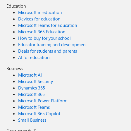
recognises the user logged in and, through the magic of
Education
cloud authentication, says this user has the correct
Microsoft in education
privileges (as I should have the correct privileges so say
Devices for education
I.T.) so allow the Linked Service to work. Any guidance you
Microsoft Teams for Education
can provide me will be much appreciated. Thanks.
Microsoft 365 Education
How to buy for your school
Educator training and development
Deals for students and parents
AI for education
Business
Microsoft AI
Microsoft Security
Dynamics 365
Microsoft 365
Microsoft Power Platform
Microsoft Teams
Microsoft 365 Copilot
Small Business