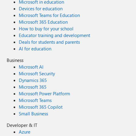
Microsoft in education
the provided scripts. Always refer to the latest Azure
Devices for education
documentation for the most up-to-date information.
Microsoft Teams for Education
Thanks for reading this blog! I hope you found it helpful
Microsoft 365 Education
and informative for this specific integration use case 😀
How to buy for your school
Educator training and development
Deals for students and parents
AI for education
Business
Microsoft AI
Microsoft Security
Dynamics 365
Microsoft 365
Microsoft Power Platform
Microsoft Teams
Microsoft 365 Copilot
Small Business
Developer & IT
Azure