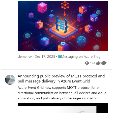
Place Messaging on Azure Blog
clemensv
Dec 17, 2025
Messaging on Azure Blog
7.4K
8
1
Views
likes
Comme
Announcing public preview of MQTT protocol and
pull message delivery in Azure Event Grid
Azure Event Grid now supports MQTT protocol for bi-
directional communication between IoT devices and cloud
application, and pull delivery of messages on custom
topics, for flexible messaging at high scale.