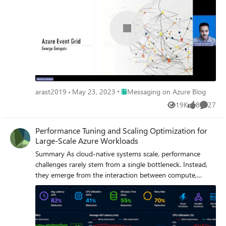
Place Messaging on Azure Blog
arast2019
May 23, 2023
Messaging on Azure Blog
19K
8
27
Views
likes
Commen
Performance Tuning and Scaling Optimization for
Large-Scale Azure Workloads
Summary As cloud-native systems scale, performance
challenges rarely stem from a single bottleneck. Instead,
they emerge from the interaction between compute,
orchestration, and data layers under load. This article
captures a practical optimization journey of a high-volume
Azure-based workload and highlights how controlled
scaling, improved orchestration design, and proactive