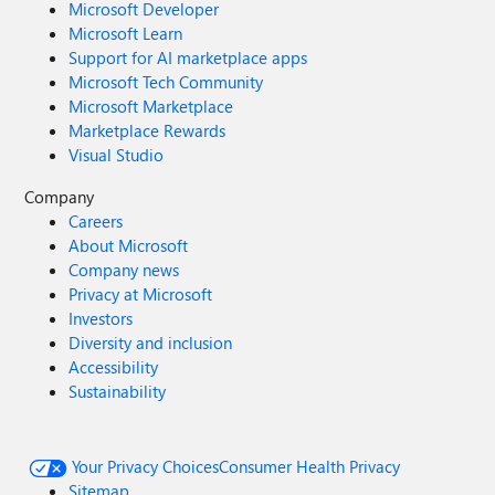
Microsoft Developer
Microsoft Learn
Support for AI marketplace apps
Microsoft Tech Community
Microsoft Marketplace
Marketplace Rewards
Visual Studio
Company
Careers
About Microsoft
Company news
Privacy at Microsoft
Investors
Diversity and inclusion
Accessibility
Sustainability
Your Privacy Choices
Consumer Health Privacy
Sitemap