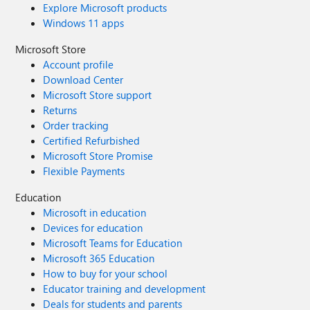
Explore Microsoft products
Windows 11 apps
Microsoft Store
Account profile
Download Center
Microsoft Store support
Returns
Order tracking
Certified Refurbished
Microsoft Store Promise
Flexible Payments
Education
Microsoft in education
Devices for education
Microsoft Teams for Education
Microsoft 365 Education
How to buy for your school
Educator training and development
Deals for students and parents