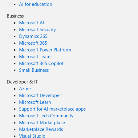
AI for education
Business
Microsoft AI
Microsoft Security
Dynamics 365
Microsoft 365
Microsoft Power Platform
Microsoft Teams
Microsoft 365 Copilot
Small Business
Developer & IT
Azure
Microsoft Developer
Microsoft Learn
Support for AI marketplace apps
Microsoft Tech Community
Microsoft Marketplace
Marketplace Rewards
Visual Studio