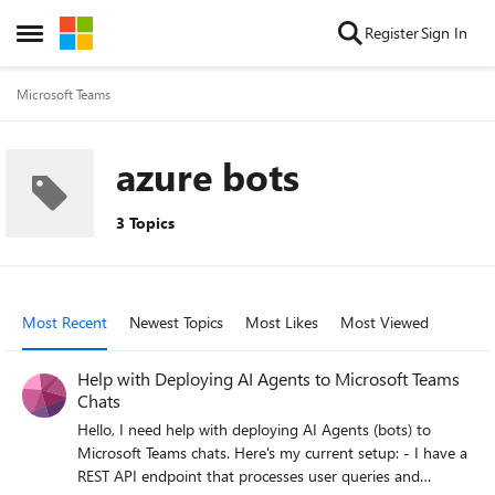
Skip to content
Register
Sign In
Open Side Menu
Microsoft Teams
azure bots
3 Topics
Most Recent
Newest Topics
Most Likes
Most Viewed
Help with Deploying AI Agents to Microsoft Teams
Chats
Hello, I need help with deploying AI Agents (bots) to
Microsoft Teams chats. Here's my current setup: - I have a
REST API endpoint that processes user queries and