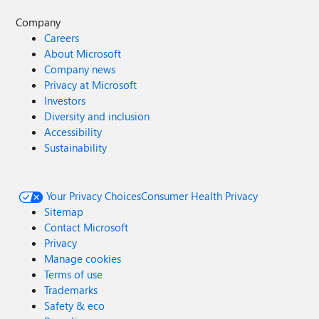
Company
Careers
About Microsoft
Company news
Privacy at Microsoft
Investors
Diversity and inclusion
Accessibility
Sustainability
Your Privacy Choices
Consumer Health Privacy
Sitemap
Contact Microsoft
Privacy
Manage cookies
Terms of use
Trademarks
Safety & eco