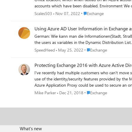
accounts which have been disabled. Environment We currently work on a hybrid On-Prem/Azure AD configuration and will be creating the DDL's in Exchange Online. The On-Prem element
will be removed in time as we bring more Azure only users in
Place Exchange
Scales503
Nov 07, 2022
Exchange
M365 groups will not be appropriate as these introduce Tea
your support.
Using Azure AD User Information in Exchange as
German: Wie kann man die Informationen(Stadt, Straße) von den Usern als Variablen in der Dynamic Distribution List verwenden. How to use the information (city, street) from
Place Exchange
SpeedHeed
May 25, 2022
Exchange
Protecting Exchange 2016 with Azure Active Dir
I've recently had multiple customers who can't move 
use of the identity/security features provided by the
Azure Application Proxy could be used to secure an on-premises Exchange 2016 organisation. https://mi
ad-part-1-authenticating-owa-with-kerberos/ https://mikeparker365.wordpress.com/2018/09/19/how-to-secure-exchange-2016-with-azure-ad-part-2-hybrid-modern-authentication/
Place Exchange
Mike Parker
Dec 21, 2018
Exchange
https://mikeparker365.wordpress.com/2018/09/25/how-to-secure-exchange-201
any questions, comments or corrections! Mike
What's new