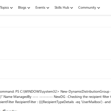
Topics
Blogs
Events
Skills Hub
Community
r "(RecipientTypeDetails -eq
32> Get-
EST*'))) -and (-not(Name -like
lan')) -and (-not(RecipientTypeDetailsValue -eq 'DiscoveryMailbox')) -and (-