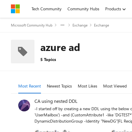
Skip to content
Tech Community
Community Hubs
Products
Microsoft Community Hub
Exchange
Exchange
azure ad
5 Topics
Most Recent
Newest Topics
Most Likes
Most Viewed
CA using nested DDL
-I started off by creating a new DDL using the below command: PS C:\WINDOWS\system32> New-DynamicDistributionGroup -Name "NewDG" -RecipientFilte
'UserMailbox') -and (CustomAttribute1 -like 'DGTEST*')" Name ManagedBy ---- --------- NewDG -Checking the recipient filter the below is returned: PS C:\WINDOWS\system
DynamicDistributionGroup -Identity "NewDG"|FL RecipientFilter RecipientFilter : ((((RecipientTypeDetails -eq 'UserMailbox') -and (CustomAttribute1 -like 'DGT
'SystemMailbox{*')) -and (-not(Name -like 'CAS_{*')) -and (-not(RecipientTypeDetailsValue -eq 'MailboxP