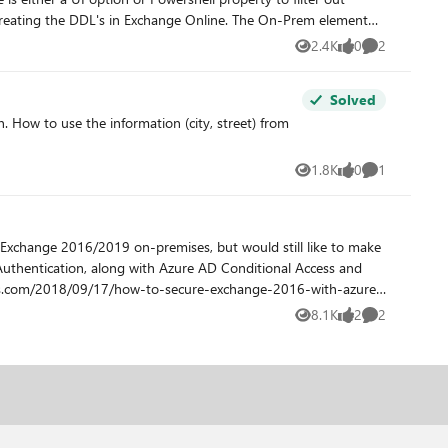
AD records, only Azure. Other solutions tried
2.4K
0
2
Views
likes
Comments
fices to be interacting with. Many thanks for
Solved
1.8K
0
1
Views
likes
Comment
 Exchange 2016/2019 on-premises, but would still like to make
 Authentication, along with Azure AD Conditional Access and
8.1K
2
2
Views
likes
Comments
u have