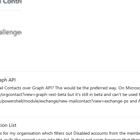
ailsValue -eq 'ArbitrationMailbox')) -and (-not(RecipientTypeDetailsValue -eq 'AuditLogMailbox')) -and (-
(RecipientTypeDetailsValue -eq 'SupervisoryReviewPolicyMailbox'))) -Members for the DDL sho
owing populated as below: PS C:\WINDOWS\system32> Get-Mailbox
f DL, DL is added in a Conditional Access policy to enforce MFA,
orced to use MFA, not nested DDL group members despite MS documentat
supported. -In Azure Sign in portal, MFA CA policy says not applied. -Details show user assignment not matched i.e. 
aph API
 Contacts over Graph API? This would be the preferred way. On Microsof
t?view=graph-rest-beta but it's still in beta and can't be used to create Contacts rn.
n-us/powershell/module/exchange/new-mailcontact?view=exchange-ps and A
ble, I think.
ion List
 pulls the correct users into the list. It does not seem however that there