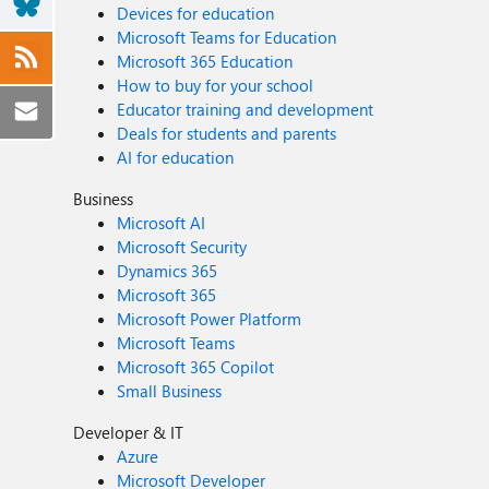
Devices for education
Microsoft Teams for Education
Microsoft 365 Education
How to buy for your school
Educator training and development
Deals for students and parents
AI for education
Business
Microsoft AI
Microsoft Security
Dynamics 365
Microsoft 365
Microsoft Power Platform
Microsoft Teams
Microsoft 365 Copilot
Small Business
Developer & IT
Azure
Microsoft Developer