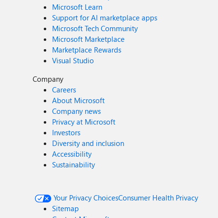
Microsoft Learn
Support for AI marketplace apps
Microsoft Tech Community
Microsoft Marketplace
Marketplace Rewards
Visual Studio
Company
Careers
About Microsoft
Company news
Privacy at Microsoft
Investors
Diversity and inclusion
Accessibility
Sustainability
Your Privacy Choices
Consumer Health Privacy
Sitemap