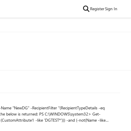
Register
Sign In