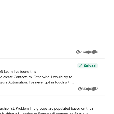
w empty: PS
ion stated that both DDL and nested memberships are
not included in scope.
234
0
0
Views
likes
Comments
Solved
t Learn I've found this
 Otherwise, I would try to
zure Automation. I've never got in touch with
3K
0
2
Views
likes
Comments
 is either a UI option or Powershell property to filter out