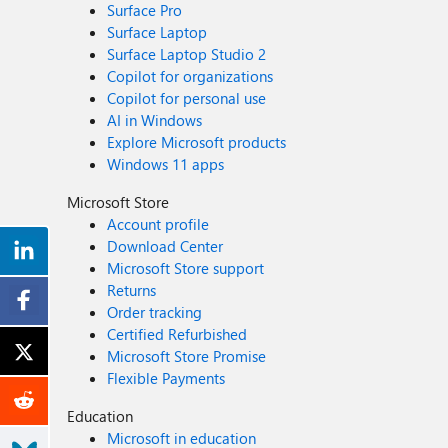
Surface Pro
Surface Laptop
Surface Laptop Studio 2
Copilot for organizations
Copilot for personal use
AI in Windows
Explore Microsoft products
Windows 11 apps
Microsoft Store
Account profile
Download Center
Microsoft Store support
Returns
Order tracking
Certified Refurbished
Microsoft Store Promise
Flexible Payments
Education
Microsoft in education