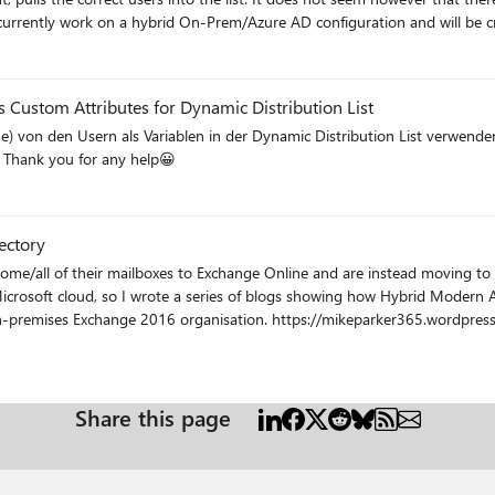
to the business from other areas, so do not want to build the DDL's to depend on 
ms/Inboxes/SharePoint functionality which is not something we want the entire of
 Custom Attributes for Dynamic Distribution List
the users as variables in the Dynamic Distribution List. Thank you for any help😀
ectory
some/all of their mailboxes to Exchange Online and are instead moving to
 Microsoft cloud, so I wrote a series of blogs showing how Hybrid Modern
keparker365.wordpress.com/2018/09/17/how-to-secure-exchange-2016-with-azure-
6-with-azure-ad-part-3-azure-application-proxy/ Hope this is an interesting read, let me know if yo
Share this page