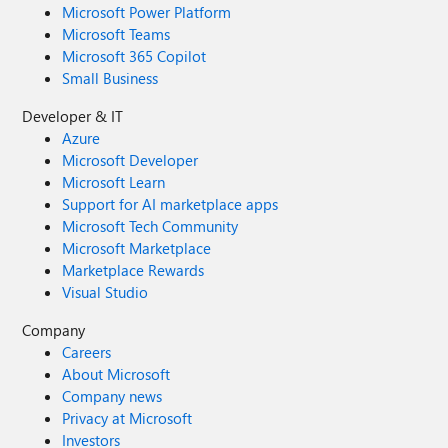
Microsoft Power Platform
Microsoft Teams
Microsoft 365 Copilot
Small Business
Developer & IT
Azure
Microsoft Developer
Microsoft Learn
Support for AI marketplace apps
Microsoft Tech Community
Microsoft Marketplace
Marketplace Rewards
Visual Studio
Company
Careers
About Microsoft
Company news
Privacy at Microsoft
Investors