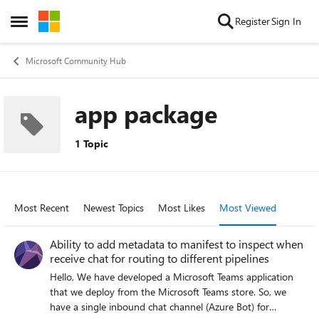
Skip to content
Register
Sign In
Open Side Menu
Microsoft Community Hub
app package
1 Topic
Most Recent
Newest Topics
Most Likes
Most Viewed
Ability to add metadata to manifest to inspect when
receive chat for routing to different pipelines
Hello, We have developed a Microsoft Teams application
that we deploy from the Microsoft Teams store. So, we
have a single inbound chat channel (Azure Bot) for