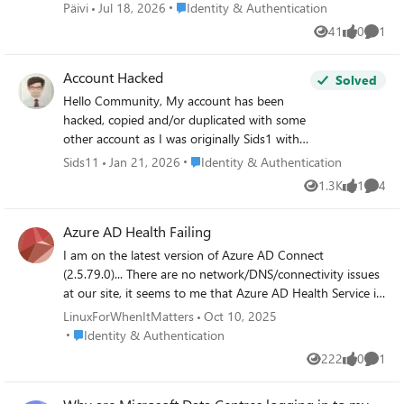
Sinulla ei ole pääsyä mihinkään vaihtoehtoiseen
Place Identity & Authentication
Päivi
Jul 18, 2026
Identity & Authentication
todennusmenetelmään. Tarvitset apua suomeksi, jos
41
0
1
Views
likes
Comme
mahdollista.
Account Hacked
Solved
Hello Community, My account has been
hacked, copied and/or duplicated with some
other account as I was originally Sids1 with
this email for more than 6 months now and
Place Identity & Authentication
Sids11
Jan 21, 2026
Identity & Authentication
this has changed somehow. It's very
1.3K
1
4
Views
like
Comme
concerning to me since I also found some
other person named Siddhartha when I was
Azure AD Health Failing
logging into my account. I reported that to
the Microsoft Account Team but have not
I am on the latest version of Azure AD Connect
received any replies yet. Please suggest
(2.5.79.0)... There are no network/DNS/connectivity issues
anything that can be done to catch this
at our site, it seems to me that Azure AD Health Service is
hacker who is stealing my identity to and
having trouble because the endpoint is experiencing a
LinuxForWhenItMatters
Oct 10, 2025
fro. Best Regards Siddhartha Sharma
service issue.. Is anyone else having the same problem
Place Identity & Authentication
Identity & Authentication
with failure alerts/etc? I checked by running "Test-
222
0
1
Views
likes
Comme
MicrosoftEntraConnectHealthConnectivity -Role SYNC"
command, the stack trace throws an undocumented error