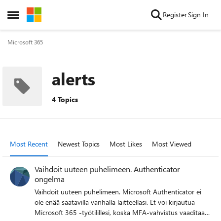
Skip to content
Register
Sign In
Open Side Menu
Microsoft 365
alerts
4 Topics
Most Recent
Newest Topics
Most Likes
Most Viewed
Vaihdoit uuteen puhelimeen. Authenticator
ongelma
Vaihdoit uuteen puhelimeen. Microsoft Authenticator ei
ole enää saatavilla vanhalla laitteellasi. Et voi kirjautua
Microsoft 365 -työtilillesi, koska MFA-vahvistus vaaditaan.