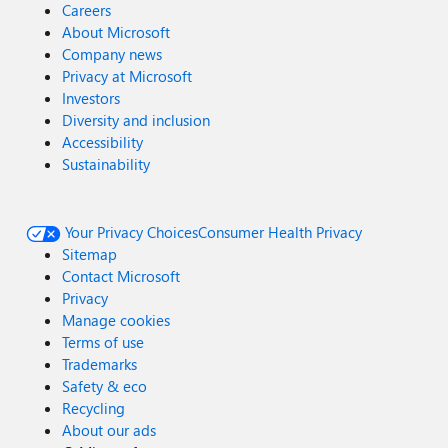
Microsoft.ServiceBus.Messaging.EventHubSender.Send(Eve
Careers
ntData data) at
About Microsoft
Microsoft.Identity.Health.AgentV1.ConfigurationPowerShel
Company news
l.TestAzureADConnectHealthConnectivity.TestInsightServic
Privacy at Microsoft
eDataUploadProcedure() Azure AD Connect Health agent
Investors
could not communicate to the Health Service using port
Diversity and inclusion
5671. As a result, agent communication will fall back to
Accessibility
use port 443, but use of port 5671 is recommended.
Sustainability
Please allow outbound communication using port 5671.
Your Privacy Choices
Consumer Health Privacy
Sitemap
Contact Microsoft
Privacy
Manage cookies
Terms of use
Trademarks
Safety & eco
Recycling
About our ads