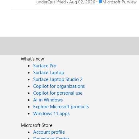
Place Microsoft Purvi
underQualifried
Aug 02, 2026
Microsoft Purview
What's new
Surface Pro
Surface Laptop
Surface Laptop Studio 2
Copilot for organizations
Copilot for personal use
AI in Windows
Explore Microsoft products
Windows 11 apps
Microsoft Store
Account profile
Download Center