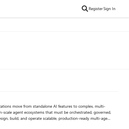
Register
Sign In
ion-scale agent ecosystems that must be orchestrated, governed,