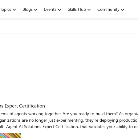
Topics
Blogs
Events
Skills Hub
Community
s Expert Certification
her. Are you ready to build them? As organizations move from standalone AI features to complex, multi-
 Organizations are no longer just experimenting, they’re deploying product