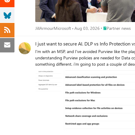
Place Partner new
JillArmourMicrosoft
Aug 03, 2026
Partner news
I just want to secure AI. DLP vs Info Protection
I'm with an MSP, and I've avoided Purview like the pl
understanding Purview policies are needed for Data control of Copilot. Here's my issue: all of these different 'solutions' sound like the exac
something different. i'm going to post a couple of descriptions for these 'solutions' to illustrate th
organization can identify, monitor, and protect sensitive info across the expanding Microsoft
data sources' 'Discover, label, and protect sensitive and business-critical info across your multicloud data estate.' I genuinely do not have time to figure out what each of these 'solutions' are,
then figure out their policies, then their giant library of settings (below)... It's not even clear to me what's active NOW, considering
into it. It SEEMS like these are all variations of marketing terms, which al
we want to target and enable? Or just give some clari