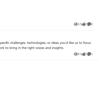
ough gateway-managed endpoints, giving applications and
undry portal and will share more about that work separately.
67
0
0
Views
likes
Comments
 look forward to your feedback as we continue to rapidly evolve AI Gateway.
ific challenges, technologies, or ideas you'd like us to focus
rk to bring in the right voices and insights.
81
0
1
Views
likes
Comment