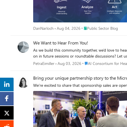
across models hosted in Microsoft Foundry and mode
agents a consistent way to access governed models regardless of where they are hosted. Foundry-hosted agents 
the underlying MCP servers and APIs governed through AI Gateway. Together, Microsoft Foundry and AI Gateway cover the enterprise application li
AI applications, and AI Gateway for publishing, governing, and observing model
gateway experience in Microsoft Foundry portal. We a
Place Public Sector Blog
DanNarloch
Aug 04, 2026
Public Sector Blog
Available today in public preview The AI Gateway tier is available today at no cost in public preview in East US 2 and Sweden Central. Pricing will be shared separately. To provision a resource,
add a model or MCP server, and make a first call click this to go to the AI Gateway tier portal and try
We Want to Hear From You!
As we build this community together, we’d love to hear
on in future sessions or roundtable discussions? Let us
Place AI Consortium for 
PetraEimiller
Aug 03, 2026
AI Consortium for Hea
Bring your unique partnership story to the Micro
We’re excited to share that sponsorship sales are open