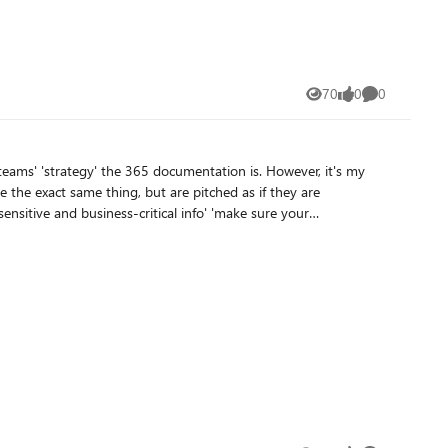
70
0
0
Views
likes
Comments
teams' 'strategy' the 365 documentation is. However, it's my
ical policies
onment. We just want to secure our tenant's AI usage.