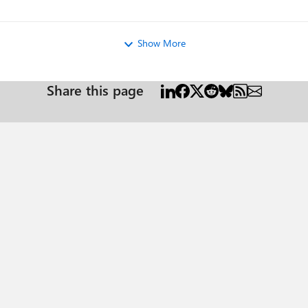
ew
Show More
Share this page