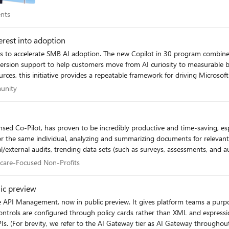
Events
ents
AI Practical for Real-World Industrial Operations: Part 2 | Microsoft Community
dustrial AI | Microsoft
erest into adoption
ers to accelerate SMB AI adoption. The new Copilot in 30 program combines
help customers move from AI curiosity to measurable business value. Backed by significant FY27 i
ources, this initiative provides a repeatable framework for driving Micro
perations Agents monitor industrial signals to recommend targeted actions
rials into lasting deployments. 👉 Read the full article: https://partner.microsoft.com/en-
ommunity
unity
ontext. Together, Fabric turns live industrial data into AI‑powered operational intellig
ernetes edge clusters,
ndustrial, disconnected or sovereign environments. Resources Foundry Local on Azure Local Documentation
 with Azure
for the same individual, analyzing and summarizing documents for relevant 
al/external audits, trending data sets (such as surveys, assessments, and a
curacy against 6400 and 6100 regulations (PA regs). We have recently implemented this solution to stream
lthcare-Focused Non-Profits
hcare-Focused Non-Profits
T Hub
on. It enables us to identify billing errors, uncover unbilled days we shoul
ss from 30 hours to 4 for a months' worth of billing. For systems that are 
ic preview
lows us to extract precisely the information we need in seconds, rather t
 API Management, now in public preview. It gives platform teams a purpose
trols are configured through policy cards rather than XML and expression
ty, we refer to the AI Gateway tier as AI Gateway throughout the rest of this article.) AI