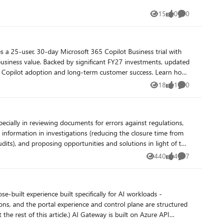
15
0
0
Views
likes
Comments
 a 25-user, 30-day Microsoft 365 Copilot Business trial with
nvestments, updated
soft Copilot adoption and long-term customer success. Learn how
, while Fabric IQ provides a shared semantic foundation that
18
1
0
Views
like
Comments
ence. Resources Get Started with
information in investigations (reducing the closure time from
udits), and proposing opportunities and solutions in light of the
line
440
4
7
Views
likes
Comments
d be billing for, and flag days we should not be billing -
not directly compatible with AI integration, we leverage AI to
han spending hours on manual analysis.
-built experience built specifically for AI workloads -
s, and the portal experience and control plane are structured
 Gateway is built on Azure API