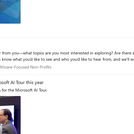
ls hosted elsewhere. Foundry and non-Foundry models are published thr
can consume curated sets of tools from Foundry toolboxes, with access to
fecycle: Foundry for building and running
s, tools, and MCP servers across your AI estate. The new AI Gateway tier will soon be available through the
re working toward a seamless, integrated AI Gateway experience within Fo
 it. If you prefer to start from code, use a sample to deploy all the required resources for a
Foundry-hosted agent configured to access its model and tools through AI Gateway. We
 from you—what topics are you most interested in exploring? Are there spec
 know what you’d like to see and who you’d like to hear from, and we’ll wo
Healthcare-Focused Non-Profits
lthcare-Focused Non-Profits
soft AI Tour this year
 for the Microsoft AI Tour.