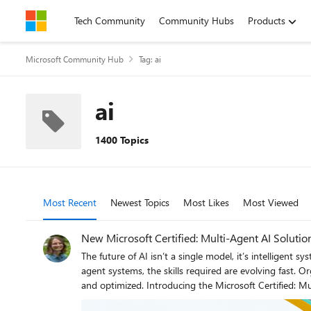
Skip to content
Tech Community
Community Hubs
Products
Microsoft Community Hub
Tag: ai
ai
1400 Topics
Most Recent
Newest Topics
Most Likes
Most Viewed
New Microsoft Certified: Multi-Agent AI Solution
The future of AI isn’t a single model, it’s intelligent systems of agents working toget
agent systems, the skills required are evolving fast.
and optimized. Introducing the Microsoft Certified: Multi-Agent AI Solutions Expert Certification, that validates your ability to design, build, and operate scalable, production-ready multi-agent
AI solutions. To earn it, you’ll need to pass Exam AI-500: Designing and Implementing Multi-Agent AI Solutions (currently in beta). Is this the right Certification for you? This Certification