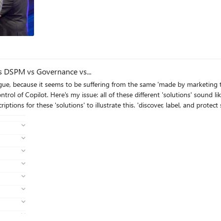
s
 vs DSPM vs Governance vs...
ague, because it seems to be suffering from the same 'made by marketing 
t same thing, but are pitched as if they are
is. 'discover, label, and protect sensitive and business-critical info' 'make sure your
 365 landscape' 'discover and secure all your sensitive data across Microsoft 365 and non-365
 we never licensed Purview - but somehow have been roped
l point to 3-4 actual technical implementations in obscure ways. Can someone advise on the ACTUAL techn
ty? I've never felt so overwhelmed or disconnected from Microsoft's envir