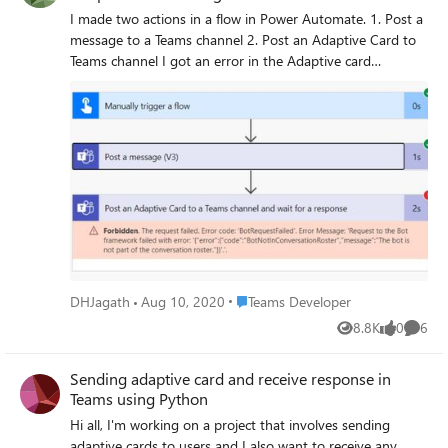
I made two actions in a flow in Power Automate. 1. Post a
message to a Teams channel 2. Post an Adaptive Card to
Teams channel I got an error in the Adaptive card
message. "The bot is not part of conversation roster"
Please help me to find the reason and a solution.
Place Teams Developer
DHJagath
Aug 10, 2020
Teams Developer
8.8K
0
6
Views
likes
Comme
Sending adaptive card and receive response in
Teams using Python
Hi all, I'm working on a project that involves sending
adaptive cards to users and I also want to receive any