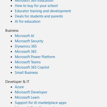
Microsoft 365 Education
How to buy for your school
Educator training and development
Deals for students and parents
AI for education
Business
Microsoft AI
Microsoft Security
Dynamics 365
Microsoft 365
Microsoft Power Platform
Microsoft Teams
Microsoft 365 Copilot
Small Business
Developer & IT
Azure
Microsoft Developer
Microsoft Learn
Support for AI marketplace apps