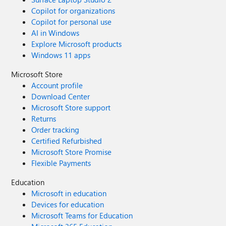
Copilot for organizations
Copilot for personal use
AI in Windows
Explore Microsoft products
Windows 11 apps
Microsoft Store
Account profile
Download Center
Microsoft Store support
Returns
Order tracking
Certified Refurbished
Microsoft Store Promise
Flexible Payments
Education
Microsoft in education
Devices for education
Microsoft Teams for Education