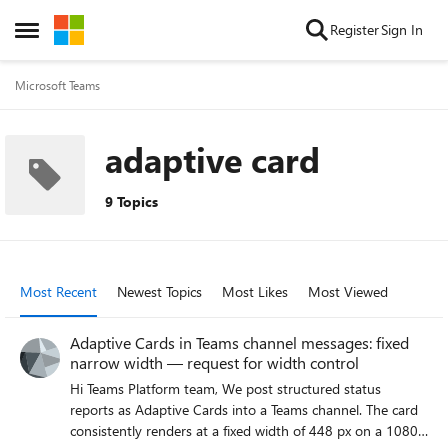
Skip to content
Register
Sign In
Open Side Menu
Microsoft Teams
adaptive card
9 Topics
Most Recent
Newest Topics
Most Likes
Most Viewed
Adaptive Cards in Teams channel messages: fixed
narrow width — request for width control
Hi Teams Platform team, We post structured status
reports as Adaptive Cards into a Teams channel. The card
consistently renders at a fixed width of 448 px on a 1080p