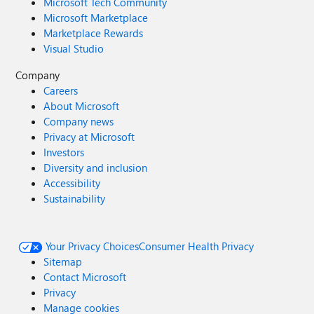
Microsoft Tech Community
Microsoft Marketplace
Marketplace Rewards
Visual Studio
Company
Careers
About Microsoft
Company news
Privacy at Microsoft
Investors
Diversity and inclusion
Accessibility
Sustainability
Your Privacy Choices
Consumer Health Privacy
Sitemap
Contact Microsoft
Privacy
Manage cookies