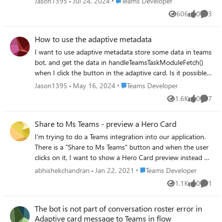
Place Teams Developer
Jason1395
Jul 24, 2024
Teams Developer
606
0
3
Views
likes
Comme
How to use the adaptive metadata
I want to use adaptive metadata store some data in teams
bot, and get the data in handleTeamsTaskModuleFetch()
when I click the button in the adaptive card. Is it possible?
If not, can anybody please give an example how to use the
Place Teams Developer
Jason1395
May 16, 2024
Teams Developer
adaptive metadata correctly.
1.6K
0
7
Views
likes
Comme
Share to Ms Teams - preview a Hero Card
I'm trying to do a Teams integration into our application.
There is a "Share to Ms Teams" button and when the user
clicks on it, I want to show a Hero Card preview instead of
the default preview it offers. Is there a way I can do it?
Place Teams Developer
abhishekchandran
Jan 22, 2021
Teams Developer
Share to Ms Teams: https://developer.microsoft.com/en-
1.1K
0
1
Views
likes
Comme
us/microsoft-teams/share-to-teams#scroll-to-teams
https://docs.microsoft.com/en-
The bot is not part of conversation roster error in
us/microsoftteams/platform/concepts/build-and-
Adaptive card message to Teams in flow
test/share-to-teams