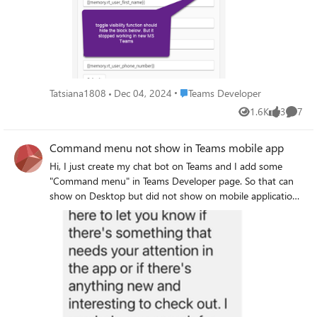
true, "weight": "Bolder", "spacing": "Small",
"firstRowAsHeaders": true, "columns": [ { "width": 2 }, {
"horizontalAlignment": "Center" }, { "type": "TextBlock",
"width": 1 }, { "width": 2 }, { "width": 1 }, { "width": 2 }, {
"text": "Please provide your contact information", "wrap":
"width": 1 }, { "width": 1 } ], "rows": [ { "type": "TableRow",
true, "spacing": "Medium" }, { "type": "Container", "items": [
"cells": [ { "type": "TableCell", "items": [{ "type": "TextBlock",
{ "type": "ColumnSet", "columns": [ { "type": "Column",
"text": "Col-1", "weight": "Bolder", "size": "Small" }] }, {
"width": "stretch", "items": [ { "type": "TextBlock", "text":
"type": "TableCell", "items": [{ "type": "TextBlock", "text":
Place Teams Developer
Tatsiana1808
Dec 04, 2024
Teams Developer
"Contact Data", "wrap": true, "style": "default", "fontType":
"Col-2", "weight": "Bolder", "size": "Small" }] }, { "type":
1.6K
3
7
"Default", "size": "Medium", "weight": "Bolder" } ] }, { "type":
"TableCell", "items": [{ "type": "TextBlock", "text": "Col-3",
Views
likes
Comme
"Column", "width": "20px", "items": [ { "type": "Image", "url":
"weight": "Bolder", "size": "Small" }] }, { "type": "TableCell",
"https://adaptivecards.io/content/up.png", "id":
"items": [{ "type": "TextBlock", "text": "Δ Col-3", "weight":
Command menu not show in Teams mobile app
"chevronUp1" }, { "type": "Image", "url":
"Bolder", "size": "Small" }] }, { "type": "TableCell", "items": [{
Hi, I just create my chat bot on Teams and I add some
"https://adaptivecards.io/content/down.png", "id":
"type": "TextBlock", "text": "Col-4", "weight": "Bolder", "size":
"Command menu" in Teams Developer page. So that can
"chevronDown1", "isVisible": false } ], "selectAction": {
"Small" }] }, { "type": "TableCell", "items": [{ "type":
show on Desktop but did not show on mobile application.
"type": "Action.ToggleVisibility", "targetElements": [
"TextBlock", "text": "Δ Col-4", "weight": "Bolder", "size":
Here's my short manifest from Developer page. "bots": [ {
"contactData", "chevronDown1", "chevronUp1" ] } } ] }, {
"Small" }] }, { "type": "TableCell", "items": [{ "type":
"botId": "497ed9a0-1823-4a6c-8d3c-b0281b024645",
"type": "Container", "items": [ { "type": "Input.Text", "id":
"TextBlock", "text": "Status", "weight": "Bolder", "size":
"scopes": ["personal"], "commandLists": [ { "commands": [ {
"rt_user_first_name", "errorMessage": "Please input contact
"Small" }] } ] }, { "type": "TableRow", "cells": [ { "type":
"title": "Change use case", "description": "เปลี่ยนหัวข้อใน
person first name", "label": "First Name", "spacing": "Small",
"TableCell", "items": [{ "type": "TextBlock", "text": "item-a",
การสนทนา" }, { "title": "Read privacy policy", "description":
"value": "{{memory.rt_user_first_name}}", "isRequired": true
"size": "Small" }] }, { "type": "TableCell", "items": [{ "type":
"อ่านนโยบายความเป็นส่วนตัว" }, { "title": "Read terms of
}, { "type": "Input.Text", "label": "Last Name", "id":
"TextBlock", "text": "mode-x", "size": "Small" }] }, { "type":
use", "description": "อ่านข้อกำหนดและเงื่อนไขการใช้
"rt_user_last_name", "errorMessage": "Please input contact
"TableCell", "items": [{ "type": "TextBlock", "text":
บริการ" } ], "scopes": ["personal"] } ], "isNotificationOnly":