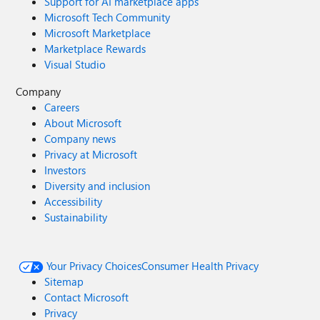
Support for AI marketplace apps
Microsoft Tech Community
Microsoft Marketplace
Marketplace Rewards
Visual Studio
Company
Careers
About Microsoft
Company news
Privacy at Microsoft
Investors
Diversity and inclusion
Accessibility
Sustainability
Your Privacy Choices
Consumer Health Privacy
Sitemap
Contact Microsoft
Privacy