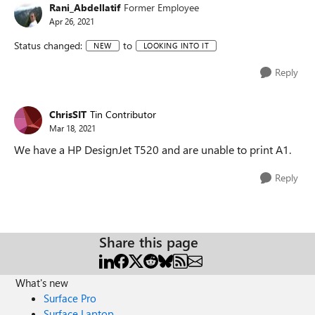
Rani_Abdellatif
Former Employee
Apr 26, 2021
Status changed:
to
NEW
LOOKING INTO IT
Reply
ChrisSIT
Tin Contributor
Mar 18, 2021
We have a HP DesignJet T520 and are unable to print A1.
Reply
Share this page
What's new
Surface Pro
Surface Laptop