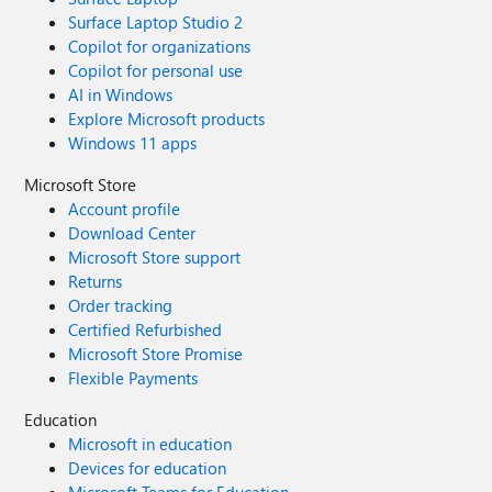
Surface Laptop Studio 2
Copilot for organizations
Copilot for personal use
AI in Windows
Explore Microsoft products
Windows 11 apps
Microsoft Store
Account profile
Download Center
Microsoft Store support
Returns
Order tracking
Certified Refurbished
Microsoft Store Promise
Flexible Payments
Education
Microsoft in education
Devices for education