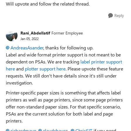
Will upvote and follow the related thread.
Reply
Rani_Abdellatif
Former Employee
Jan 05, 2022
AndreasAsander
, thanks for following up.
Label and wide format printer support is not meant to be
dependent on PSAs. We are tracking
label printer support
here
and
plotter support here
. Please upvote these feature
requests. We still don't have details since it's still under
investigation.
Printer-specific paper sizes is something that affects label
printers as well as page printers, since some page printers
offer non-standard paper sizes. For that specific scenario,
PSAs are the current solution for both label and page
printers.
richardmayo
,
claudchavez
,
ChrisSIT
, if you need