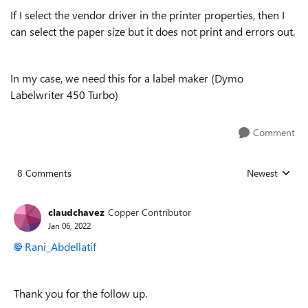
If I select the vendor driver in the printer properties, then I
can select the paper size but it does not print and errors out.
In my case, we need this for a label maker (Dymo
Labelwriter 450 Turbo)
Comment
8 Comments
Newest
Replies sorted
claudchavez
Copper Contributor
Jan 06, 2022
Rani_Abdellatif
Thank you for the follow up.