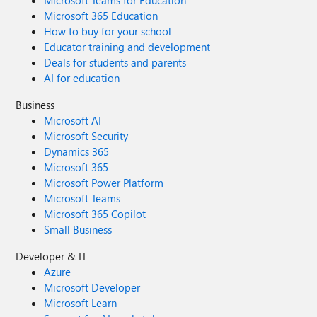
Microsoft Teams for Education
Microsoft 365 Education
How to buy for your school
Educator training and development
Deals for students and parents
AI for education
Business
Microsoft AI
Microsoft Security
Dynamics 365
Microsoft 365
Microsoft Power Platform
Microsoft Teams
Microsoft 365 Copilot
Small Business
Developer & IT
Azure
Microsoft Developer
Microsoft Learn