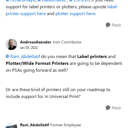
support for label printers or plotters, please upvote
label
printer support here
and
plotter support here.
Reply
AndreasAsander
Iron Contributor
Jan 05, 2022
Rani_Abdellatif
do you mean that
Label printers
and
Plotter/Wide Format Printers
are going to be dependent
on PSAs going forward as well?
Or are these kind of printers still on your roadmap to
include support for in Universal Print?
Reply
Rani_Abdellatif
Former Employee