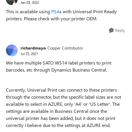
Jan 03, 2022
This is available using
PSA
s with Universal Print Ready
printers. Please check with your printer OEM.
Reply
richardmayo
Copper Contributor
Jul 25, 2021
We have multiple SATO WS14 label printers to print
barcodes, etc through Dynamics Business Central.
Currently, Universal Print can connect to these printers
through the connector, but the specific label sizes are not
available to select in AZURE, only 'A4' or 'US Letter'. The
settings are available in Business Central once the
universal printer has been added, but it does not print
correctly I believe due to the settings at AZURE end.