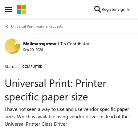
Skip to content
Register
Sign In
Open Side Menu
Universal Print Feature Requests
Mailmansgotmail
Tin Contributor
Sep 20, 2020
Status:
COMPLETED
Universal Print: Printer
specific paper size
I have not seen a way to use and use vendor specific paper
sizes. Which is available using vendor driver instead of the
Universal Printer Class Driver.