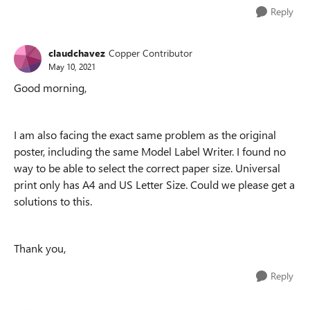
Reply
claudchavez
Copper Contributor
May 10, 2021
Good morning,
I am also facing the exact same problem as the original
poster, including the same Model Label Writer. I found no
way to be able to select the correct paper size. Universal
print only has A4 and US Letter Size. Could we please get a
solutions to this.
Thank you,
Reply