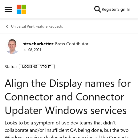
Skip to content
Register
Sign In
Open Side Menu
Universal Print Feature Requests
steveburkettnz
Brass Contributor
Jul 08, 2021
Status:
LOOKING INTO IT
Align the Display names for
Connector and Connector
Updater Windows services
Looks to be a symptom of two dev teams that didn't
collaborate and/or insufficient QA being done, but the two
Windows services deployed when you install the Connector