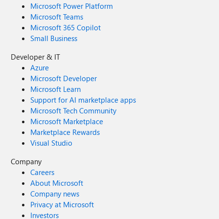
Microsoft Power Platform
Microsoft Teams
Microsoft 365 Copilot
Small Business
Developer & IT
Azure
Microsoft Developer
Microsoft Learn
Support for AI marketplace apps
Microsoft Tech Community
Microsoft Marketplace
Marketplace Rewards
Visual Studio
Company
Careers
About Microsoft
Company news
Privacy at Microsoft
Investors