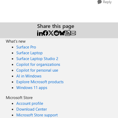
Reply
Share this page
What's new
Surface Pro
Surface Laptop
Surface Laptop Studio 2
Copilot for organizations
Copilot for personal use
AI in Windows
Explore Microsoft products
Windows 11 apps
Microsoft Store
Account profile
Download Center
Microsoft Store support