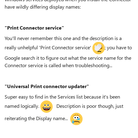
have wildly differing display names:
"Print Connector service"
You'll never remember this one and the description is a
really unhelpful 'Print Connector service'
; you have to
Google search it to figure out what the service name for the
Connector service is called when troubleshooting...
"Universal Print connector updater"
Super easy to find in the Services list because it's been
named logically.
Description is poor though, just
reiterating the Display name...