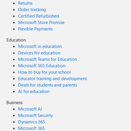
Returns
Order tracking
Certified Refurbished
Microsoft Store Promise
Flexible Payments
Education
Microsoft in education
Devices for education
Microsoft Teams for Education
Microsoft 365 Education
How to buy for your school
Educator training and development
Deals for students and parents
AI for education
Business
Microsoft AI
Microsoft Security
Dynamics 365
Microsoft 365