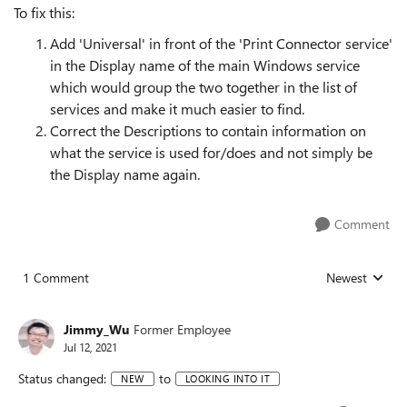
To fix this:
Add 'Universal' in front of the 'Print Connector service'
in the Display name of the main Windows service
which would group the two together in the list of
services and make it much easier to find.
Correct the Descriptions to contain information on
what the service is used for/does and not simply be
the Display name again.
Comment
1 Comment
Newest
Replies sorted
Jimmy_Wu
Former Employee
Jul 12, 2021
Status changed:
to
NEW
LOOKING INTO IT